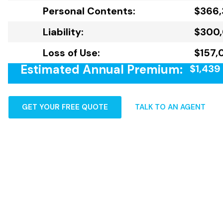
Personal Contents:
$366
Liability:
$300
Loss of Use:
$157,
Estimated Annual Premium:
$1,439
GET YOUR FREE QUOTE
TALK TO AN AGENT