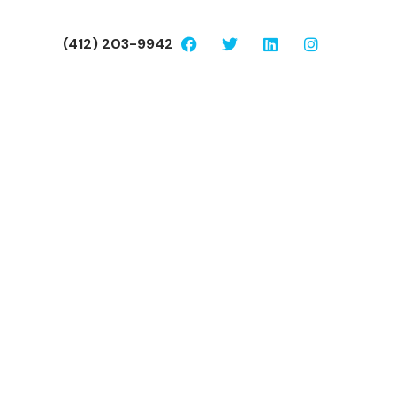
(412) 203-9942