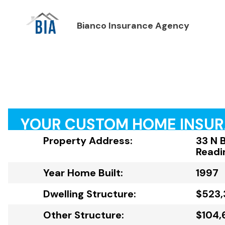
Bianco Insurance Agency
YOUR CUSTOM HOME INSU
Property Address:
33 N 
Readi
Year Home Built:
1997
Dwelling Structure:
$523,
Other Structure:
$104,