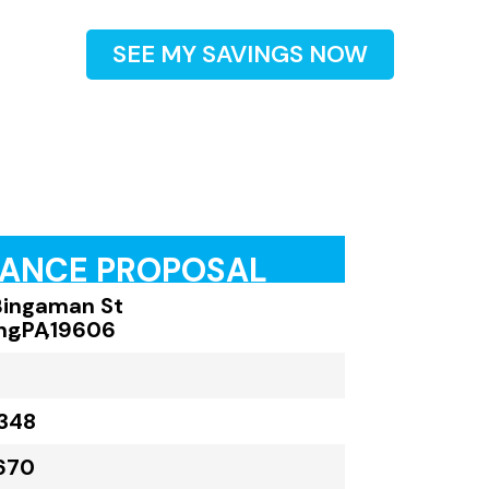
SEE MY SAVINGS NOW
RANCE PROPOSAL
Bingaman St
ng
,
PA
,
19606
348
670