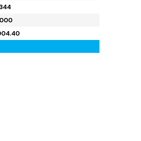
,344
,000
004.40