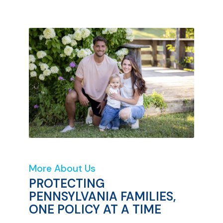
More About Us
PROTECTING
PENNSYLVANIA FAMILIES,
ONE POLICY AT A TIME