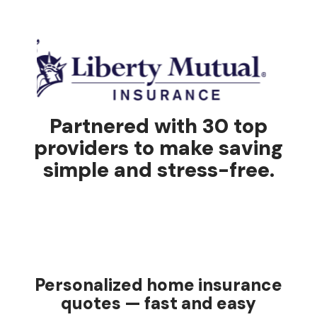
Partnered with 30 top
providers to make saving
simple and stress-free.
Personalized home insurance
quotes — fast and easy