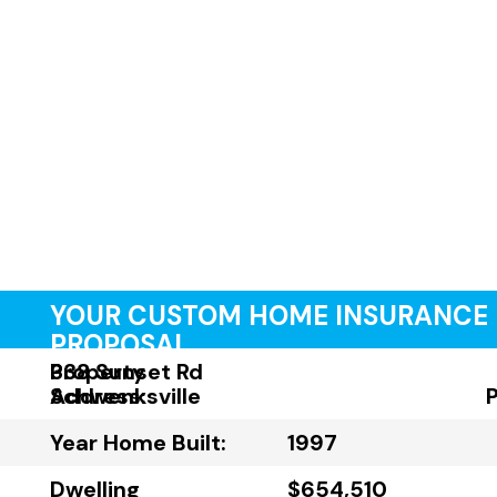
YOUR CUSTOM HOME INSURANCE
PROPOSAL
Property
338 Sunset Rd
Address:
Schwenksville
Year Home Built:
1997
Dwelling
$654,510