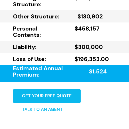
Structure:
Other Structure:
$130,902
Personal
$458,157
Contents:
Liability:
$300,000
Loss of Use:
$196,353.00
Estimated Annual
$1,524
Premium:
GET YOUR FREE QUOTE
TALK TO AN AGENT