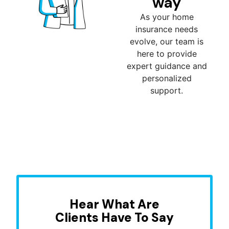
way
As your home
insurance needs
evolve, our team is
here to provide
expert guidance and
personalized
support.
Hear What Are
Clients Have To Say