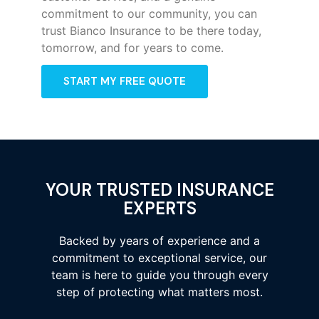
commitment to our community, you can
trust Bianco Insurance to be there today,
tomorrow, and for years to come.
START MY FREE QUOTE
YOUR TRUSTED INSURANCE
EXPERTS
Backed by years of experience and a
commitment to exceptional service, our
team is here to guide you through every
step of protecting what matters most.