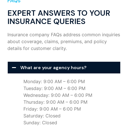
FAQs
EXPERT ANSWERS TO YOUR
INSURANCE QUERIES
Insurance company FAQs address common inquiries
about coverage, claims, premiums, and policy
details for customer clarity.
What are your agency hours?
Monday: 9:00 AM – 6:00 PM
Tuesday: 9:00 AM – 6:00 PM
Wednesday: 9:00 AM – 6:00 PM
Thursday: 9:00 AM – 6:00 PM
Friday: 9:00 AM – 6:00 PM
Saturday: Closed
Sunday: Closed