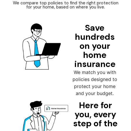
We compare top policies to find the right protection
for your home, based on where you live.
Save
hundreds
on your
home
insurance
We match you with
policies designed to
protect your home
and your budget.
Here for
you, every
step of the