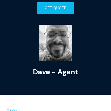
GET QUOTE
Dave - Agent