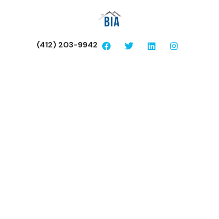
(412) 203-9942