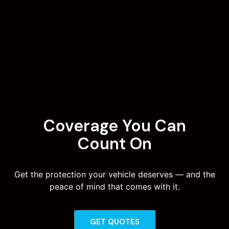
Coverage You Can
Count On
Get the protection your vehicle deserves — and the
peace of mind that comes with it.
GET QUOTES