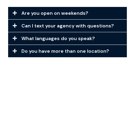
Are you open on weekends?
Can I text your agency with questions?
What languages do you speak?
Do you have more than one location?