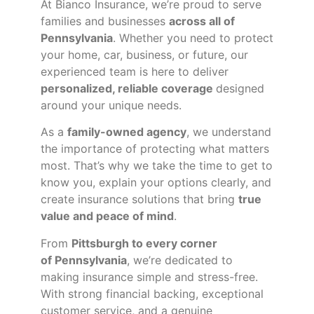
At Bianco Insurance, we’re proud to serve
families and businesses
across all of
Pennsylvania
. Whether you need to protect
your home, car, business, or future, our
experienced team is here to deliver
personalized, reliable coverage
designed
around your unique needs.
As a
family-owned agency
, we understand
the importance of protecting what matters
most. That’s why we take the time to get to
know you, explain your options clearly, and
create insurance solutions that bring
true
value and peace of mind
.
From
Pittsburgh to every corner
of
Pennsylvania
, we’re dedicated to
making insurance simple and stress-free.
With strong financial backing, exceptional
customer service, and a genuine