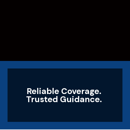
Reliable Coverage.
Trusted Guidance.