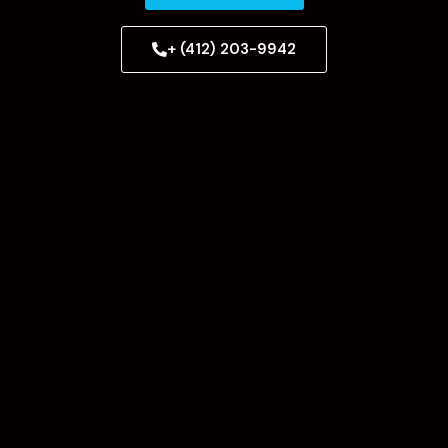
+ (412) 203-9942