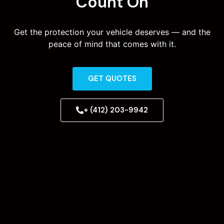
Count On
Get the protection your vehicle deserves — and the
peace of mind that comes with it.
GET QUOTES
+ (412) 203-9942