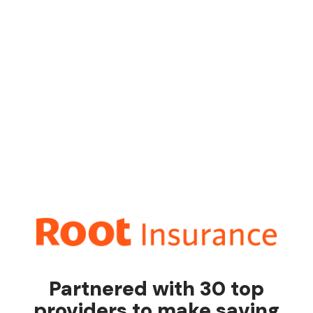
Partnered with 30 top
providers to make saving