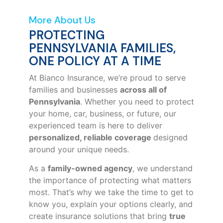
More About Us
PROTECTING
PENNSYLVANIA FAMILIES,
ONE POLICY AT A TIME
At Bianco Insurance, we’re proud to serve
families and businesses
across all of
Pennsylvania
. Whether you need to protect
your home, car, business, or future, our
experienced team is here to deliver
personalized, reliable coverage
designed
around your unique needs.
As a
family-owned agency
, we understand
the importance of protecting what matters
most. That’s why we take the time to get to
know you, explain your options clearly, and
create insurance solutions that bring
true