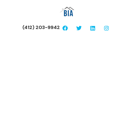
(412) 203-9942