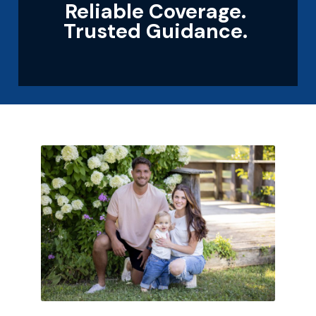
Reliable Coverage.
Trusted Guidance.