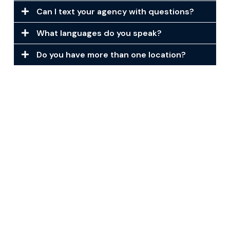
Can I text your agency with questions?
What languages do you speak?
Do you have more than one location?