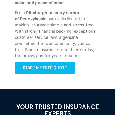
value and peace of mind
.
From
Pittsburgh to every corner
of
Pennsylvania
, we’re dedicated to
making insurance simple and stress-free.
With strong financial backing, exceptional
customer service, and a genuine
commitment to our community, you can
trust Bianco Insurance to be there today,
tomorrow, and for years to come.
START MY FREE QUOTE
YOUR TRUSTED INSURANCE
EXPERTS