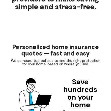
simple and stress-free.
Personalized home insurance
quotes — fast and easy
We compare top policies to find the right protection
for your home, based on where you live.
Save
hundreds
on your
home