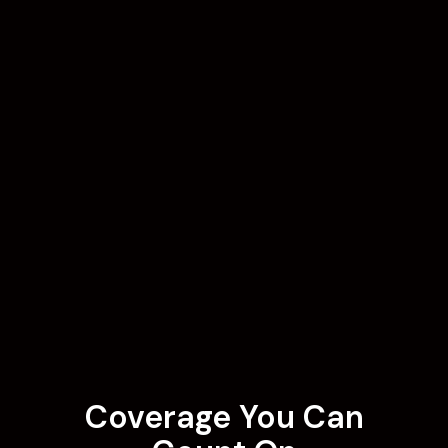
Coverage You Can