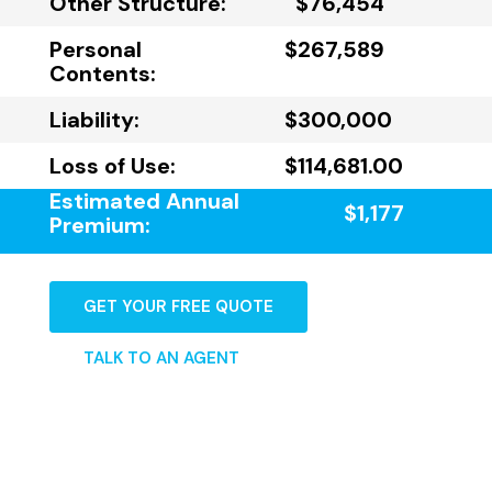
Other Structure:
$76,454
Personal
$267,589
Contents:
Liability:
$300,000
Loss of Use:
$114,681.00
Estimated Annual
$1,177
Premium:
GET YOUR FREE QUOTE
TALK TO AN AGENT