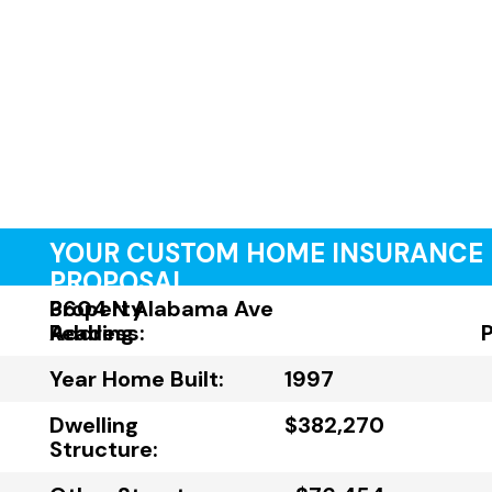
YOUR CUSTOM HOME INSURANCE
PROPOSAL
Property
3604 N Alabama Ave
Address:
Reading
Year Home Built:
1997
Dwelling
$382,270
Structure: