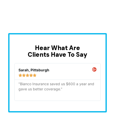
Hear What Are
Clients Have To Say
Mike, Ohio
Les 







and
"Quick, professional, and very helpfull. Highly
The 
recommend."
care
conc