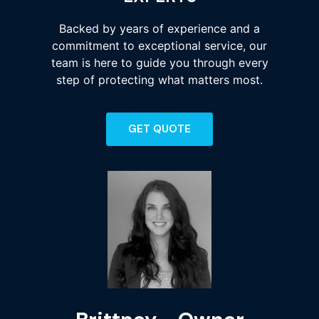
Backed by years of experience and a
commitment to exceptional service, our
team is here to guide you through every
step of protecting what matters most.
GET QUOTE