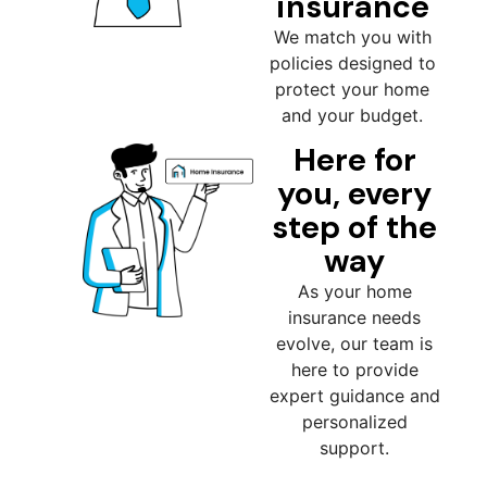
insurance
We match you with
policies designed to
protect your home
and your budget.
Here for
you, every
step of the
way
As your home
insurance needs
evolve, our team is
here to provide
expert guidance and
personalized
support.