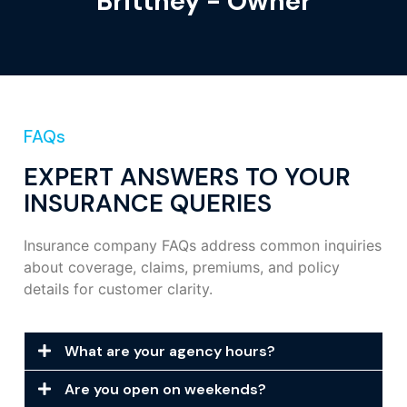
Brittney - Owner
FAQs
EXPERT ANSWERS TO YOUR
INSURANCE QUERIES
Insurance company FAQs address common inquiries
about coverage, claims, premiums, and policy
details for customer clarity.
What are your agency hours?
Are you open on weekends?