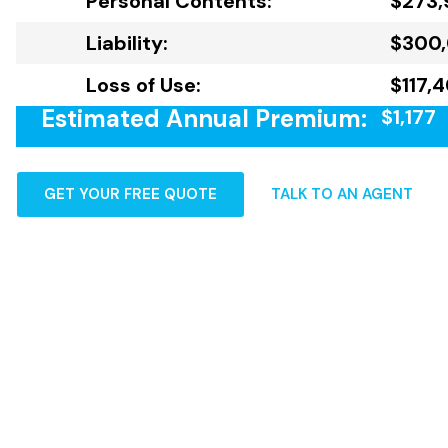
Personal Contents:
$273,
Liability:
$300
Loss of Use:
$117,
Estimated Annual Premium:
$1,177
GET YOUR FREE QUOTE
TALK TO AN AGENT