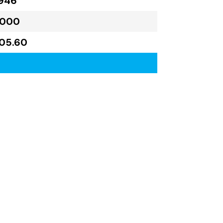
946
,000
405.60