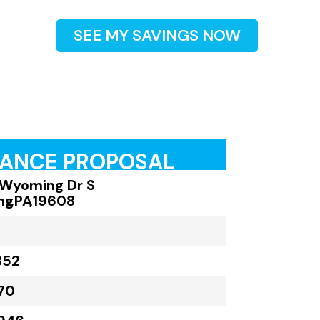
SEE MY SAVINGS NOW
RANCE PROPOSAL
Wyoming Dr S
ng
,
PA
,
19608
352
70