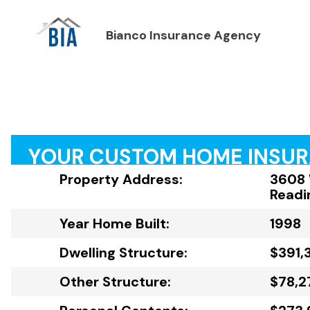
Bianco Insurance Agency
YOUR CUSTOM HOME INSU
Property Address:
3608 
Readi
Year Home Built:
1998
Dwelling Structure:
$391,
Other Structure:
$78,2