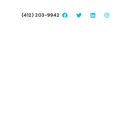
(412) 203-9942