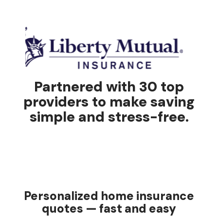
Partnered with 30 top
providers to make saving
simple and stress-free.
Personalized home insurance
quotes — fast and easy