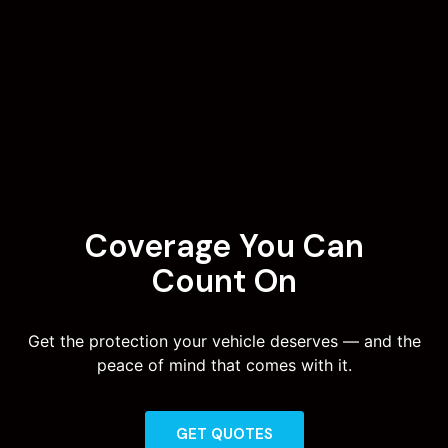
Coverage You Can
Count On
Get the protection your vehicle deserves — and the
peace of mind that comes with it.
GET QUOTES