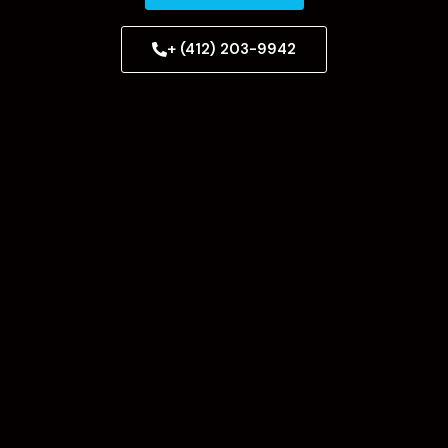
+ (412) 203-9942