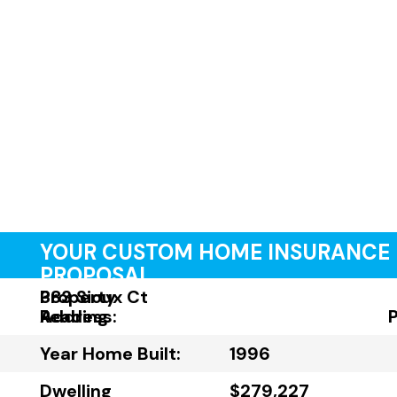
YOUR CUSTOM HOME INSURANCE
PROPOSAL
Property
383 Sioux Ct
Address:
Reading
Year Home Built:
1996
Dwelling
$279,227