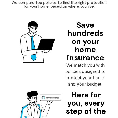
We compare top policies to find the right protection
for your home, based on where you live.
Save
hundreds
on your
home
insurance
We match you with
policies designed to
protect your home
and your budget.
Here for
you, every
step of the