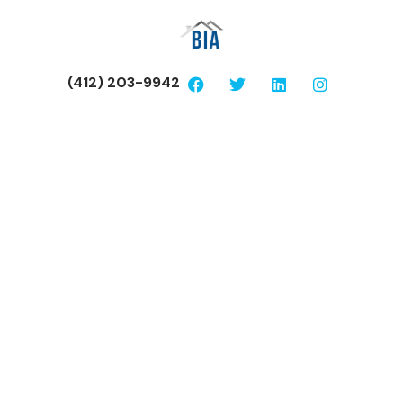
(412) 203-9942