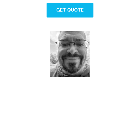
GET QUOTE
Dave - Agent