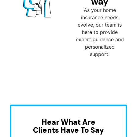
way
As your home
insurance needs
evolve, our team is
here to provide
expert guidance and
personalized
support.
Hear What Are
Clients Have To Say