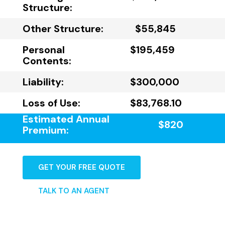
Structure:
Other Structure:
$55,845
Personal
$195,459
Contents:
Liability:
$300,000
Loss of Use:
$83,768.10
Estimated Annual
$820
Premium:
GET YOUR FREE QUOTE
TALK TO AN AGENT