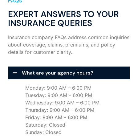
FAQs
EXPERT ANSWERS TO YOUR
INSURANCE QUERIES
Insurance company FAQs address common inquiries
about coverage, claims, premiums, and policy
details for customer clarity.
What are your agency hours?
Monday: 9:00 AM – 6:00 PM
Tuesday: 9:00 AM – 6:00 PM
Wednesday: 9:00 AM – 6:00 PM
Thursday: 9:00 AM – 6:00 PM
Friday: 9:00 AM – 6:00 PM
Saturday: Closed
Sunday: Closed