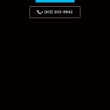
+ (412) 203-9942