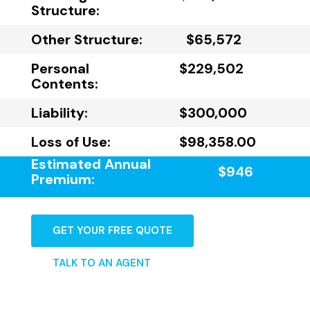
Structure:
Other Structure:
$65,572
Personal
$229,502
Contents:
Liability:
$300,000
Loss of Use:
$98,358.00
Estimated Annual
$946
Premium:
GET YOUR FREE QUOTE
TALK TO AN AGENT