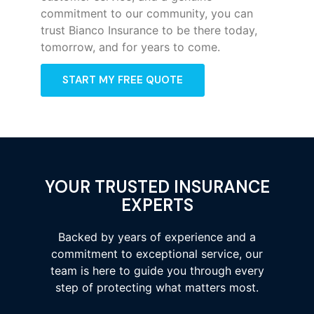
commitment to our community, you can
trust Bianco Insurance to be there today,
tomorrow, and for years to come.
START MY FREE QUOTE
YOUR TRUSTED INSURANCE
EXPERTS
Backed by years of experience and a
commitment to exceptional service, our
team is here to guide you through every
step of protecting what matters most.