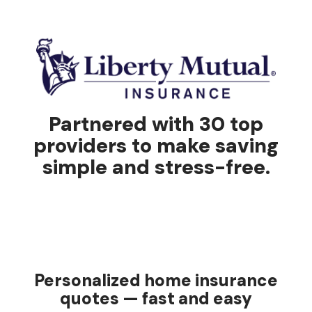
Partnered with 30 top
providers to make saving
simple and stress-free.
Personalized home insurance
quotes — fast and easy