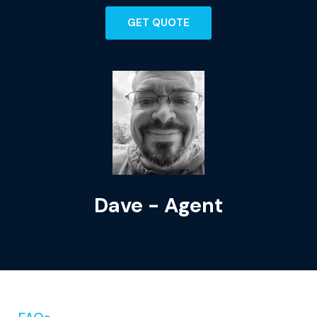
GET QUOTE
Dave - Agent