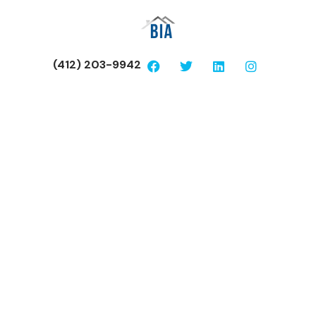
(412) 203-9942