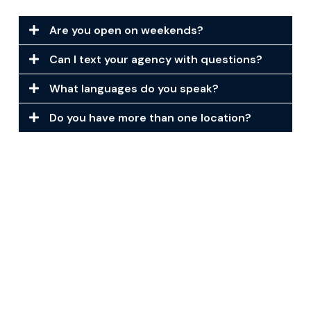
Are you open on weekends?
Can I text your agency with questions?
What languages do you speak?
Do you have more than one location?