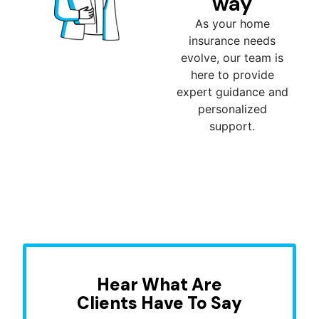
way
As your home
insurance needs
evolve, our team is
here to provide
expert guidance and
personalized
support.
Hear What Are
Clients Have To Say