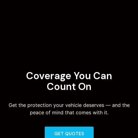
Coverage You Can
Count On
Get the protection your vehicle deserves — and the
peace of mind that comes with it.
GET QUOTES