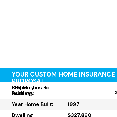
YOUR CUSTOM HOME INSURANCE
PROPOSAL
Property
386 Martins Rd
Address:
Reading
Year Home Built:
1997
Dwelling
$327,860