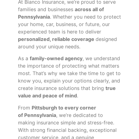
At Bianco Insurance, we’re proud to serve
families and businesses
across all of
Pennsylvania
. Whether you need to protect
your home, car, business, or future, our
experienced team is here to deliver
personalized, reliable coverage
designed
around your unique needs.
As a
family-owned agency
, we understand
the importance of protecting what matters
most. That’s why we take the time to get to
know you, explain your options clearly, and
create insurance solutions that bring
true
value and peace of mind
.
From
Pittsburgh to every corner
of
Pennsylvania
, we’re dedicated to
making insurance simple and stress-free.
With strong financial backing, exceptional
customer service, and a genuine