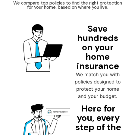
We compare top policies to find the right protection
for your home, based on where you live.
Save
hundreds
on your
home
insurance
We match you with
policies designed to
protect your home
and your budget.
Here for
you, every
step of the