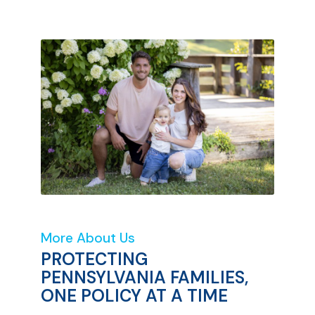
More About Us
PROTECTING
PENNSYLVANIA FAMILIES,
ONE POLICY AT A TIME