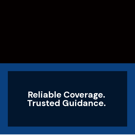
Reliable Coverage.
Trusted Guidance.