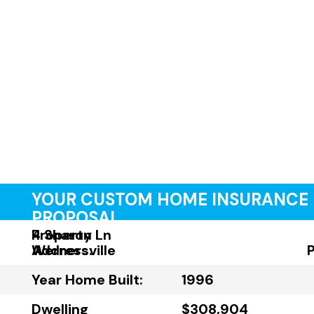
YOUR CUSTOM HOME INSURANCE
PROPOSAL
Property
4 Sharon Ln
Address:
Wernersville
Year Home Built:
1996
Dwelling
$308,904