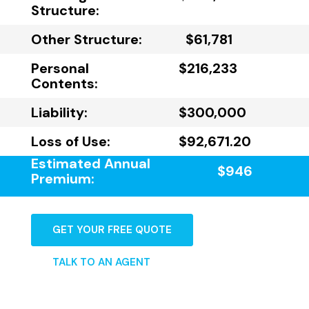
Structure:
Other Structure:
$61,781
Personal
$216,233
Contents:
Liability:
$300,000
Loss of Use:
$92,671.20
Estimated Annual
$946
Premium:
GET YOUR FREE QUOTE
TALK TO AN AGENT