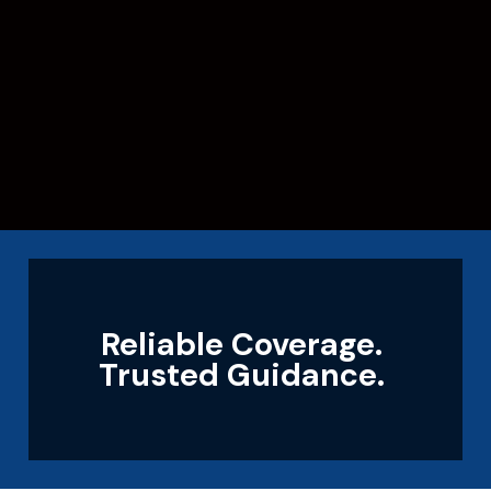
Reliable Coverage.
Trusted Guidance.