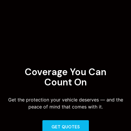
Coverage You Can
Count On
Get the protection your vehicle deserves — and the
peace of mind that comes with it.
GET QUOTES