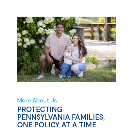
More About Us
PROTECTING
PENNSYLVANIA FAMILIES,
ONE POLICY AT A TIME