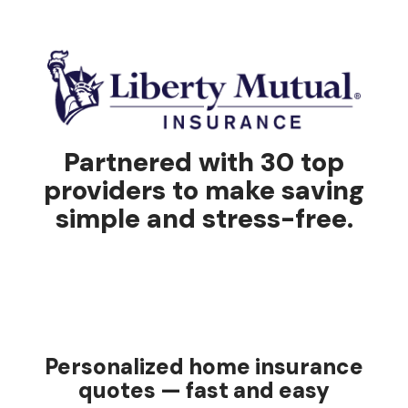
Partnered with 30 top
providers to make saving
simple and stress-free.
Personalized home insurance
quotes — fast and easy