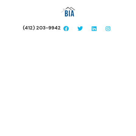
(412) 203-9942