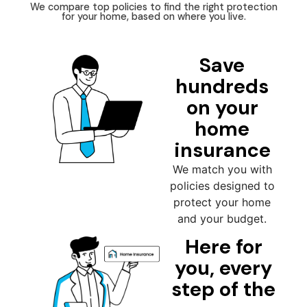
We compare top policies to find the right protection
for your home, based on where you live.
Save
hundreds
on your
home
insurance
We match you with
policies designed to
protect your home
and your budget.
Here for
you, every
step of the