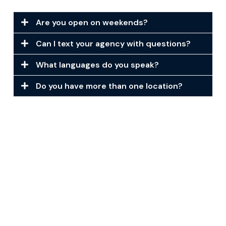
Are you open on weekends?
Can I text your agency with questions?
What languages do you speak?
Do you have more than one location?