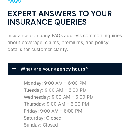
FAQs
EXPERT ANSWERS TO YOUR
INSURANCE QUERIES
Insurance company FAQs address common inquiries
about coverage, claims, premiums, and policy
details for customer clarity.
What are your agency hours?
Monday: 9:00 AM – 6:00 PM
Tuesday: 9:00 AM – 6:00 PM
Wednesday: 9:00 AM – 6:00 PM
Thursday: 9:00 AM – 6:00 PM
Friday: 9:00 AM – 6:00 PM
Saturday: Closed
Sunday: Closed