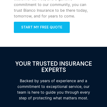
commitment to our community, you can
trust Bianco Insurance to be there today,
tomorrow, and for years to come.
START MY FREE QUOTE
YOUR TRUSTED INSURANCE
EXPERTS
Backed by years of experience and a
commitment to exceptional service, our
team is here to guide you through every
step of protecting what matters most.