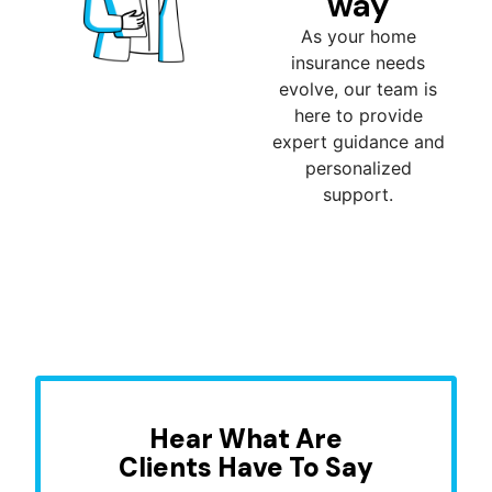
way
As your home
insurance needs
evolve, our team is
here to provide
expert guidance and
personalized
support.
Hear What Are
Clients Have To Say