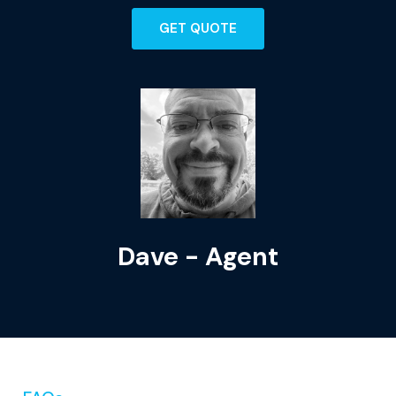
GET QUOTE
Dave - Agent