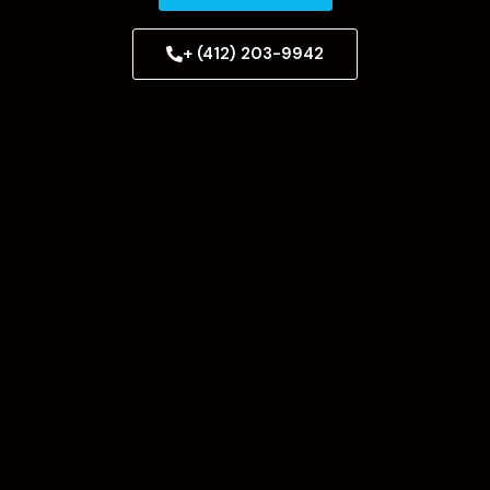
+ (412) 203-9942