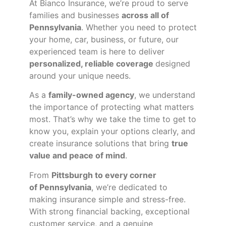
At Bianco Insurance, we’re proud to serve
families and businesses
across all of
Pennsylvania
. Whether you need to protect
your home, car, business, or future, our
experienced team is here to deliver
personalized, reliable coverage
designed
around your unique needs.
As a
family-owned agency
, we understand
the importance of protecting what matters
most. That’s why we take the time to get to
know you, explain your options clearly, and
create insurance solutions that bring
true
value and peace of mind
.
From
Pittsburgh to every corner
of
Pennsylvania
, we’re dedicated to
making insurance simple and stress-free.
With strong financial backing, exceptional
customer service, and a genuine