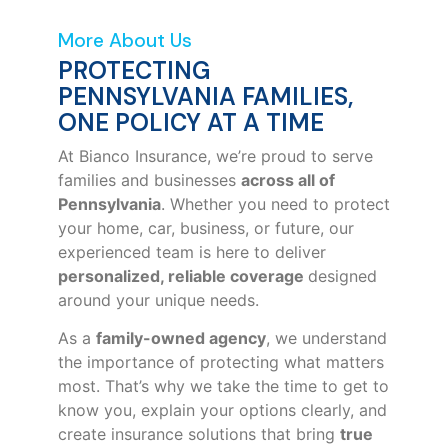
More About Us
PROTECTING
PENNSYLVANIA FAMILIES,
ONE POLICY AT A TIME
At Bianco Insurance, we’re proud to serve
families and businesses
across all of
Pennsylvania
. Whether you need to protect
your home, car, business, or future, our
experienced team is here to deliver
personalized, reliable coverage
designed
around your unique needs.
As a
family-owned agency
, we understand
the importance of protecting what matters
most. That’s why we take the time to get to
know you, explain your options clearly, and
create insurance solutions that bring
true