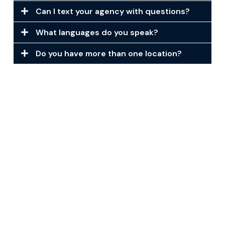
Can I text your agency with questions?
What languages do you speak?
Do you have more than one location?