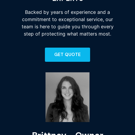
Backed by years of experience and a
commitment to exceptional service, our
team is here to guide you through every
step of protecting what matters most.
GET QUOTE