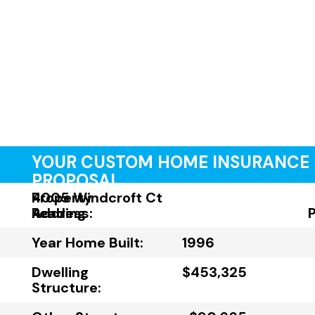
YOUR CUSTOM HOME INSURANCE
PROPOSAL
Property
4005 Windcroft Ct
Address:
Reading
Year Home Built:
1996
Dwelling
$453,325
Structure: