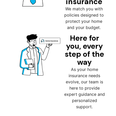
insurance
We match you with
policies designed to
protect your home
and your budget.
Here for
you, every
step of the
way
As your home
insurance needs
evolve, our team is
here to provide
expert guidance and
personalized
support.