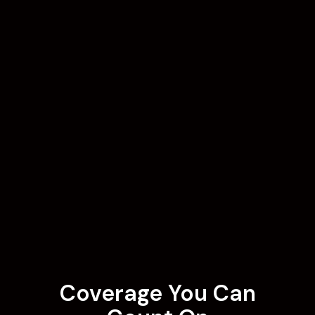
Coverage You Can