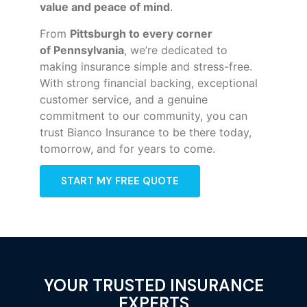
value and peace of mind
.
From
Pittsburgh to every corner
of
Pennsylvania
, we’re dedicated to
making insurance simple and stress-free.
With strong financial backing, exceptional
customer service, and a genuine
commitment to our community, you can
trust Bianco Insurance to be there today,
tomorrow, and for years to come.
START MY FREE QUOTE
YOUR TRUSTED INSURANCE
EXPERTS