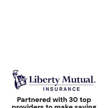
Partnered with 30 top
providers to make saving