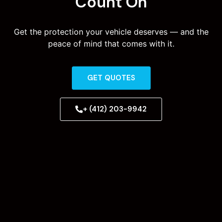
Count On
Get the protection your vehicle deserves — and the
peace of mind that comes with it.
GET QUOTES
+ (412) 203-9942