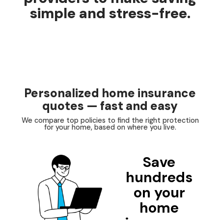
simple and stress-free.
Personalized home insurance
quotes — fast and easy
We compare top policies to find the right protection
for your home, based on where you live.
Save
hundreds
on your
home