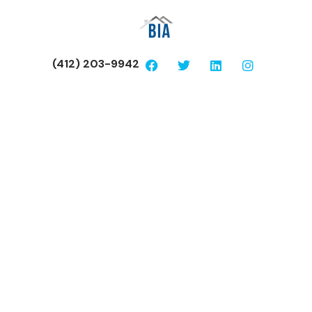
(412) 203-9942