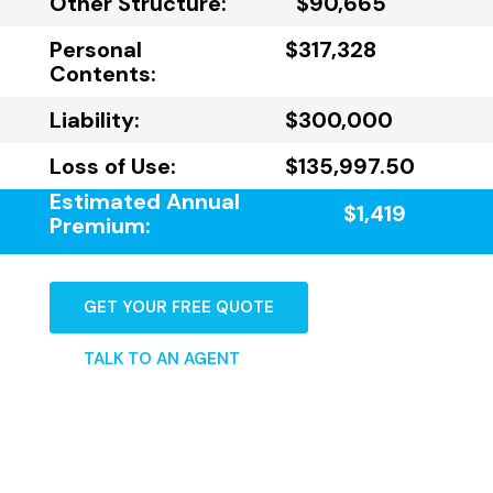
Other Structure:
$90,665
Personal
$317,328
Contents:
Liability:
$300,000
Loss of Use:
$135,997.50
Estimated Annual
$1,419
Premium:
GET YOUR FREE QUOTE
TALK TO AN AGENT