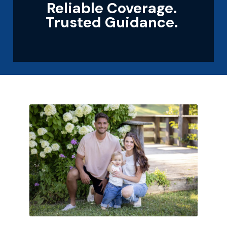
Reliable Coverage.
Trusted Guidance.