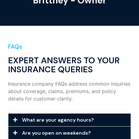
Brittney - Owner
FAQs
EXPERT ANSWERS TO YOUR
INSURANCE QUERIES
Insurance company FAQs address common inquiries
about coverage, claims, premiums, and policy
details for customer clarity.
What are your agency hours?
Are you open on weekends?