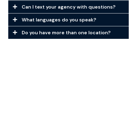
Can I text your agency with questions?
What languages do you speak?
Do you have more than one location?