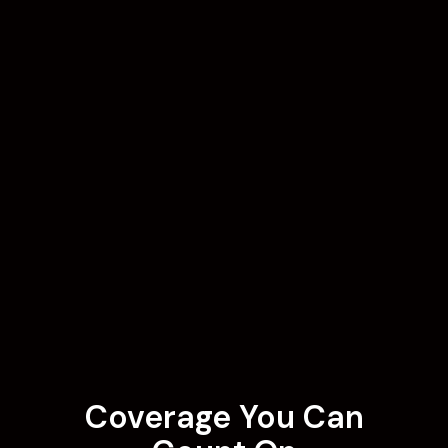
Coverage You Can