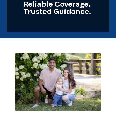
Reliable Coverage.
Trusted Guidance.