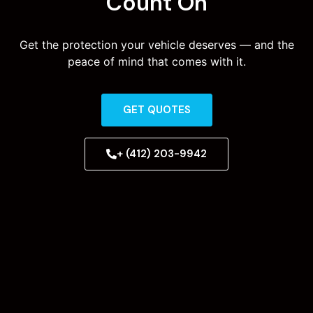
Count On
Get the protection your vehicle deserves — and the
peace of mind that comes with it.
GET QUOTES
+ (412) 203-9942