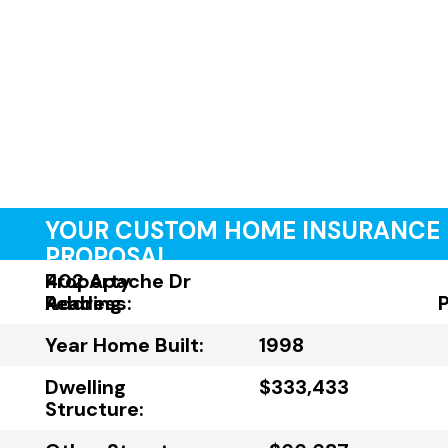
YOUR CUSTOM HOME INSURANCE
PROPOSAL
Property
402 Apache Dr
Address:
Reading
Year Home Built:
1998
Dwelling
$333,433
Structure: