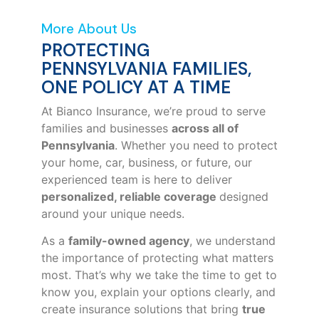
More About Us
PROTECTING
PENNSYLVANIA FAMILIES,
ONE POLICY AT A TIME
At Bianco Insurance, we’re proud to serve
families and businesses
across all of
Pennsylvania
. Whether you need to protect
your home, car, business, or future, our
experienced team is here to deliver
personalized, reliable coverage
designed
around your unique needs.
As a
family-owned agency
, we understand
the importance of protecting what matters
most. That’s why we take the time to get to
know you, explain your options clearly, and
create insurance solutions that bring
true