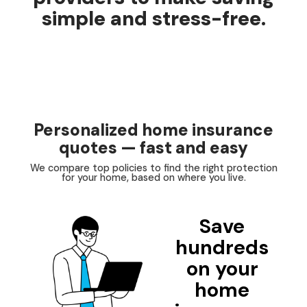
simple and stress-free.
Personalized home insurance
quotes — fast and easy
We compare top policies to find the right protection
for your home, based on where you live.
Save
hundreds
on your
home