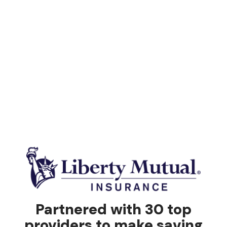
Partnered with 30 top
providers to make saving