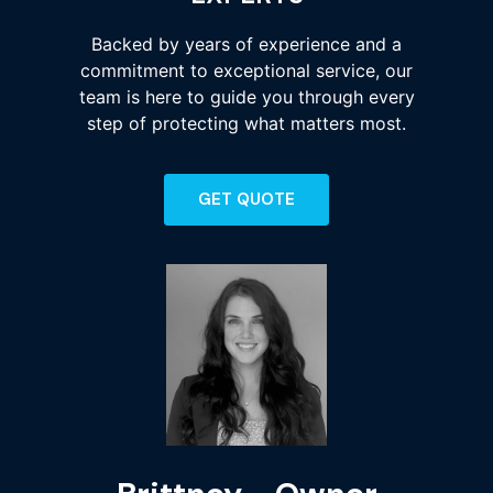
Backed by years of experience and a
commitment to exceptional service, our
team is here to guide you through every
step of protecting what matters most.
GET QUOTE