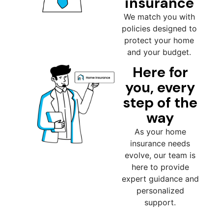
insurance
We match you with
policies designed to
protect your home
and your budget.
Here for
you, every
step of the
way
As your home
insurance needs
evolve, our team is
here to provide
expert guidance and
personalized
support.