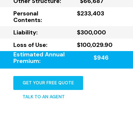
Other Structure:
$66,687
Personal
$233,403
Contents:
Liability:
$300,000
Loss of Use:
$100,029.90
Estimated Annual
$946
Premium:
GET YOUR FREE QUOTE
TALK TO AN AGENT