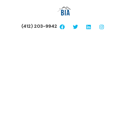
(412) 203-9942