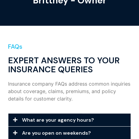
Brittney - Owner
FAQs
EXPERT ANSWERS TO YOUR
INSURANCE QUERIES
Insurance company FAQs address common inquiries
about coverage, claims, premiums, and policy
details for customer clarity.
What are your agency hours?
Are you open on weekends?