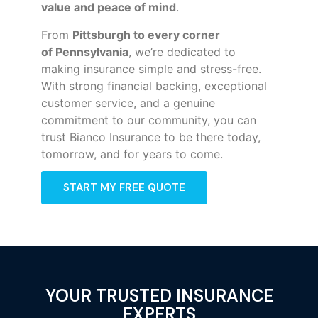
value and peace of mind
.
From
Pittsburgh to every corner
of
Pennsylvania
, we’re dedicated to
making insurance simple and stress-free.
With strong financial backing, exceptional
customer service, and a genuine
commitment to our community, you can
trust Bianco Insurance to be there today,
tomorrow, and for years to come.
START MY FREE QUOTE
YOUR TRUSTED INSURANCE
EXPERTS