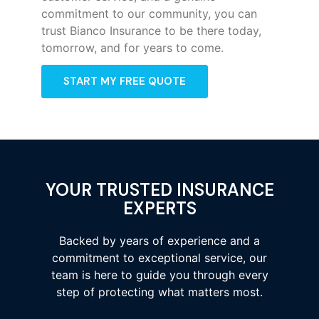
commitment to our community, you can
trust Bianco Insurance to be there today,
tomorrow, and for years to come.
START MY FREE QUOTE
YOUR TRUSTED INSURANCE
EXPERTS
Backed by years of experience and a
commitment to exceptional service, our
team is here to guide you through every
step of protecting what matters most.