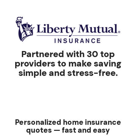
Partnered with 30 top
providers to make saving
simple and stress-free.
Personalized home insurance
quotes — fast and easy