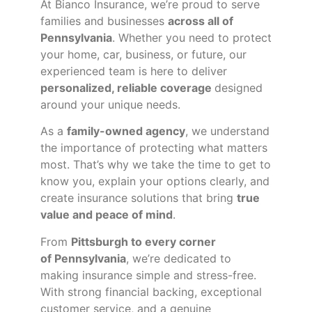
At Bianco Insurance, we’re proud to serve
families and businesses
across all of
Pennsylvania
. Whether you need to protect
your home, car, business, or future, our
experienced team is here to deliver
personalized, reliable coverage
designed
around your unique needs.
As a
family-owned agency
, we understand
the importance of protecting what matters
most. That’s why we take the time to get to
know you, explain your options clearly, and
create insurance solutions that bring
true
value and peace of mind
.
From
Pittsburgh to every corner
of
Pennsylvania
, we’re dedicated to
making insurance simple and stress-free.
With strong financial backing, exceptional
customer service, and a genuine