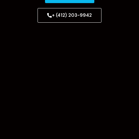
+ (412) 203-9942