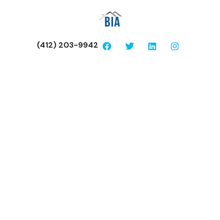
(412) 203-9942