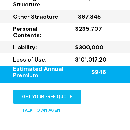
Structure:
Other Structure:
$67,345
Personal
$235,707
Contents:
Liability:
$300,000
Loss of Use:
$101,017.20
Estimated Annual
$946
Premium:
GET YOUR FREE QUOTE
TALK TO AN AGENT