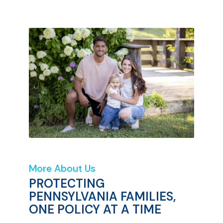
More About Us
PROTECTING
PENNSYLVANIA FAMILIES,
ONE POLICY AT A TIME