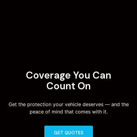
Coverage You Can
Count On
Get the protection your vehicle deserves — and the
peace of mind that comes with it.
GET QUOTES