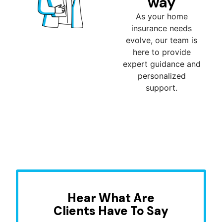
way
As your home
insurance needs
evolve, our team is
here to provide
expert guidance and
personalized
support.
Hear What Are
Clients Have To Say