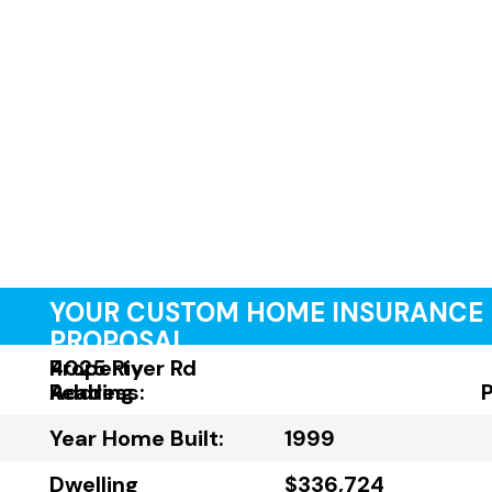
YOUR CUSTOM HOME INSURANCE
PROPOSAL
Property
4025 River Rd
Address:
Reading
Year Home Built:
1999
Dwelling
$336,724