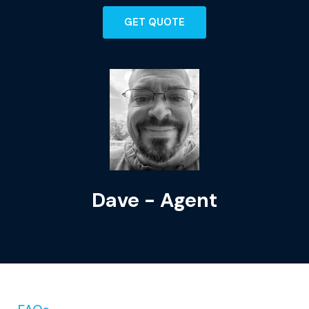
GET QUOTE
Dave - Agent