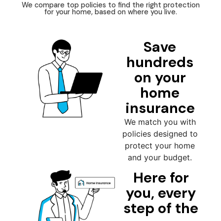
We compare top policies to find the right protection
for your home, based on where you live.
Save
hundreds
on your
home
insurance
We match you with
policies designed to
protect your home
and your budget.
Here for
you, every
step of the