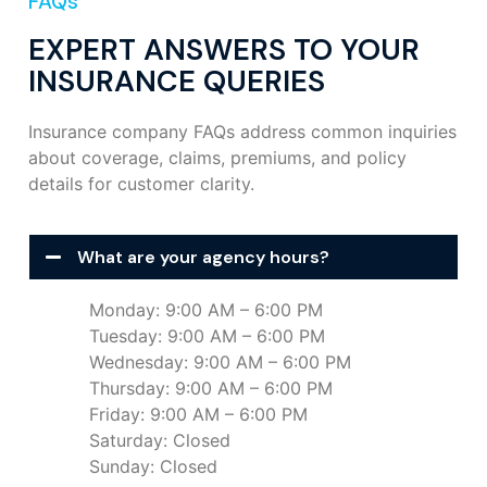
FAQs
EXPERT ANSWERS TO YOUR
INSURANCE QUERIES
Insurance company FAQs address common inquiries
about coverage, claims, premiums, and policy
details for customer clarity.
What are your agency hours?
Monday: 9:00 AM – 6:00 PM
Tuesday: 9:00 AM – 6:00 PM
Wednesday: 9:00 AM – 6:00 PM
Thursday: 9:00 AM – 6:00 PM
Friday: 9:00 AM – 6:00 PM
Saturday: Closed
Sunday: Closed