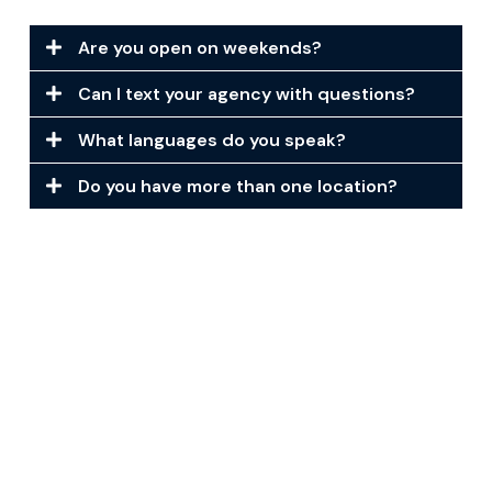
Are you open on weekends?
Can I text your agency with questions?
What languages do you speak?
Do you have more than one location?