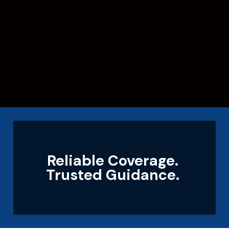
Reliable Coverage.
Trusted Guidance.