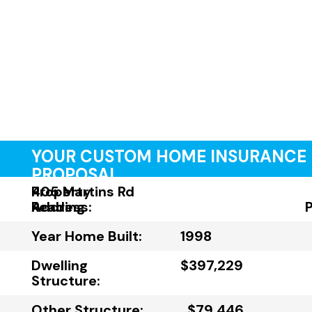
YOUR CUSTOM HOME INSURANCE
PROPOSAL
Property
405 Martins Rd
Address:
Reading
Year Home Built:
1998
Dwelling
$397,229
Structure:
Other Structure:
$79,446