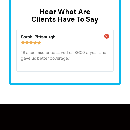
Hear What Are
Clients Have To Say
Sarah, Pittsburgh
Mike,







"Bianco Insurance saved us $600 a year and
"Quick
gave us better coverage."
recom