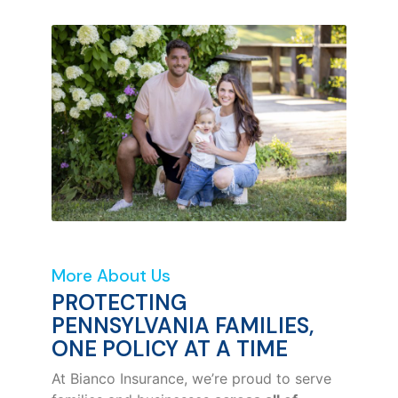
More About Us
PROTECTING
PENNSYLVANIA FAMILIES,
ONE POLICY AT A TIME
At Bianco Insurance, we’re proud to serve