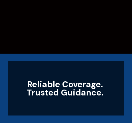
Reliable Coverage.
Trusted Guidance.