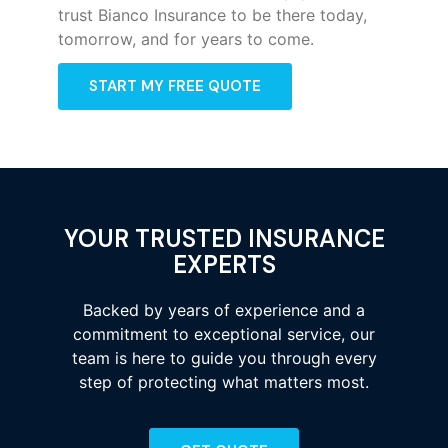
trust Bianco Insurance to be there today,
tomorrow, and for years to come.
START MY FREE QUOTE
YOUR TRUSTED INSURANCE
EXPERTS
Backed by years of experience and a
commitment to exceptional service, our
team is here to guide you through every
step of protecting what matters most.