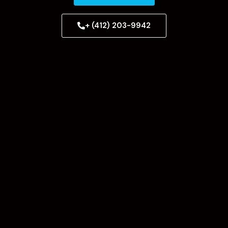
+ (412) 203-9942