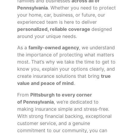
families and businesses
across all of
Pennsylvania
. Whether you need to protect
your home, car, business, or future, our
experienced team is here to deliver
personalized, reliable coverage
designed
around your unique needs.
As a
family-owned agency
, we understand
the importance of protecting what matters
most. That’s why we take the time to get to
know you, explain your options clearly, and
create insurance solutions that bring
true
value and peace of mind
.
From
Pittsburgh to every corner
of
Pennsylvania
, we’re dedicated to
making insurance simple and stress-free.
With strong financial backing, exceptional
customer service, and a genuine
commitment to our community, you can