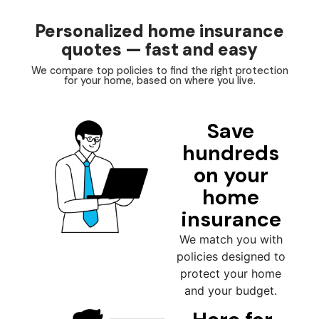
Personalized home insurance
quotes — fast and easy
We compare top policies to find the right protection
for your home, based on where you live.
Save
hundreds
on your
home
insurance
We match you with
policies designed to
protect your home
and your budget.