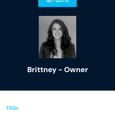
GET QUOTE
Brittney - Owner
FAQs