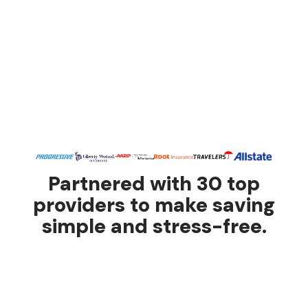
Partnered with 30 top
providers to make saving
simple and stress-free.