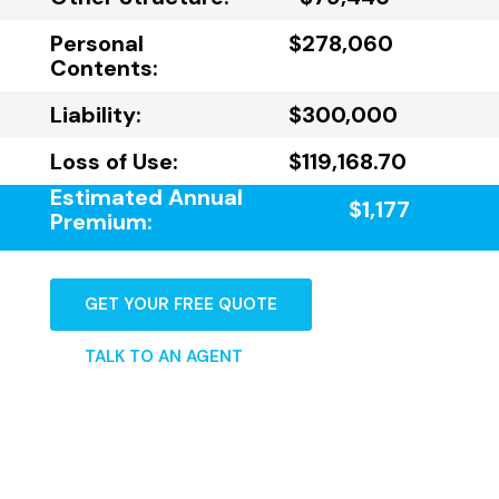
Personal
$278,060
Contents:
Liability:
$300,000
Loss of Use:
$119,168.70
Estimated Annual
$1,177
Premium:
GET YOUR FREE QUOTE
TALK TO AN AGENT