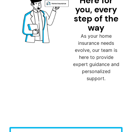
Here for
you, every
step of the
way
As your home
insurance needs
evolve, our team is
here to provide
expert guidance and
personalized
support.