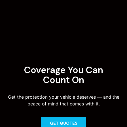
Coverage You Can
Count On
Get the protection your vehicle deserves — and the
peace of mind that comes with it.
GET QUOTES