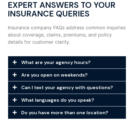
EXPERT ANSWERS TO YOUR
INSURANCE QUERIES
Insurance company FAQs address common inquiries
about coverage, claims, premiums, and policy
details for customer clarity.
What are your agency hours?
Are you open on weekends?
Can I text your agency with questions?
What languages do you speak?
Do you have more than one location?