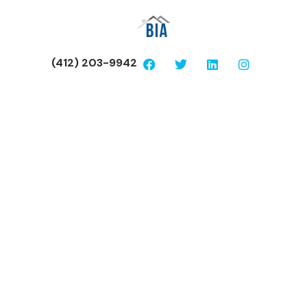
(412) 203-9942