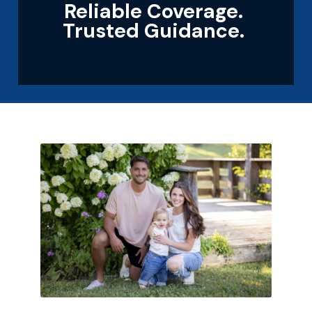
Reliable Coverage.
Trusted Guidance.