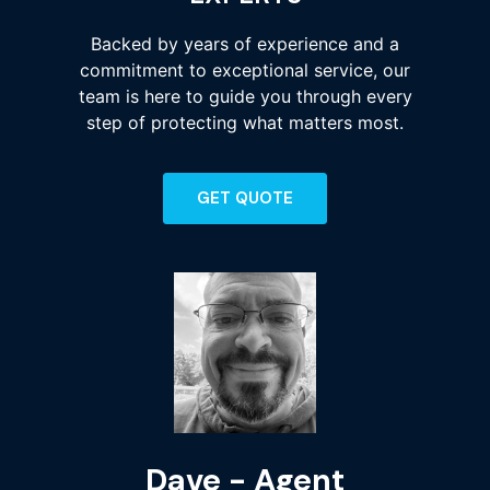
Backed by years of experience and a
commitment to exceptional service, our
team is here to guide you through every
step of protecting what matters most.
GET QUOTE
Dave - Agent