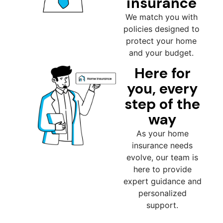
insurance
We match you with
policies designed to
protect your home
and your budget.
Here for
you, every
step of the
way
As your home
insurance needs
evolve, our team is
here to provide
expert guidance and
personalized
support.