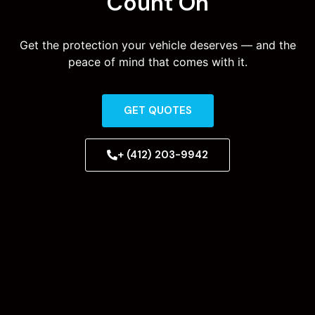
Count On
Get the protection your vehicle deserves — and the
peace of mind that comes with it.
GET QUOTES
+ (412) 203-9942