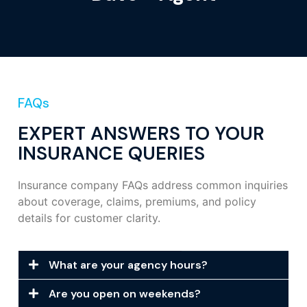
FAQs
EXPERT ANSWERS TO YOUR
INSURANCE QUERIES
Insurance company FAQs address common inquiries
about coverage, claims, premiums, and policy
details for customer clarity.
What are your agency hours?
Are you open on weekends?