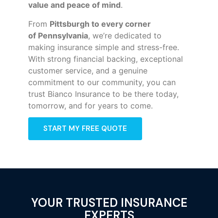
value and peace of mind
.
From
Pittsburgh to every corner
of
Pennsylvania
, we’re dedicated to
making insurance simple and stress-free.
With strong financial backing, exceptional
customer service, and a genuine
commitment to our community, you can
trust Bianco Insurance to be there today,
tomorrow, and for years to come.
START MY FREE QUOTE
YOUR TRUSTED INSURANCE
EXPERTS