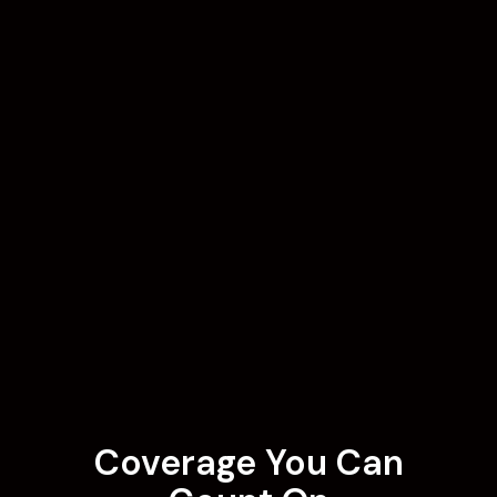
Coverage You Can