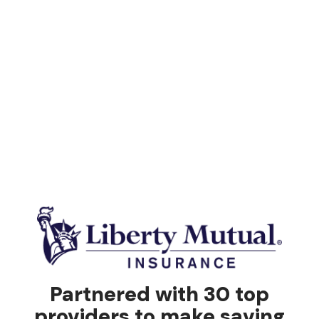
Partnered with 30 top
providers to make saving