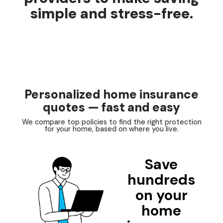
simple and stress-free.
Personalized home insurance
quotes — fast and easy
We compare top policies to find the right protection
for your home, based on where you live.
Save
hundreds
on your
home