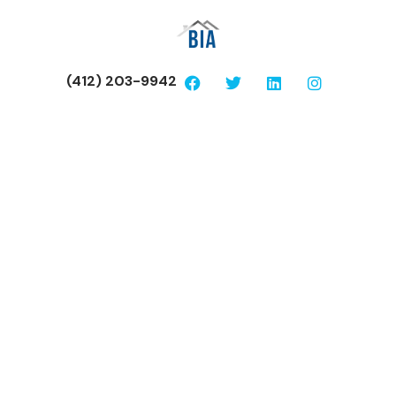
(412) 203-9942