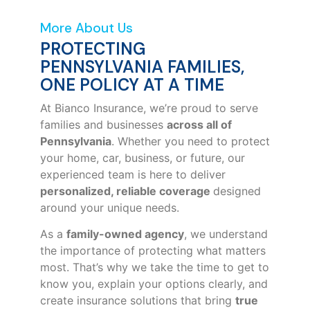
More About Us
PROTECTING
PENNSYLVANIA FAMILIES,
ONE POLICY AT A TIME
At Bianco Insurance, we’re proud to serve
families and businesses
across all of
Pennsylvania
. Whether you need to protect
your home, car, business, or future, our
experienced team is here to deliver
personalized, reliable coverage
designed
around your unique needs.
As a
family-owned agency
, we understand
the importance of protecting what matters
most. That’s why we take the time to get to
know you, explain your options clearly, and
create insurance solutions that bring
true