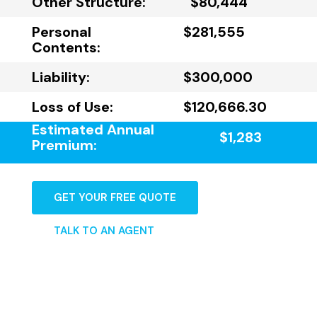
Other Structure:
$80,444
Personal
$281,555
Contents:
Liability:
$300,000
Loss of Use:
$120,666.30
Estimated Annual
$1,283
Premium:
GET YOUR FREE QUOTE
TALK TO AN AGENT