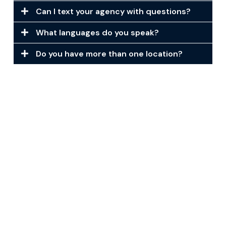
Can I text your agency with questions?
What languages do you speak?
Do you have more than one location?