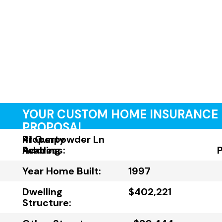
YOUR CUSTOM HOME INSURANCE
PROPOSAL
Property
41 Gunpowder Ln
Address:
Reading
Year Home Built:
1997
Dwelling
$402,221
Structure: