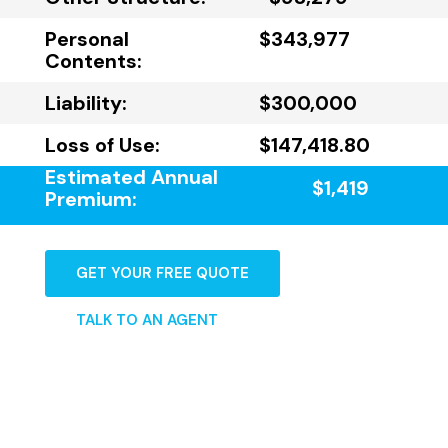
Personal
$343,977
Contents:
Liability:
$300,000
Loss of Use:
$147,418.80
Estimated Annual
$1,419
Premium:
GET YOUR FREE QUOTE
TALK TO AN AGENT