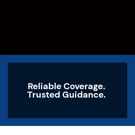
Reliable Coverage.
Trusted Guidance.