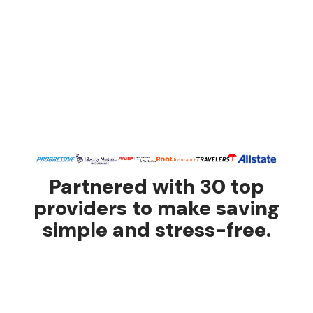
Partnered with 30 top
providers to make saving
simple and stress-free.