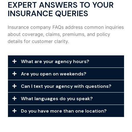
EXPERT ANSWERS TO YOUR
INSURANCE QUERIES
Insurance company FAQs address common inquiries
about coverage, claims, premiums, and policy
details for customer clarity.
What are your agency hours?
Are you open on weekends?
Can I text your agency with questions?
What languages do you speak?
Do you have more than one location?