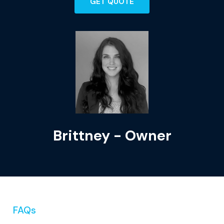
GET QUOTE
Brittney - Owner
FAQs