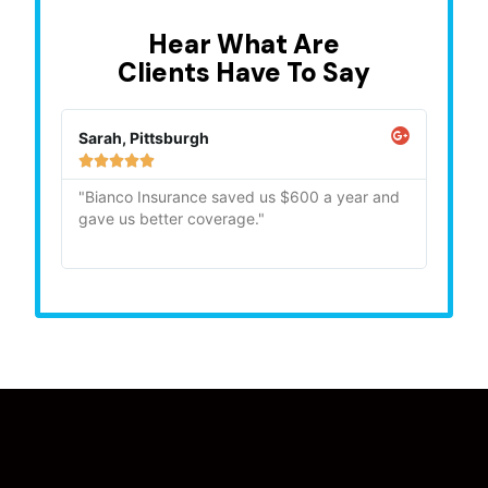
Hear What Are
Clients Have To Say
Sarah, Pittsburgh
Mike,







"Bianco Insurance saved us $600 a year and
"Quick
gave us better coverage."
recom