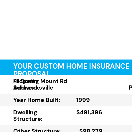
YOUR CUSTOM HOME INSURANCE
PROPOSAL
Property
41 Spring Mount Rd
Address:
Schwenksville
Year Home Built:
1999
Dwelling
$491,396
Structure:
Other Structure:
$98,279