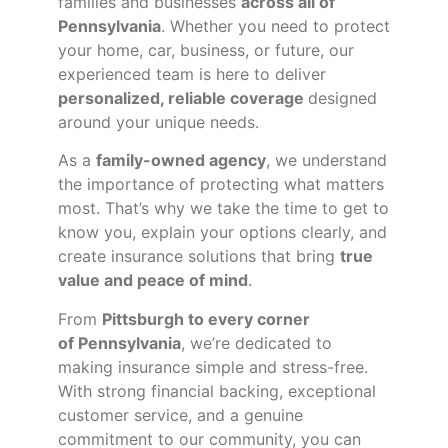
families and businesses
across all of
Pennsylvania
. Whether you need to protect
your home, car, business, or future, our
experienced team is here to deliver
personalized, reliable coverage
designed
around your unique needs.
As a
family-owned agency
, we understand
the importance of protecting what matters
most. That’s why we take the time to get to
know you, explain your options clearly, and
create insurance solutions that bring
true
value and peace of mind
.
From
Pittsburgh to every corner
of
Pennsylvania
, we’re dedicated to
making insurance simple and stress-free.
With strong financial backing, exceptional
customer service, and a genuine
commitment to our community, you can