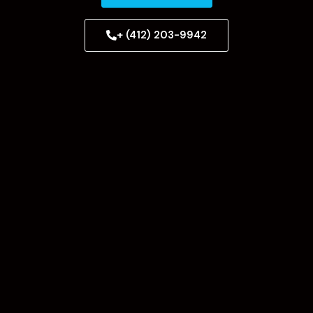
+ (412) 203-9942