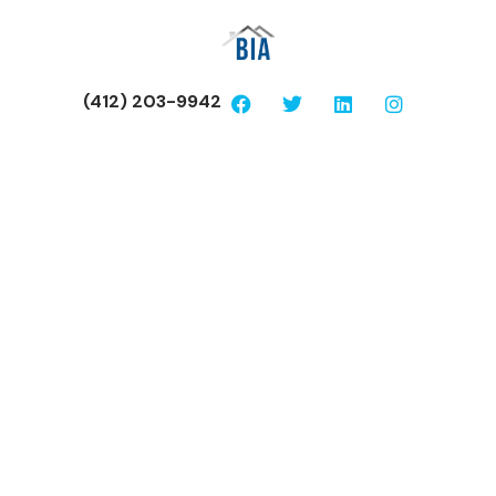
(412) 203-9942