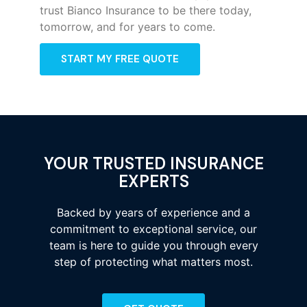
trust Bianco Insurance to be there today,
tomorrow, and for years to come.
START MY FREE QUOTE
YOUR TRUSTED INSURANCE
EXPERTS
Backed by years of experience and a
commitment to exceptional service, our
team is here to guide you through every
step of protecting what matters most.