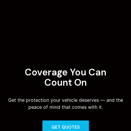
Coverage You Can
Count On
Get the protection your vehicle deserves — and the
peace of mind that comes with it.
GET QUOTES