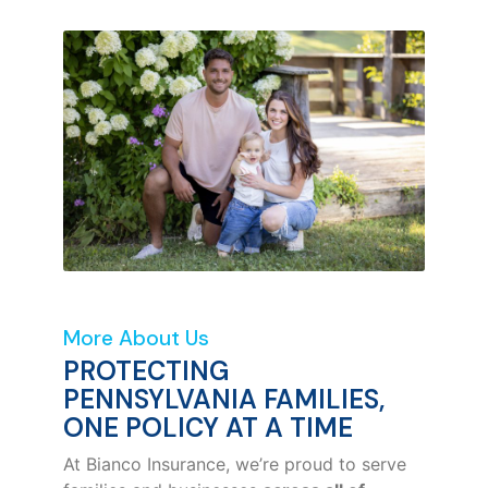
More About Us
PROTECTING
PENNSYLVANIA FAMILIES,
ONE POLICY AT A TIME
At Bianco Insurance, we’re proud to serve