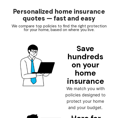
Personalized home insurance
quotes — fast and easy
We compare top policies to find the right protection
for your home, based on where you live.
Save
hundreds
on your
home
insurance
We match you with
policies designed to
protect your home
and your budget.