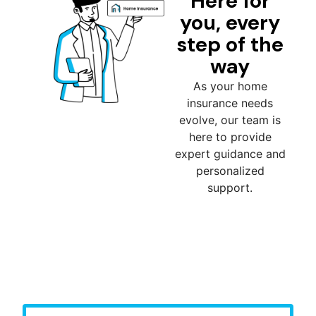
Here for
you, every
step of the
way
As your home
insurance needs
evolve, our team is
here to provide
expert guidance and
personalized
support.