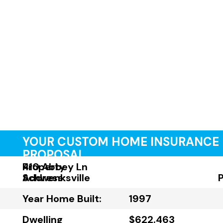
YOUR CUSTOM HOME INSURANCE
PROPOSAL
Property
410 Abbey Ln
Address:
Schwenksville
Year Home Built:
1997
Dwelling
$622,463