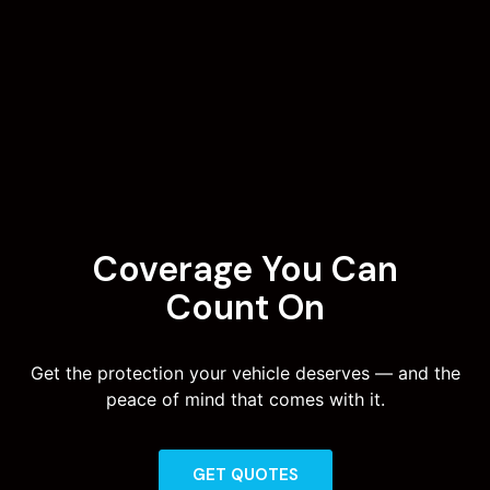
Coverage You Can
Count On
Get the protection your vehicle deserves — and the
peace of mind that comes with it.
GET QUOTES