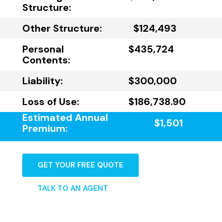
Structure:
Other Structure:
$124,493
Personal
$435,724
Contents:
Liability:
$300,000
Loss of Use:
$186,738.90
Estimated Annual
$1,501
Premium:
GET YOUR FREE QUOTE
TALK TO AN AGENT