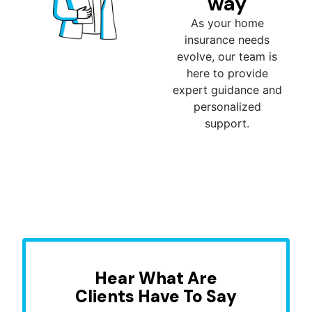
way
As your home
insurance needs
evolve, our team is
here to provide
expert guidance and
personalized
support.
Hear What Are
Clients Have To Say