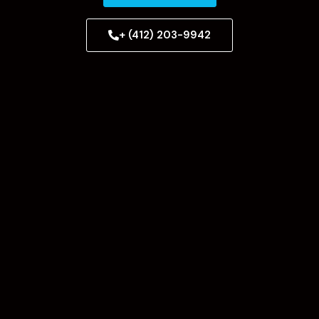
+ (412) 203-9942