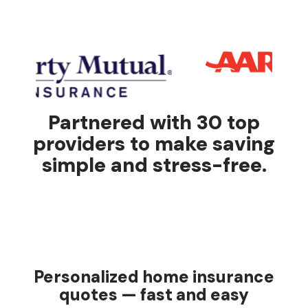
Partnered with 30 top
providers to make saving
simple and stress-free.
Personalized home insurance
quotes — fast and easy