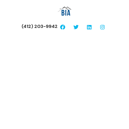
(412) 203-9942