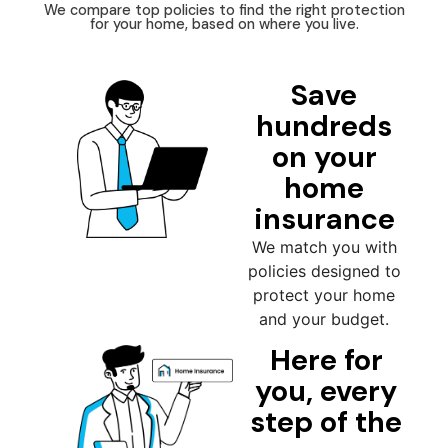
We compare top policies to find the right protection
for your home, based on where you live.
Save
hundreds
on your
home
insurance
We match you with
policies designed to
protect your home
and your budget.
Here for
you, every
step of the