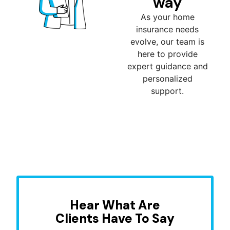
way
As your home
insurance needs
evolve, our team is
here to provide
expert guidance and
personalized
support.
Hear What Are
Clients Have To Say