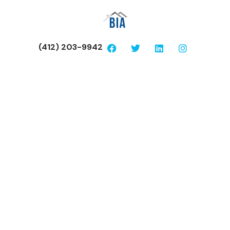
(412) 203-9942