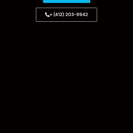
+ (412) 203-9942