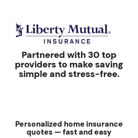
Partnered with 30 top
providers to make saving
simple and stress-free.
Personalized home insurance
quotes — fast and easy