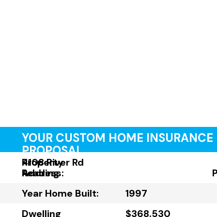
YOUR CUSTOM HOME INSURANCE
PROPOSAL
Property
4108 River Rd
Address:
Reading
Year Home Built:
1997
Dwelling
$368,530