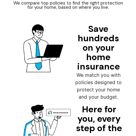
We compare top policies to find the right protection
for your home, based on where you live.
Save
hundreds
on your
home
insurance
We match you with
policies designed to
protect your home
and your budget.
Here for
you, every
step of the