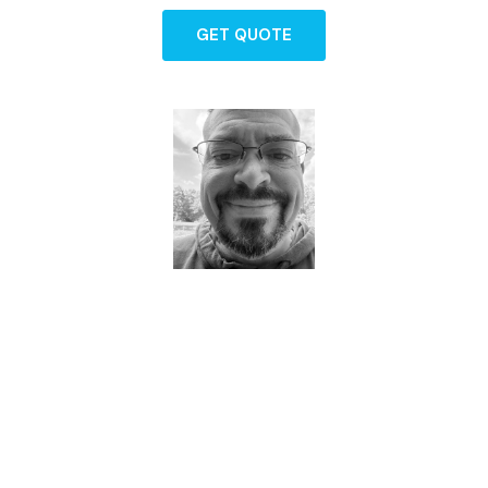
GET QUOTE
Dave - Agent