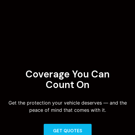
Coverage You Can
Count On
Get the protection your vehicle deserves — and the
peace of mind that comes with it.
GET QUOTES