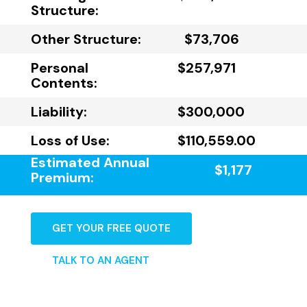
Structure:
Other Structure:
$73,706
Personal
$257,971
Contents:
Liability:
$300,000
Loss of Use:
$110,559.00
Estimated Annual
$1,177
Premium:
GET YOUR FREE QUOTE
TALK TO AN AGENT