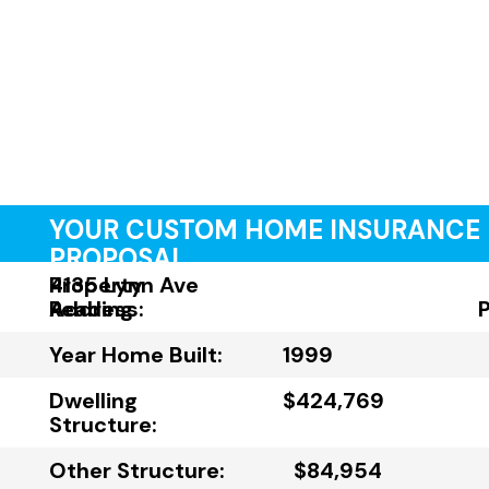
YOUR CUSTOM HOME INSURANCE
PROPOSAL
Property
4135 Lynn Ave
Address:
Reading
Year Home Built:
1999
Dwelling
$424,769
Structure:
Other Structure:
$84,954