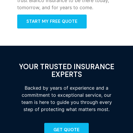
trust Bianco Insurance to be there today,
tomorrow, and for years to come.
START MY FREE QUOTE
YOUR TRUSTED INSURANCE
EXPERTS
Backed by years of experience and a
commitment to exceptional service, our
team is here to guide you through every
step of protecting what matters most.
GET QUOTE