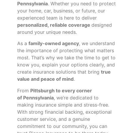
Pennsylvania
. Whether you need to protect
your home, car, business, or future, our
experienced team is here to deliver
personalized, reliable coverage
designed
around your unique needs.
As a
family-owned agency
, we understand
the importance of protecting what matters
most. That’s why we take the time to get to
know you, explain your options clearly, and
create insurance solutions that bring
true
value and peace of mind
.
From
Pittsburgh to every corner
of
Pennsylvania
, we’re dedicated to
making insurance simple and stress-free.
With strong financial backing, exceptional
customer service, and a genuine
commitment to our community, you can