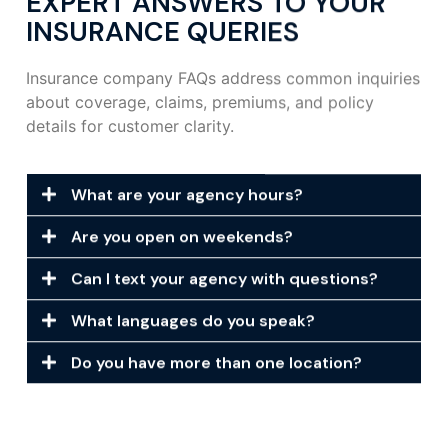
EXPERT ANSWERS TO YOUR
INSURANCE QUERIES
Insurance company FAQs address common inquiries
about coverage, claims, premiums, and policy
details for customer clarity.
What are your agency hours?
Are you open on weekends?
Can I text your agency with questions?
What languages do you speak?
Do you have more than one location?