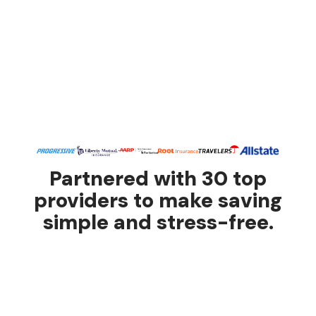
Partnered with 30 top
providers to make saving
simple and stress-free.