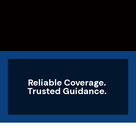
Reliable Coverage.
Trusted Guidance.