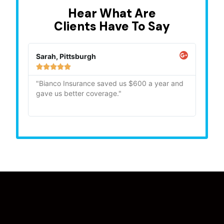
Hear What Are
Clients Have To Say
Sarah, Pittsburgh
Mike,







"Bianco Insurance saved us $600 a year and
"Quick
gave us better coverage."
recom