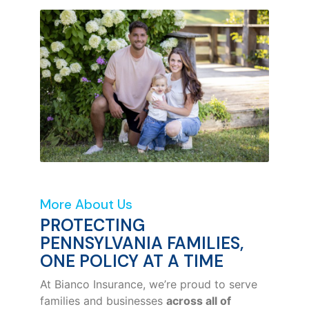
More About Us
PROTECTING
PENNSYLVANIA FAMILIES,
ONE POLICY AT A TIME
At Bianco Insurance, we’re proud to serve
families and businesses
across all of