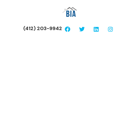
(412) 203-9942