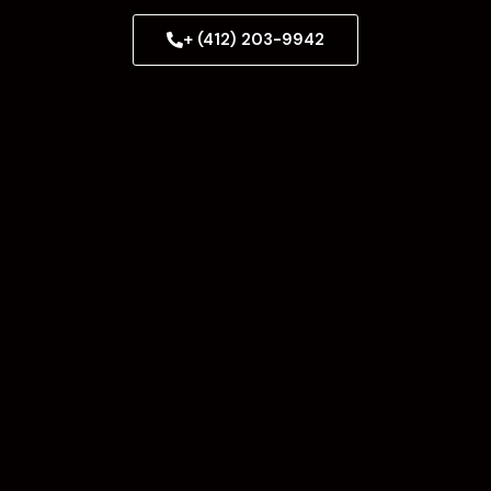
+ (412) 203-9942