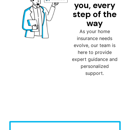
you, every
step of the
way
As your home
insurance needs
evolve, our team is
here to provide
expert guidance and
personalized
support.