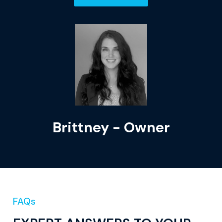
Brittney - Owner
FAQs