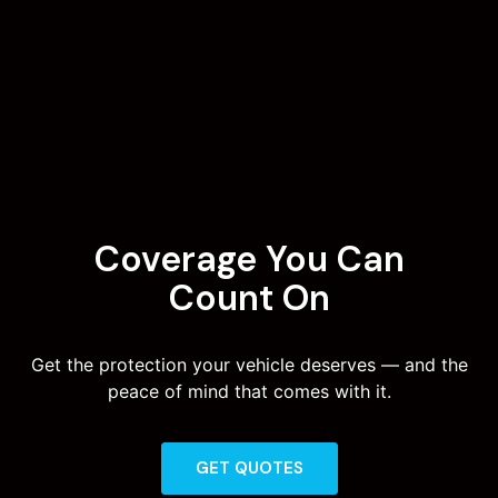
Coverage You Can
Count On
Get the protection your vehicle deserves — and the
peace of mind that comes with it.
GET QUOTES