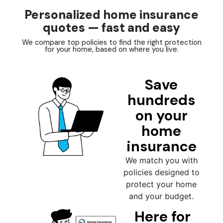
Personalized home insurance
quotes — fast and easy
We compare top policies to find the right protection
for your home, based on where you live.
Save
hundreds
on your
home
insurance
We match you with
policies designed to
protect your home
and your budget.
Here for