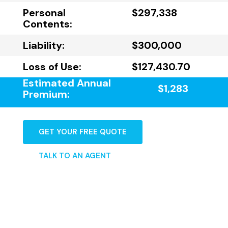
Personal
$297,338
Contents:
Liability:
$300,000
Loss of Use:
$127,430.70
Estimated Annual
$1,283
Premium:
GET YOUR FREE QUOTE
TALK TO AN AGENT