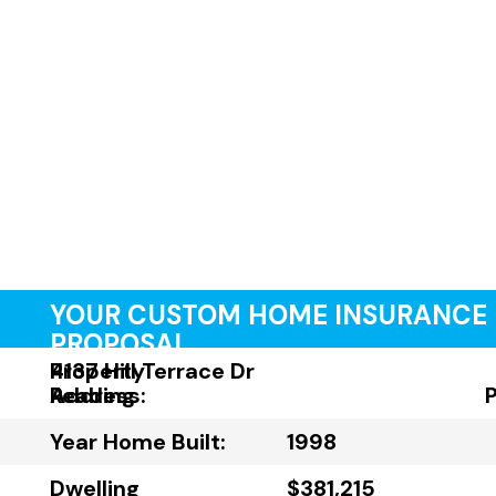
YOUR CUSTOM HOME INSURANCE
PROPOSAL
Property
4137 Hill Terrace Dr
Address:
Reading
Year Home Built:
1998
Dwelling
$381,215