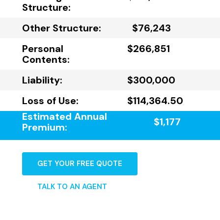
Structure:
Other Structure:
$76,243
Personal
$266,851
Contents:
Liability:
$300,000
Loss of Use:
$114,364.50
Estimated Annual
$1,177
Premium:
GET YOUR FREE QUOTE
TALK TO AN AGENT