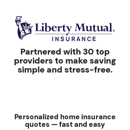
Partnered with 30 top
providers to make saving
simple and stress-free.
Personalized home insurance
quotes — fast and easy