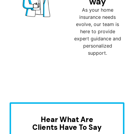
way
As your home
insurance needs
evolve, our team is
here to provide
expert guidance and
personalized
support.
Hear What Are
Clients Have To Say