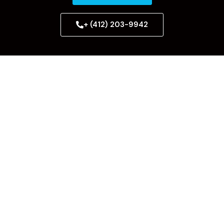
+ (412) 203-9942