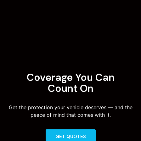
Coverage You Can
Count On
Get the protection your vehicle deserves — and the
peace of mind that comes with it.
GET QUOTES