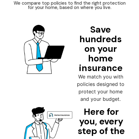
We compare top policies to find the right protection
for your home, based on where you live.
Save
hundreds
on your
home
insurance
We match you with
policies designed to
protect your home
and your budget.
Here for
you, every
step of the