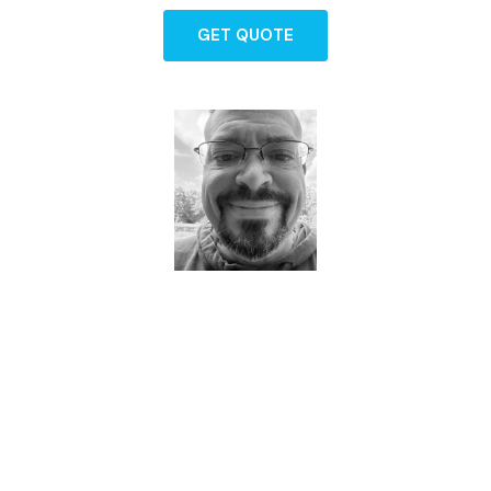
GET QUOTE
Dave - Agent