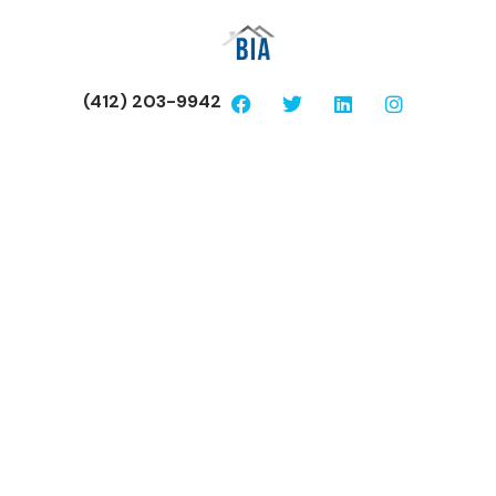
(412) 203-9942