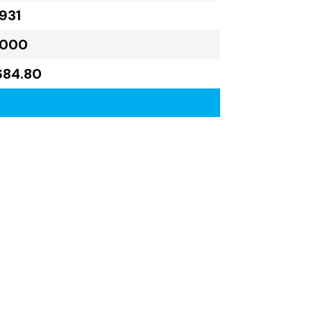
931
,000
684.80