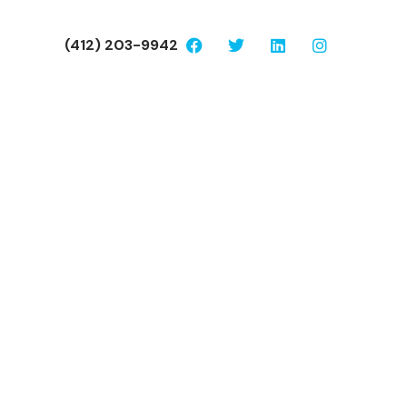
(412) 203-9942