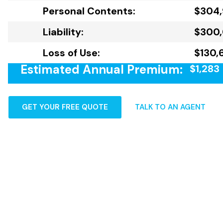
Personal Contents:
$304,
Liability:
$300
Loss of Use:
$130,
Estimated Annual Premium:
$1,283
GET YOUR FREE QUOTE
TALK TO AN AGENT