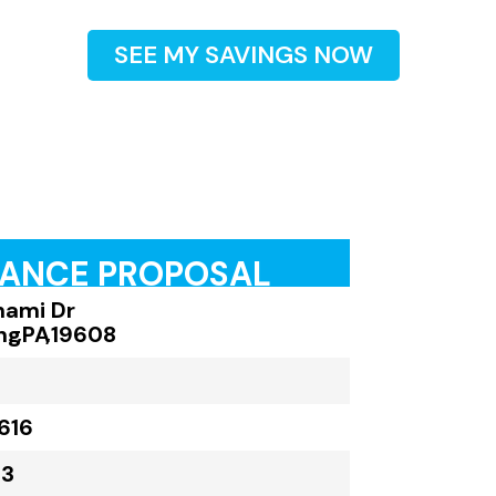
SEE MY SAVINGS NOW
RANCE PROPOSAL
nami Dr
ng
,
PA
,
19608
616
23