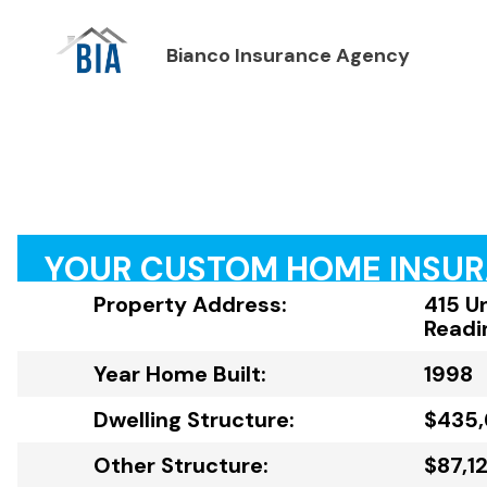
Bianco Insurance Agency
YOUR CUSTOM HOME INSU
Property Address:
415 U
Readi
Year Home Built:
1998
Dwelling Structure:
$435,
Other Structure:
$87,1