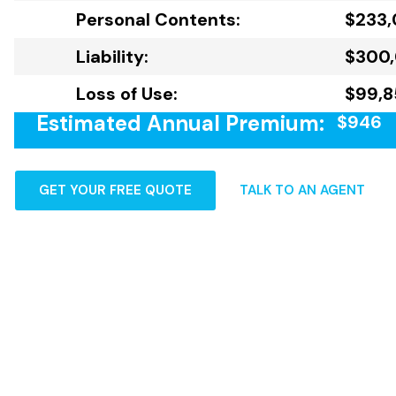
Personal Contents:
$233
Liability:
$300
Loss of Use:
$99,8
Estimated Annual Premium:
$946
GET YOUR FREE QUOTE
TALK TO AN AGENT