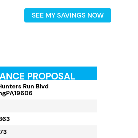
SEE MY SAVINGS NOW
RANCE PROPOSAL
Hunters Run Blvd
ng
,
PA
,
19606
863
73