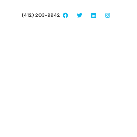
(412) 203-9942