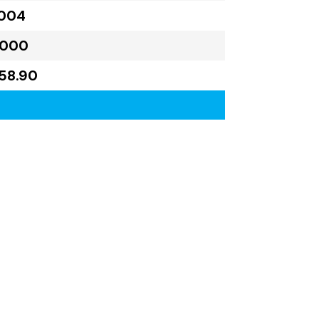
,004
,000
58.90