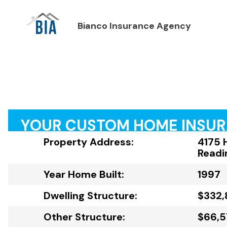
Bianco Insurance Agency
YOUR CUSTOM HOME INSU
Property Address:
4175 
Readi
Year Home Built:
1997
Dwelling Structure:
$332,
Other Structure:
$66,5