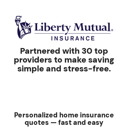
Partnered with 30 top
providers to make saving
simple and stress-free.
Personalized home insurance
quotes — fast and easy