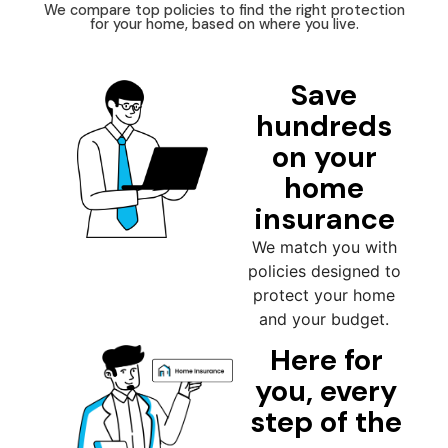
We compare top policies to find the right protection
for your home, based on where you live.
Save
hundreds
on your
home
insurance
We match you with
policies designed to
protect your home
and your budget.
Here for
you, every
step of the