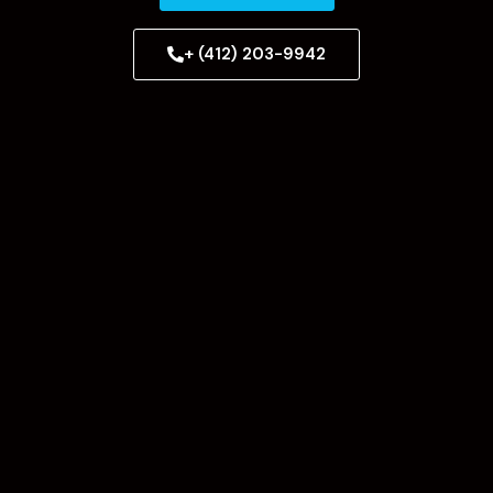
+ (412) 203-9942