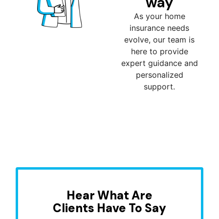
way
As your home
insurance needs
evolve, our team is
here to provide
expert guidance and
personalized
support.
Hear What Are
Clients Have To Say