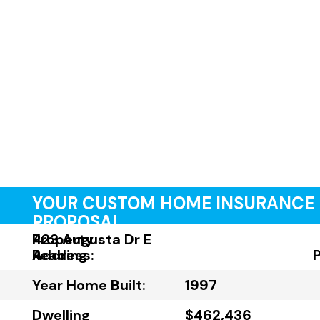
YOUR CUSTOM HOME INSURANCE
PROPOSAL
Property
423 Augusta Dr E
Address:
Reading
Year Home Built:
1997
Dwelling
$462,436