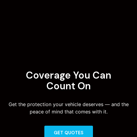
Coverage You Can
Count On
Get the protection your vehicle deserves — and the
peace of mind that comes with it.
GET QUOTES