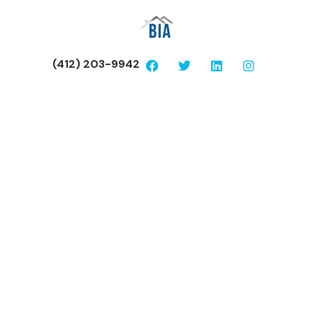
(412) 203-9942