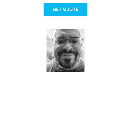
GET QUOTE
Dave - Agent