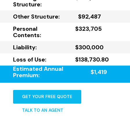
Structure:
Other Structure:
$92,487
Personal
$323,705
Contents:
Liability:
$300,000
Loss of Use:
$138,730.80
Estimated Annual
$1,419
Premium:
GET YOUR FREE QUOTE
TALK TO AN AGENT