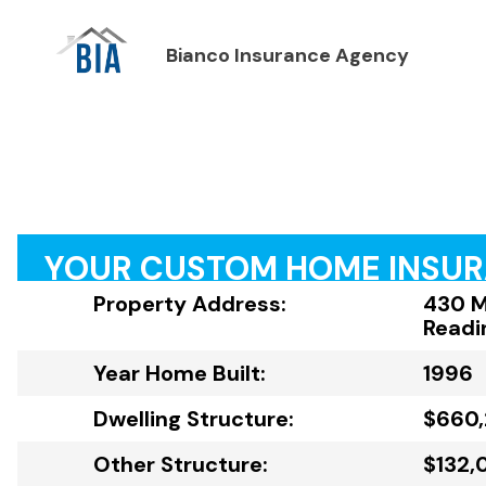
Bianco Insurance Agency
YOUR CUSTOM HOME INSU
Property Address:
430 Mi
Readi
Year Home Built:
1996
Dwelling Structure:
$660
Other Structure:
$132,