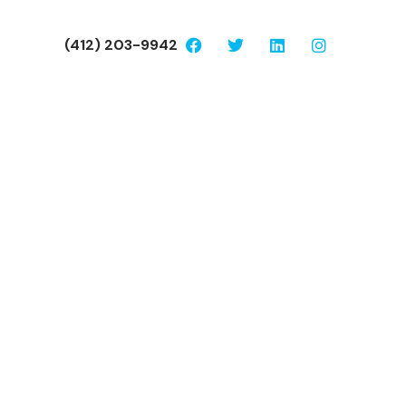
(412) 203-9942