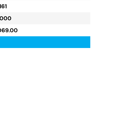
161
,000
069.00