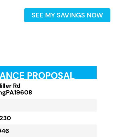
SEE MY SAVINGS NOW
RANCE PROPOSAL
ller Rd
ng
,
PA
,
19608
,230
046