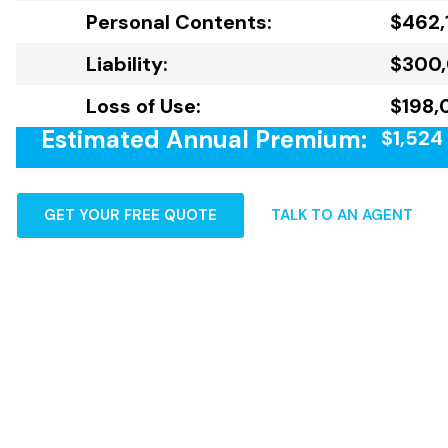
Personal Contents:
$462,
Liability:
$300
Loss of Use:
$198,
Estimated Annual Premium:
$1,524
GET YOUR FREE QUOTE
TALK TO AN AGENT