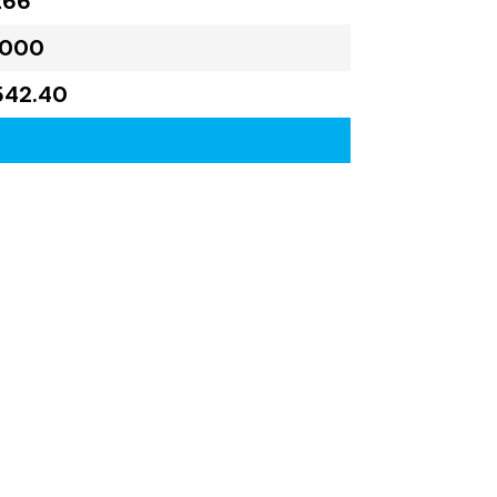
266
,000
542.40