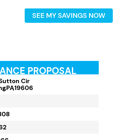
SEE MY SAVINGS NOW
RANCE PROPOSAL
Sutton Cir
ng
,
PA
,
19606
808
62