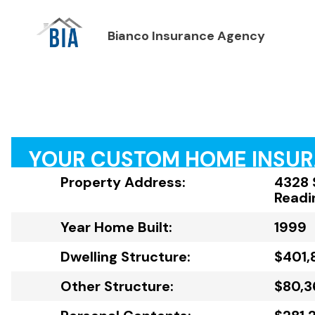
Bianco Insurance Agency
YOUR CUSTOM HOME INSU
Property Address:
4328 
Readi
Year Home Built:
1999
Dwelling Structure:
$401,
Other Structure:
$80,3