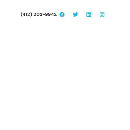
(412) 203-9942