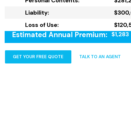
Personal Contents:
$281,
Liability:
$300
Loss of Use:
$120,
Estimated Annual Premium:
$1,283
GET YOUR FREE QUOTE
TALK TO AN AGENT