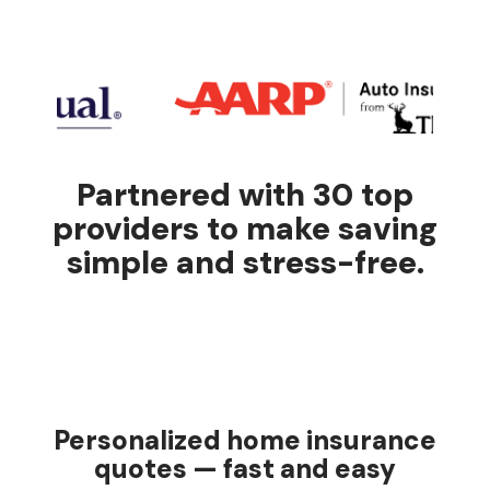
Partnered with 30 top
providers to make saving
simple and stress-free.
Personalized home insurance
quotes — fast and easy