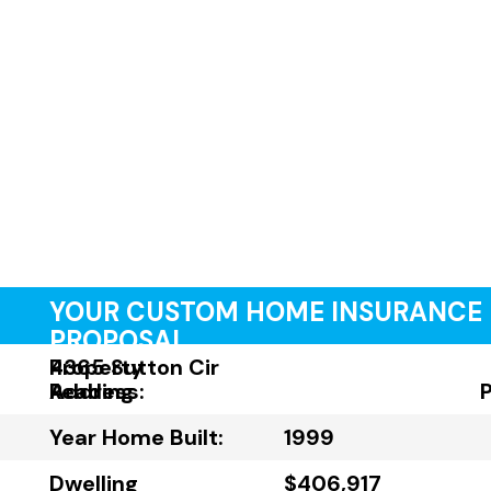
YOUR CUSTOM HOME INSURANCE
PROPOSAL
Property
4365 Sutton Cir
Address:
Reading
Year Home Built:
1999
Dwelling
$406,917