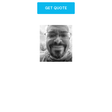
GET QUOTE
Dave - Agent