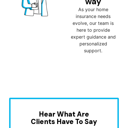
way
As your home
insurance needs
evolve, our team is
here to provide
expert guidance and
personalized
support.
Hear What Are
Clients Have To Say