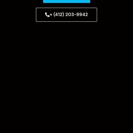
+ (412) 203-9942