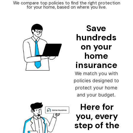
We compare top policies to find the right protection
for your home, based on where you live.
Save
hundreds
on your
home
insurance
We match you with
policies designed to
protect your home
and your budget.
Here for
you, every
step of the