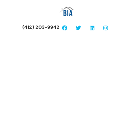
(412) 203-9942