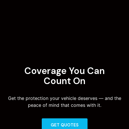
Coverage You Can
Count On
Get the protection your vehicle deserves — and the
peace of mind that comes with it.
GET QUOTES