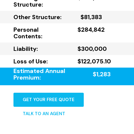
Structure:
Other Structure:
$81,383
Personal
$284,842
Contents:
Liability:
$300,000
Loss of Use:
$122,075.10
Estimated Annual
$1,283
Premium:
GET YOUR FREE QUOTE
TALK TO AN AGENT