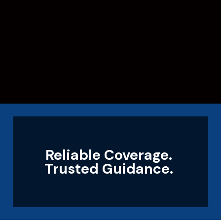
Reliable Coverage.
Trusted Guidance.