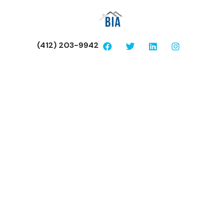
(412) 203-9942