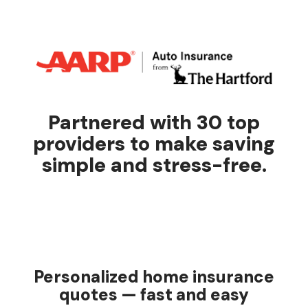
Partnered with 30 top
providers to make saving
simple and stress-free.
Personalized home insurance
quotes — fast and easy