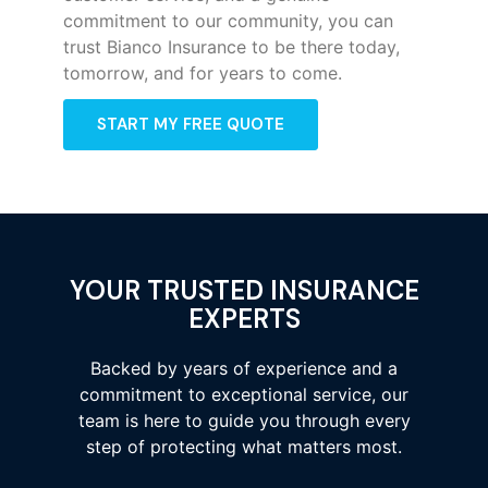
commitment to our community, you can
trust Bianco Insurance to be there today,
tomorrow, and for years to come.
START MY FREE QUOTE
YOUR TRUSTED INSURANCE
EXPERTS
Backed by years of experience and a
commitment to exceptional service, our
team is here to guide you through every
step of protecting what matters most.