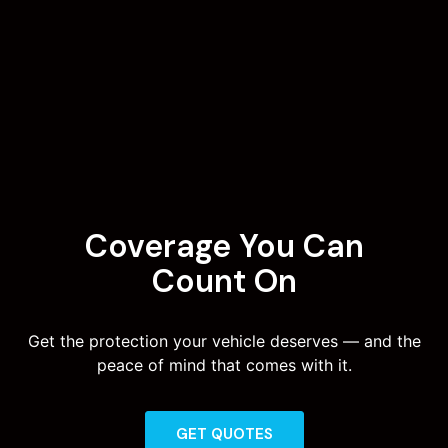
Coverage You Can
Count On
Get the protection your vehicle deserves — and the
peace of mind that comes with it.
GET QUOTES