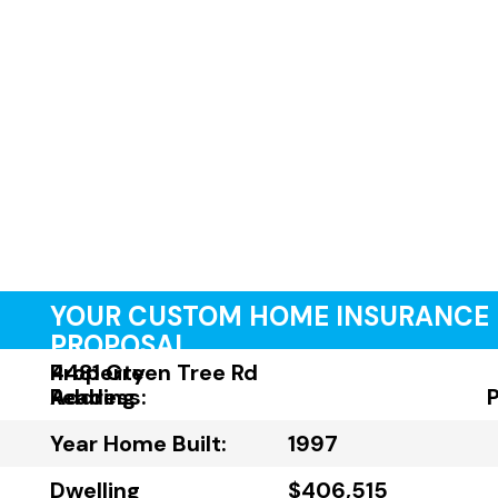
YOUR CUSTOM HOME INSURANCE
PROPOSAL
Property
4481 Green Tree Rd
Address:
Reading
Year Home Built:
1997
Dwelling
$406,515