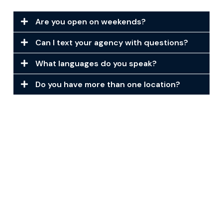
Are you open on weekends?
Can I text your agency with questions?
What languages do you speak?
Do you have more than one location?