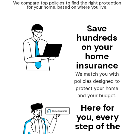
We compare top policies to find the right protection
for your home, based on where you live.
Save
hundreds
on your
home
insurance
We match you with
policies designed to
protect your home
and your budget.
Here for
you, every
step of the