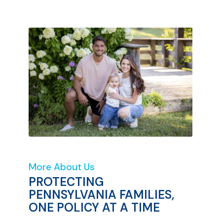
More About Us
PROTECTING
PENNSYLVANIA FAMILIES,
ONE POLICY AT A TIME