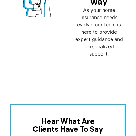
way
As your home
insurance needs
evolve, our team is
here to provide
expert guidance and
personalized
support.
Hear What Are
Clients Have To Say