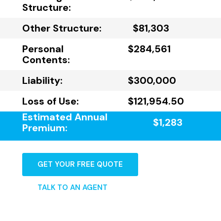
Structure:
Other Structure:
$81,303
Personal
$284,561
Contents:
Liability:
$300,000
Loss of Use:
$121,954.50
Estimated Annual
$1,283
Premium:
GET YOUR FREE QUOTE
TALK TO AN AGENT