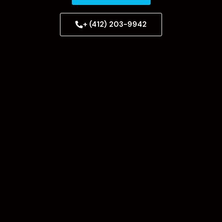
+ (412) 203-9942