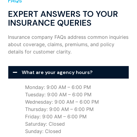
FAQs
EXPERT ANSWERS TO YOUR
INSURANCE QUERIES
Insurance company FAQs address common inquiries
about coverage, claims, premiums, and policy
details for customer clarity.
What are your agency hours?
Monday: 9:00 AM – 6:00 PM
Tuesday: 9:00 AM – 6:00 PM
Wednesday: 9:00 AM – 6:00 PM
Thursday: 9:00 AM – 6:00 PM
Friday: 9:00 AM – 6:00 PM
Saturday: Closed
Sunday: Closed