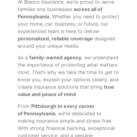
At Bianco Insurance, we’re proud to serve
families and businesses
across all of
Pennsylvania
. Whether you need to protect
your home, car, business, or future, our
experienced team is here to deliver
personalized, reliable coverage
designed
around your unique needs.
As a
family-owned agency
, we understand
the importance of protecting what matters
most. That’s why we take the time to get to
know you, explain your options clearly, and
create insurance solutions that bring
true
value and peace of mind
.
From
Pittsburgh to every corner
of
Pennsylvania
, we’re dedicated to
making insurance simple and stress-free.
With strong financial backing, exceptional
customer service, and a genuine