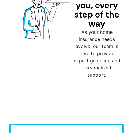
you, every
step of the
way
As your home
insurance needs
evolve, our team is
here to provide
expert guidance and
personalized
support.