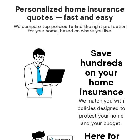
Personalized home insurance
quotes — fast and easy
We compare top policies to find the right protection
for your home, based on where you live.
Save
hundreds
on your
home
insurance
We match you with
policies designed to
protect your home
and your budget.
Here for