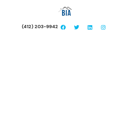
(412) 203-9942