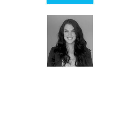
Brittney - Owner
FAQs