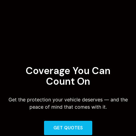
Coverage You Can
Count On
Get the protection your vehicle deserves — and the
peace of mind that comes with it.
GET QUOTES