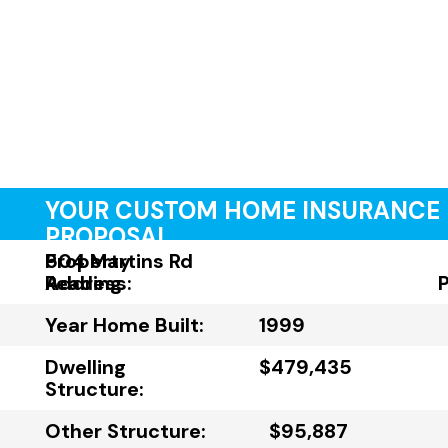
YOUR CUSTOM HOME INSURANCE
PROPOSAL
Property
504 Martins Rd
Address:
Reading
Year Home Built:
1999
Dwelling
$479,435
Structure:
Other Structure:
$95,887