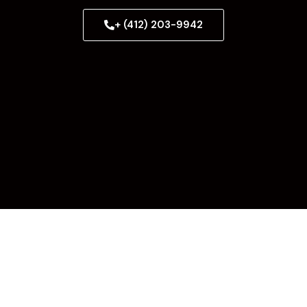
+ (412) 203-9942