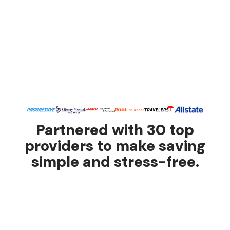
Partnered with 30 top
providers to make saving
simple and stress-free.