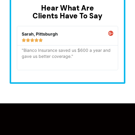
Hear What Are
Clients Have To Say
Sarah, Pittsburgh
Mike,







"Bianco Insurance saved us $600 a year and
"Quick
gave us better coverage."
recom