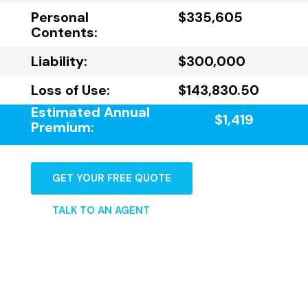
Personal
$335,605
Contents:
Liability:
$300,000
Loss of Use:
$143,830.50
Estimated Annual
$1,419
Premium:
GET YOUR FREE QUOTE
TALK TO AN AGENT