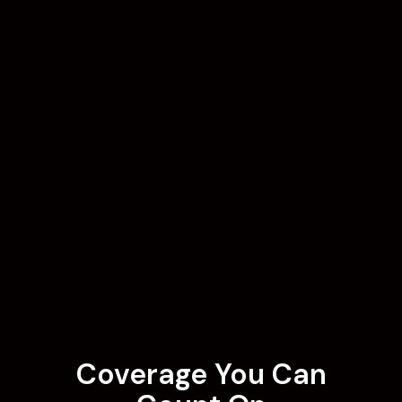
Coverage You Can