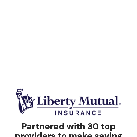
Partnered with 30 top
providers to make saving