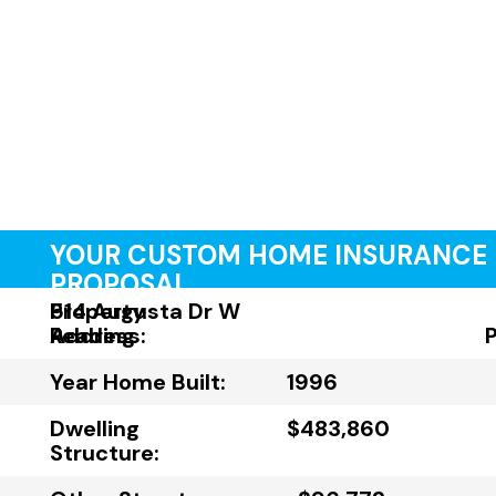
YOUR CUSTOM HOME INSURANCE
PROPOSAL
Property
514 Augusta Dr W
Address:
Reading
Year Home Built:
1996
Dwelling
$483,860
Structure: