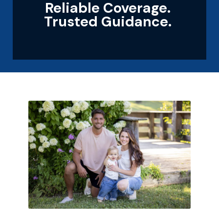
Reliable Coverage.
Trusted Guidance.