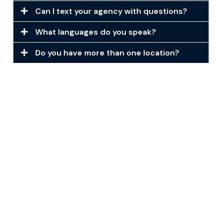
Can I text your agency with questions?
What languages do you speak?
Do you have more than one location?