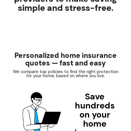
simple and stress-free.
Personalized home insurance
quotes — fast and easy
We compare top policies to find the right protection
for your home, based on where you live.
Save
hundreds
on your
home