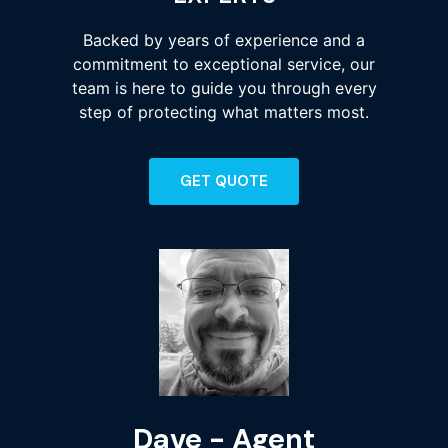
Backed by years of experience and a
commitment to exceptional service, our
team is here to guide you through every
step of protecting what matters most.
GET QUOTE
Dave - Agent