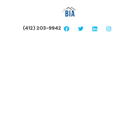
(412) 203-9942