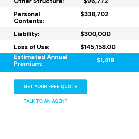
Other Structure:
$96,772
Personal
$338,702
Contents:
Liability:
$300,000
Loss of Use:
$145,158.00
Estimated Annual
$1,419
Premium:
GET YOUR FREE QUOTE
TALK TO AN AGENT