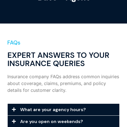
FAQs
EXPERT ANSWERS TO YOUR
INSURANCE QUERIES
Insurance company FAQs address common inquiries
about coverage, claims, premiums, and policy
details for customer clarity.
What are your agency hours?
Are you open on weekends?