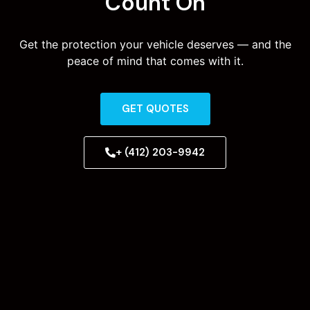
Count On
Get the protection your vehicle deserves — and the
peace of mind that comes with it.
GET QUOTES
+ (412) 203-9942