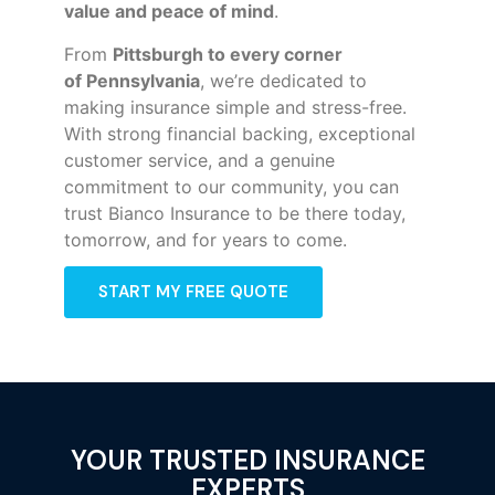
value and peace of mind
.
From
Pittsburgh to every corner
of
Pennsylvania
, we’re dedicated to
making insurance simple and stress-free.
With strong financial backing, exceptional
customer service, and a genuine
commitment to our community, you can
trust Bianco Insurance to be there today,
tomorrow, and for years to come.
START MY FREE QUOTE
YOUR TRUSTED INSURANCE
EXPERTS