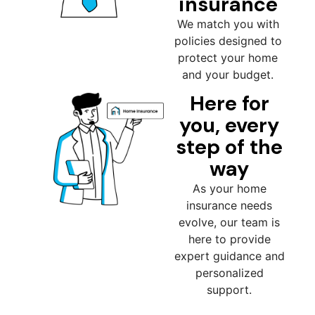
insurance
We match you with
policies designed to
protect your home
and your budget.
Here for
you, every
step of the
way
As your home
insurance needs
evolve, our team is
here to provide
expert guidance and
personalized
support.