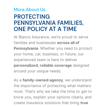
More About Us
PROTECTING
PENNSYLVANIA FAMILIES,
ONE POLICY AT A TIME
At Bianco Insurance, we’re proud to serve
families and businesses
across all of
Pennsylvania
. Whether you need to protect
your home, car, business, or future, our
experienced team is here to deliver
personalized, reliable coverage
designed
around your unique needs.
As a
family-owned agency
, we understand
the importance of protecting what matters
most. That’s why we take the time to get to
know you, explain your options clearly, and
create insurance solutions that bring
true