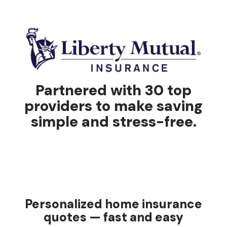
Partnered with 30 top
providers to make saving
simple and stress-free.
Personalized home insurance
quotes — fast and easy