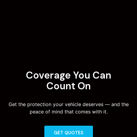
Coverage You Can
Count On
Get the protection your vehicle deserves — and the
peace of mind that comes with it.
GET QUOTES