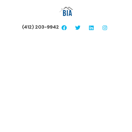
(412) 203-9942