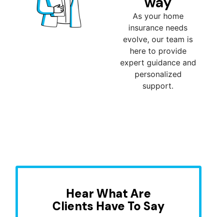
way
As your home
insurance needs
evolve, our team is
here to provide
expert guidance and
personalized
support.
Hear What Are
Clients Have To Say