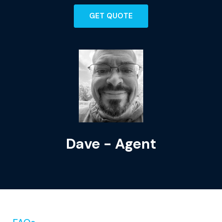
GET QUOTE
Dave - Agent