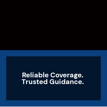
Reliable Coverage.
Trusted Guidance.