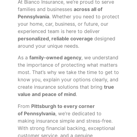
At Bianco Insurance, we’re proud to serve
families and businesses
across all of
Pennsylvania
. Whether you need to protect
your home, car, business, or future, our
experienced team is here to deliver
personalized, reliable coverage
designed
around your unique needs.
As a
family-owned agency
, we understand
the importance of protecting what matters
most. That’s why we take the time to get to
know you, explain your options clearly, and
create insurance solutions that bring
true
value and peace of mind
.
From
Pittsburgh to every corner
of
Pennsylvania
, we’re dedicated to
making insurance simple and stress-free.
With strong financial backing, exceptional
customer service, and a genuine