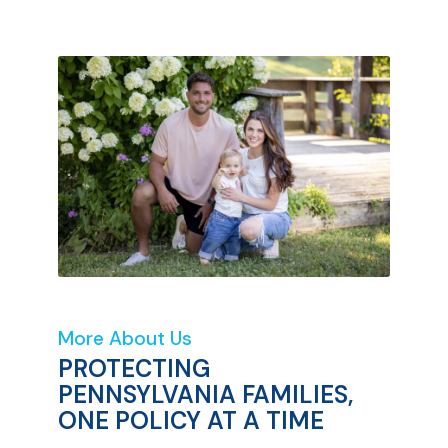
More About Us
PROTECTING
PENNSYLVANIA FAMILIES,
ONE POLICY AT A TIME