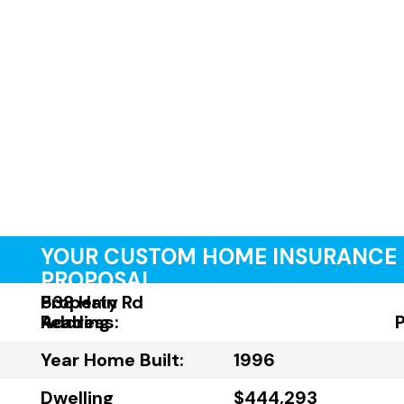
YOUR CUSTOM HOME INSURANCE
PROPOSAL
Property
538 Hain Rd
Address:
Reading
Year Home Built:
1996
Dwelling
$444,293