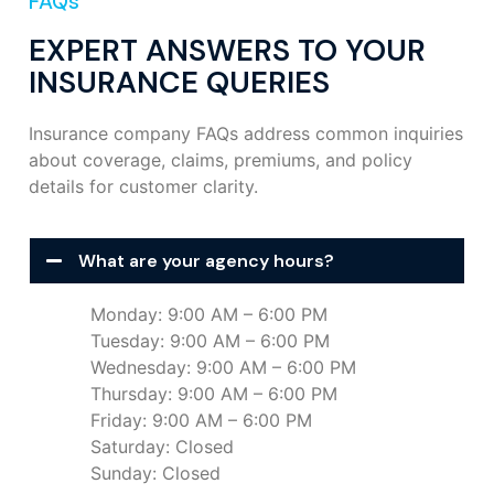
FAQs
EXPERT ANSWERS TO YOUR
INSURANCE QUERIES
Insurance company FAQs address common inquiries
about coverage, claims, premiums, and policy
details for customer clarity.
What are your agency hours?
Monday: 9:00 AM – 6:00 PM
Tuesday: 9:00 AM – 6:00 PM
Wednesday: 9:00 AM – 6:00 PM
Thursday: 9:00 AM – 6:00 PM
Friday: 9:00 AM – 6:00 PM
Saturday: Closed
Sunday: Closed