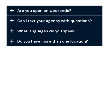
Are you open on weekends?
Can I text your agency with questions?
What languages do you speak?
Do you have more than one location?