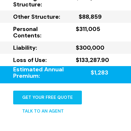
Structure:
Other Structure:
$88,859
Personal
$311,005
Contents:
Liability:
$300,000
Loss of Use:
$133,287.90
Estimated Annual
$1,283
Premium:
GET YOUR FREE QUOTE
TALK TO AN AGENT