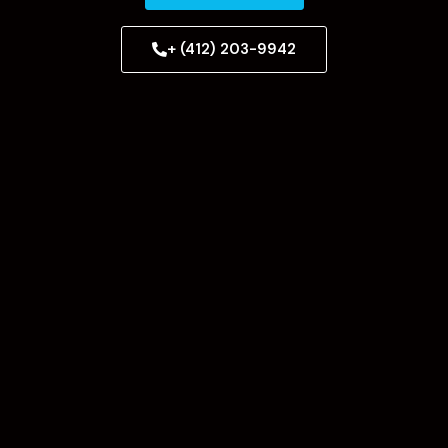
+ (412) 203-9942