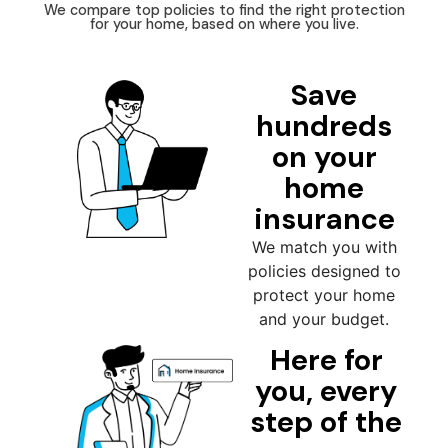
We compare top policies to find the right protection
for your home, based on where you live.
Save
hundreds
on your
home
insurance
We match you with
policies designed to
protect your home
and your budget.
Here for
you, every
step of the