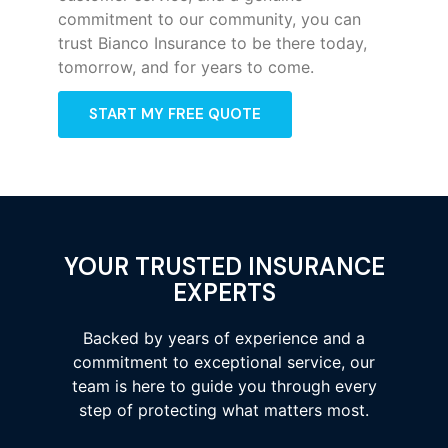
commitment to our community, you can
trust Bianco Insurance to be there today,
tomorrow, and for years to come.
START MY FREE QUOTE
YOUR TRUSTED INSURANCE
EXPERTS
Backed by years of experience and a
commitment to exceptional service, our
team is here to guide you through every
step of protecting what matters most.