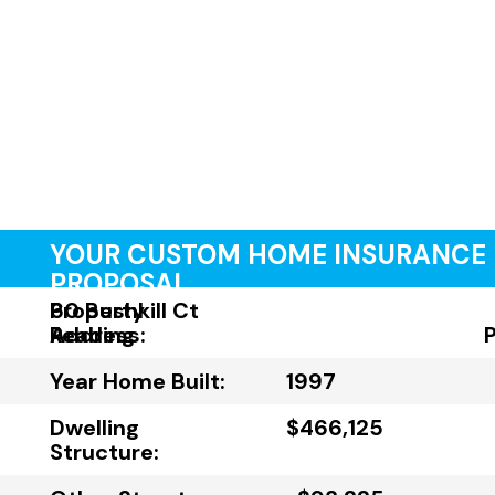
YOUR CUSTOM HOME INSURANCE
PROPOSAL
Property
60 Bushkill Ct
Address:
Reading
Year Home Built:
1997
Dwelling
$466,125
Structure: