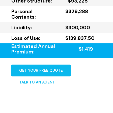
Other Structure:
$93,225
Personal
$326,288
Contents:
Liability:
$300,000
Loss of Use:
$139,837.50
Estimated Annual
$1,419
Premium:
GET YOUR FREE QUOTE
TALK TO AN AGENT