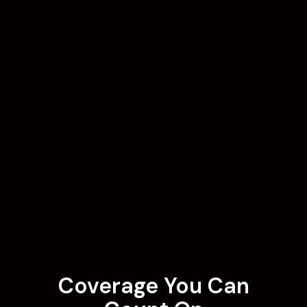
Coverage You Can