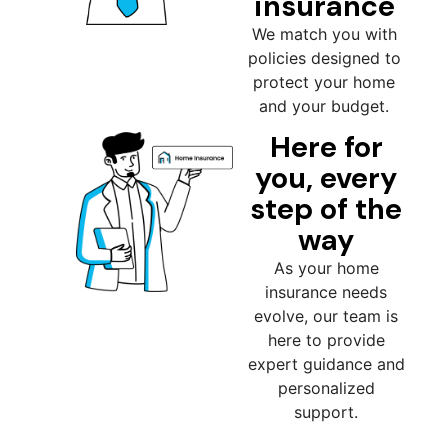
insurance
We match you with
policies designed to
protect your home
and your budget.
Here for
you, every
step of the
way
As your home
insurance needs
evolve, our team is
here to provide
expert guidance and
personalized
support.