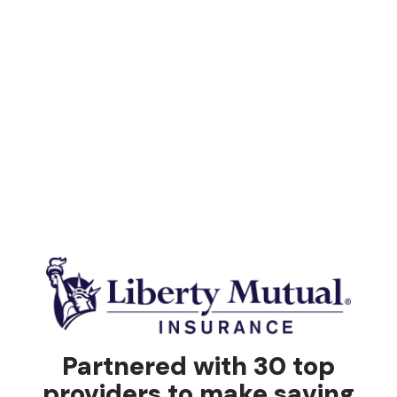
Partnered with 30 top
providers to make saving