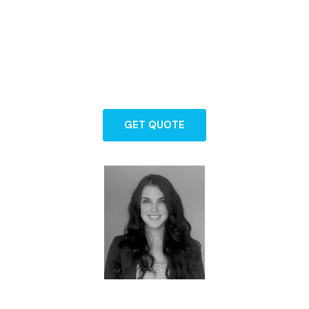
Backed by years of experience and a
commitment to exceptional service, our
team is here to guide you through every
step of protecting what matters most.
GET QUOTE