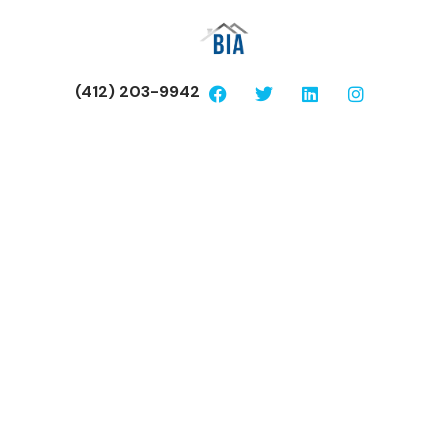
(412) 203-9942