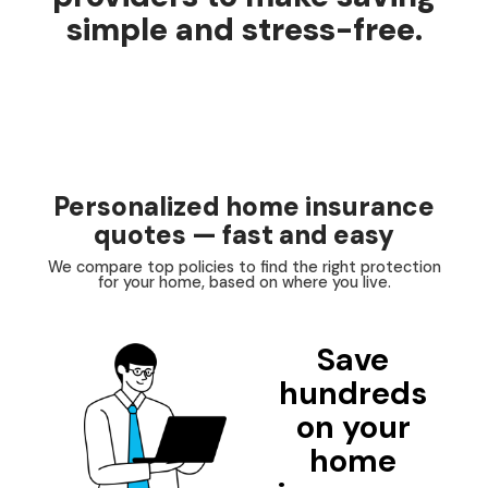
simple and stress-free.
Personalized home insurance
quotes — fast and easy
We compare top policies to find the right protection
for your home, based on where you live.
Save
hundreds
on your
home