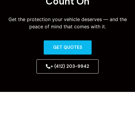
Count On
Get the protection your vehicle deserves — and the
peace of mind that comes with it.
GET QUOTES
+ (412) 203-9942