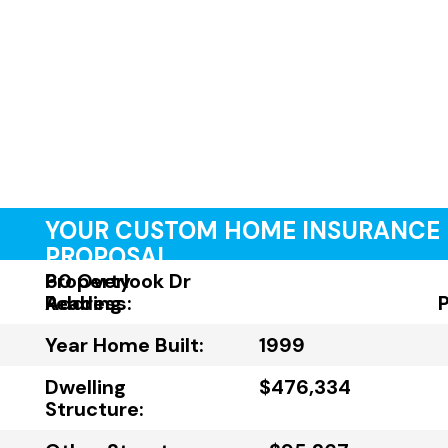
YOUR CUSTOM HOME INSURANCE
PROPOSAL
Property
60 Overlook Dr
Address:
Reading
Year Home Built:
1999
Dwelling
$476,334
Structure: