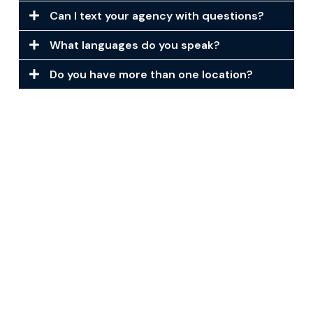
Can I text your agency with questions?
What languages do you speak?
Do you have more than one location?