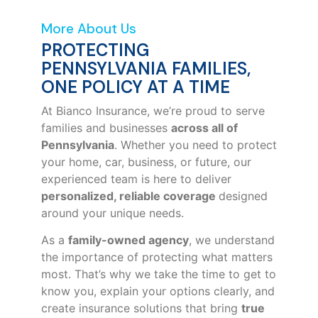
More About Us
PROTECTING
PENNSYLVANIA FAMILIES,
ONE POLICY AT A TIME
At Bianco Insurance, we’re proud to serve
families and businesses
across all of
Pennsylvania
. Whether you need to protect
your home, car, business, or future, our
experienced team is here to deliver
personalized, reliable coverage
designed
around your unique needs.
As a
family-owned agency
, we understand
the importance of protecting what matters
most. That’s why we take the time to get to
know you, explain your options clearly, and
create insurance solutions that bring
true