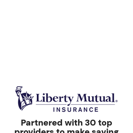
Partnered with 30 top
providers to make saving