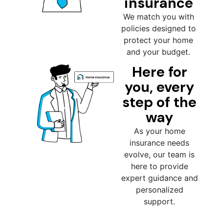
insurance
We match you with
policies designed to
protect your home
and your budget.
Here for
you, every
step of the
way
As your home
insurance needs
evolve, our team is
here to provide
expert guidance and
personalized
support.