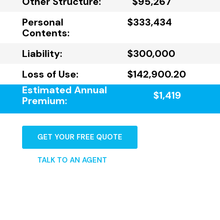
Other Structure:
$95,267
Personal
$333,434
Contents:
Liability:
$300,000
Loss of Use:
$142,900.20
Estimated Annual
$1,419
Premium:
GET YOUR FREE QUOTE
TALK TO AN AGENT