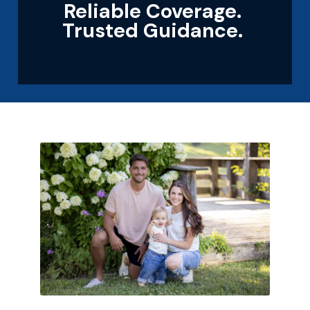
Reliable Coverage.
Trusted Guidance.