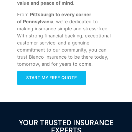
value and peace of mind
.
From
Pittsburgh to every corner
of
Pennsylvania
, we’re dedicated to
making insurance simple and stress-free.
With strong financial backing, exceptional
customer service, and a genuine
commitment to our community, you can
trust Bianco Insurance to be there today,
tomorrow, and for years to come.
START MY FREE QUOTE
YOUR TRUSTED INSURANCE
EXPERTS