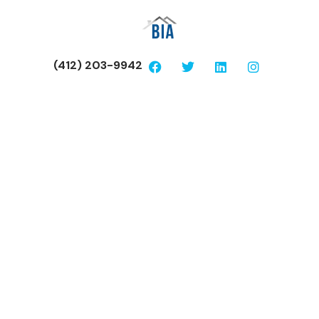
(412) 203-9942