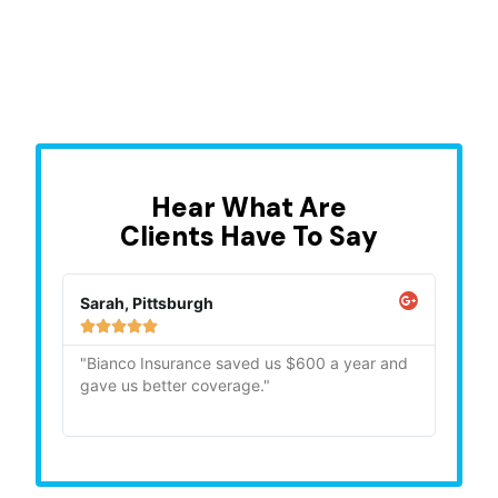
Hear What Are
Clients Have To Say
Sarah, Pittsburgh
Mike,







"Bianco Insurance saved us $600 a year and
"Quick
gave us better coverage."
recom