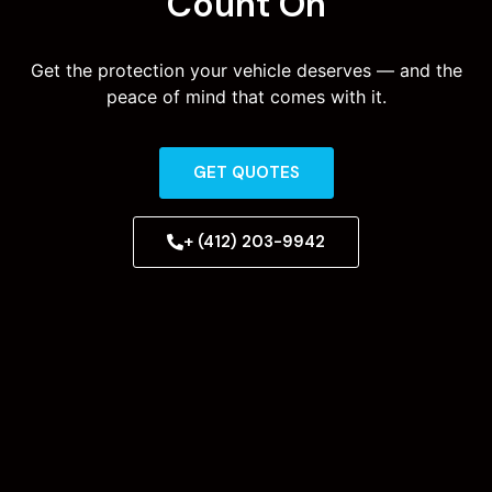
Count On
Get the protection your vehicle deserves — and the
peace of mind that comes with it.
GET QUOTES
+ (412) 203-9942