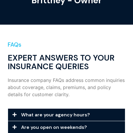
Brittney - Owner
FAQs
EXPERT ANSWERS TO YOUR
INSURANCE QUERIES
Insurance company FAQs address common inquiries
about coverage, claims, premiums, and policy
details for customer clarity.
What are your agency hours?
Are you open on weekends?