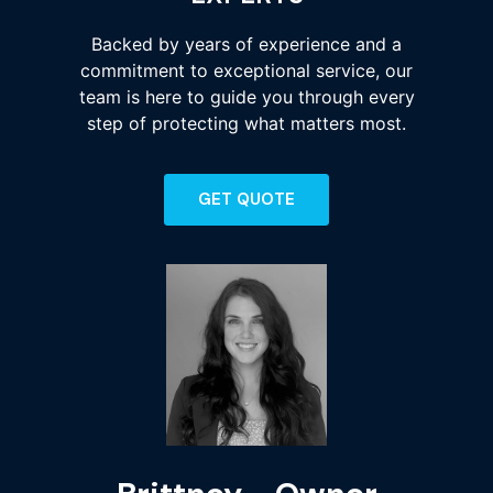
Backed by years of experience and a
commitment to exceptional service, our
team is here to guide you through every
step of protecting what matters most.
GET QUOTE