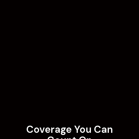
Coverage You Can