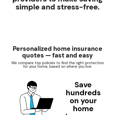
simple and stress-free.
Personalized home insurance
quotes — fast and easy
We compare top policies to find the right protection
for your home, based on where you live.
Save
hundreds
on your
home