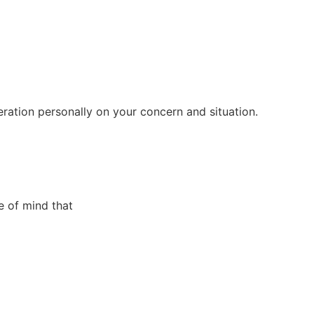
eration personally on your concern and situation.
e of mind that