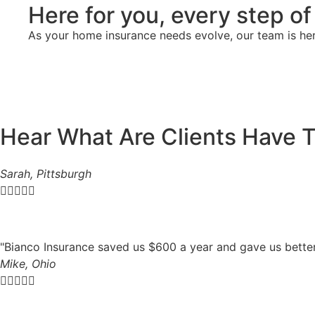
Here for you, every step o
As your home insurance needs evolve, our team is he
Hear What Are Clients Have 
Sarah, Pittsburgh





"Bianco Insurance saved us $600 a year and gave us bette
Mike, Ohio




