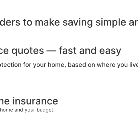
ders to make saving simple an
ce quotes — fast and easy
rotection for your home, based on where you liv
me insurance
r home and your budget.