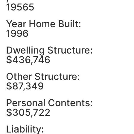
19565
Year Home Built:
1996
Dwelling Structure:
$436,746
Other Structure:
$87,349
Personal Contents:
$305,722
Liability: