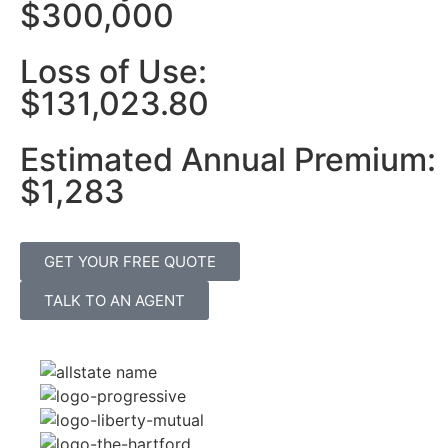
$300,000
Loss of Use:
$131,023.80
Estimated Annual Premium:
$1,283
GET YOUR FREE QUOTE
TALK TO AN AGENT