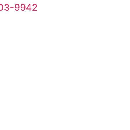
203-9942