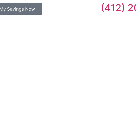
(412) 
My Savings Now