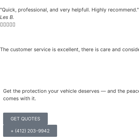
"Quick, professional, and very helpfull. Highly recommend."
Les B.





The customer service is excellent, there is care and consid
Get the protection your vehicle deserves — and the peac
comes with it.
GET QUOTES
+ (412) 203-9942