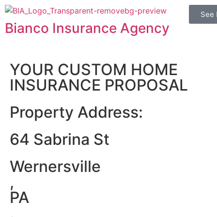
See 
Bianco Insurance Agency
YOUR CUSTOM HOME
INSURANCE PROPOSAL
Property Address:
64 Sabrina St
Wernersville
,
PA
,