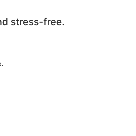
d stress-free.
e.