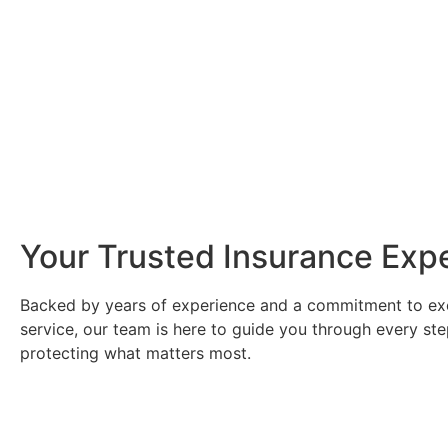
Your Trusted Insurance Exp
Backed by years of experience and a commitment to ex
service, our team is here to guide you through every ste
protecting what matters most.