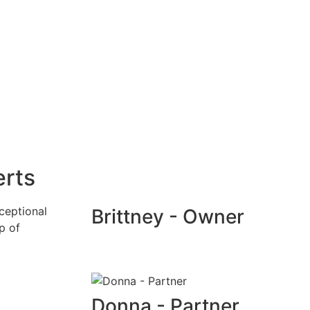
erts
ceptional
Brittney - Owner
p of
Donna - Partner