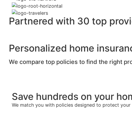
Partnered with 30 top provi
Personalized home insuran
We compare top policies to find the right p
Save hundreds on your ho
We match you with policies designed to protect you