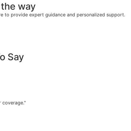
f the way
re to provide expert guidance and personalized support.
To Say
r coverage."