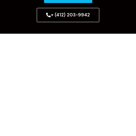
+ (412) 203-9942