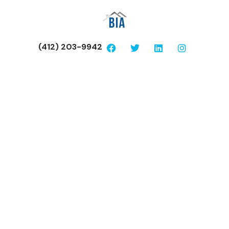
(412) 203-9942