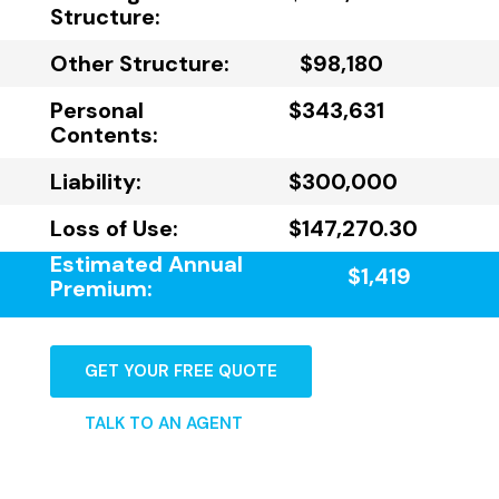
Structure:
Other Structure:
$98,180
Personal
$343,631
Contents:
Liability:
$300,000
Loss of Use:
$147,270.30
Estimated Annual
$1,419
Premium:
GET YOUR FREE QUOTE
TALK TO AN AGENT