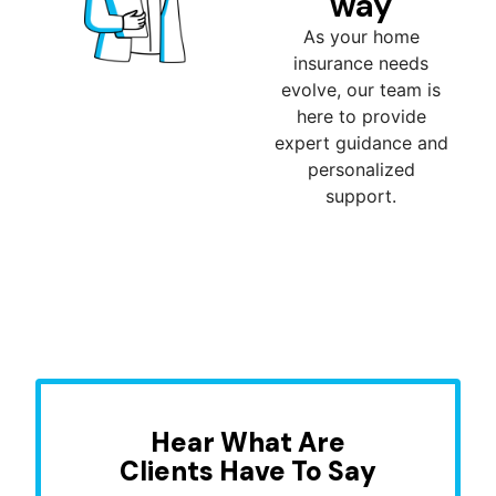
way
As your home
insurance needs
evolve, our team is
here to provide
expert guidance and
personalized
support.
Hear What Are
Clients Have To Say