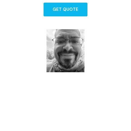
GET QUOTE
Dave - Agent