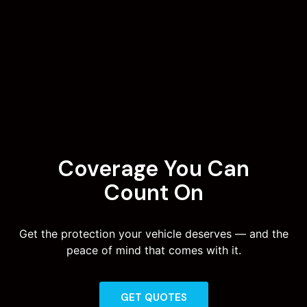
Coverage You Can
Count On
Get the protection your vehicle deserves — and the
peace of mind that comes with it.
GET QUOTES