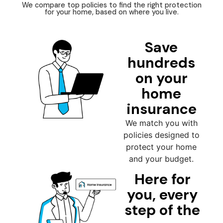
We compare top policies to find the right protection
for your home, based on where you live.
Save
hundreds
on your
home
insurance
We match you with
policies designed to
protect your home
and your budget.
Here for
you, every
step of the