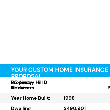
YOUR CUSTOM HOME INSURANCE
PROPOSAL
Property
85 Kinsey Hill Dr
Address:
Birdsboro
Year Home Built:
1998
Dwelling
$490,901