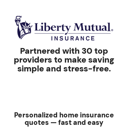
Partnered with 30 top
providers to make saving
simple and stress-free.
Personalized home insurance
quotes — fast and easy