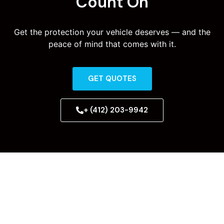
Count On
Get the protection your vehicle deserves — and the
peace of mind that comes with it.
GET QUOTES
+ (412) 203-9942