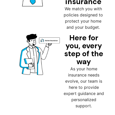
insurance
We match you with
policies designed to
protect your home
and your budget.
Here for
you, every
step of the
way
As your home
insurance needs
evolve, our team is
here to provide
expert guidance and
personalized
support.