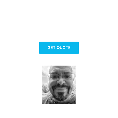
Backed by years of experience and a
commitment to exceptional service, our
team is here to guide you through every
step of protecting what matters most.
GET QUOTE
Dave - Agent