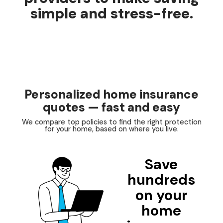
simple and stress-free.
Personalized home insurance
quotes — fast and easy
We compare top policies to find the right protection
for your home, based on where you live.
Save
hundreds
on your
home