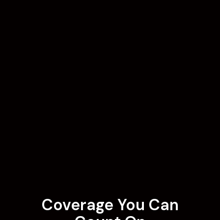
Coverage You Can