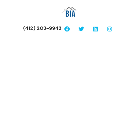
(412) 203-9942