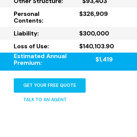
Other Structure:
$93,403
Personal
$326,909
Contents:
Liability:
$300,000
Loss of Use:
$140,103.90
Estimated Annual
$1,419
Premium:
GET YOUR FREE QUOTE
TALK TO AN AGENT