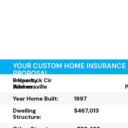
YOUR CUSTOM HOME INSURANCE
PROPOSAL
Property
9 Hemlock Cir
Address:
Wernersville
Year Home Built:
1997
Dwelling
$467,013
Structure: