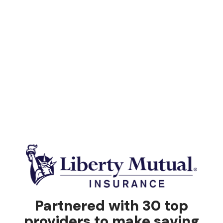
Partnered with 30 top
providers to make saving