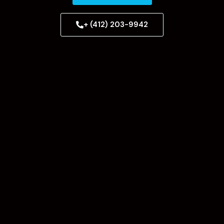
+ (412) 203-9942