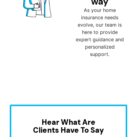
way
As your home
insurance needs
evolve, our team is
here to provide
expert guidance and
personalized
support.
Hear What Are
Clients Have To Say