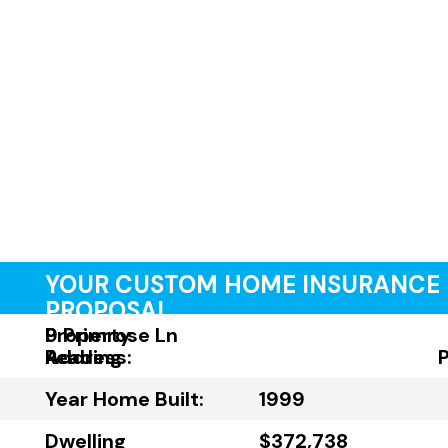
YOUR CUSTOM HOME INSURANCE
PROPOSAL
Property
9 Primrose Ln
Address:
Reading
Year Home Built:
1999
Dwelling
$372,738