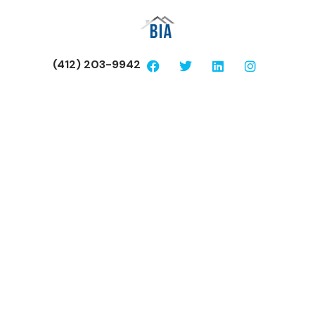
(412) 203-9942