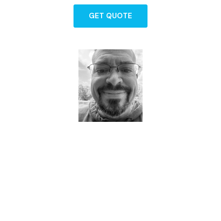
GET QUOTE
Dave - Agent