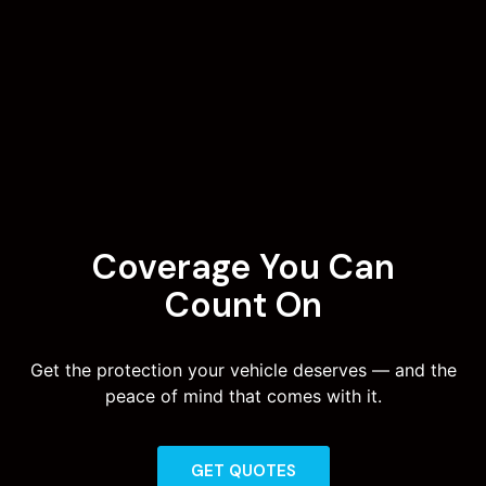
Coverage You Can
Count On
Get the protection your vehicle deserves — and the
peace of mind that comes with it.
GET QUOTES