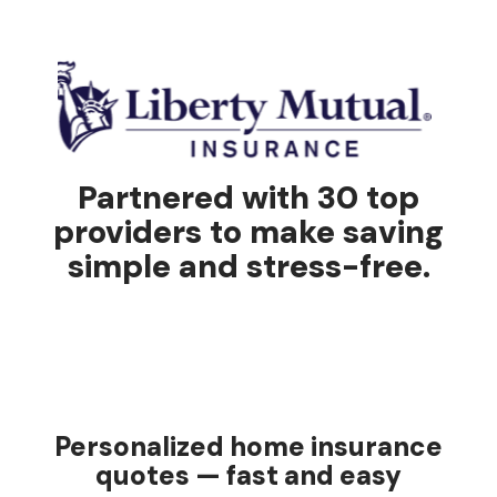
Partnered with 30 top
providers to make saving
simple and stress-free.
Personalized home insurance
quotes — fast and easy