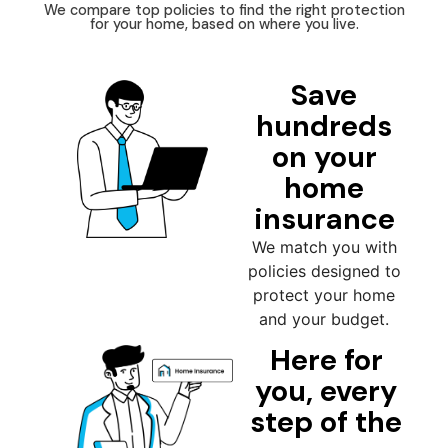
We compare top policies to find the right protection
for your home, based on where you live.
Save
hundreds
on your
home
insurance
We match you with
policies designed to
protect your home
and your budget.
Here for
you, every
step of the