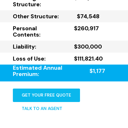
Structure:
Other Structure:
$74,548
Personal
$260,917
Contents:
Liability:
$300,000
Loss of Use:
$111,821.40
Estimated Annual
$1,177
Premium:
GET YOUR FREE QUOTE
TALK TO AN AGENT