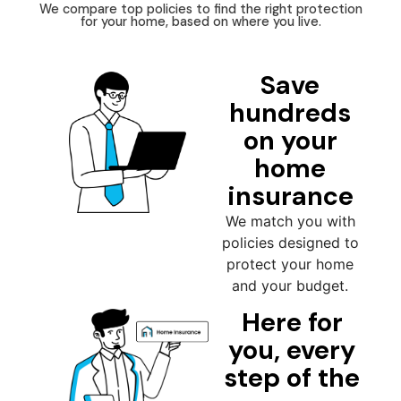
We compare top policies to find the right protection
for your home, based on where you live.
Save
hundreds
on your
home
insurance
We match you with
policies designed to
protect your home
and your budget.
Here for
you, every
step of the