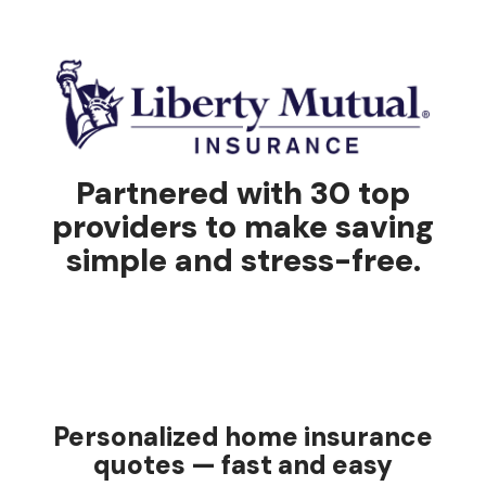
Partnered with 30 top
providers to make saving
simple and stress-free.
Personalized home insurance
quotes — fast and easy