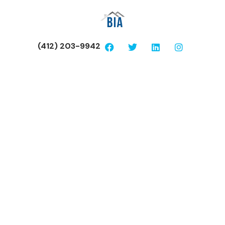
(412) 203-9942