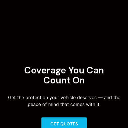
Coverage You Can
Count On
Get the protection your vehicle deserves — and the
peace of mind that comes with it.
GET QUOTES