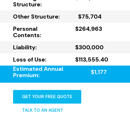
Structure:
Other Structure:
$75,704
Personal
$264,963
Contents:
Liability:
$300,000
Loss of Use:
$113,555.40
Estimated Annual
$1,177
Premium:
GET YOUR FREE QUOTE
TALK TO AN AGENT