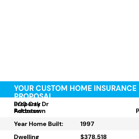
YOUR CUSTOM HOME INSURANCE
PROPOSAL
Property
900 Oak Dr
Address:
Pottstown
Year Home Built:
1997
Dwelling
$378,518