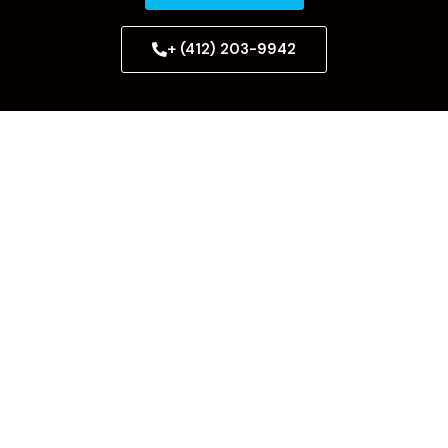
+ (412) 203-9942