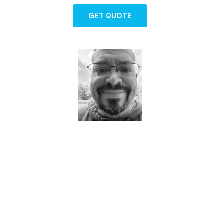
GET QUOTE
Dave - Agent