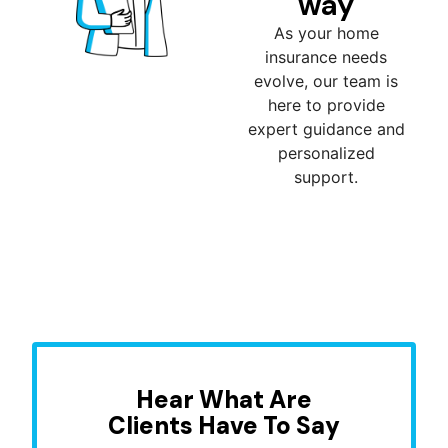
way
As your home
insurance needs
evolve, our team is
here to provide
expert guidance and
personalized
support.
Hear What Are
Clients Have To Say