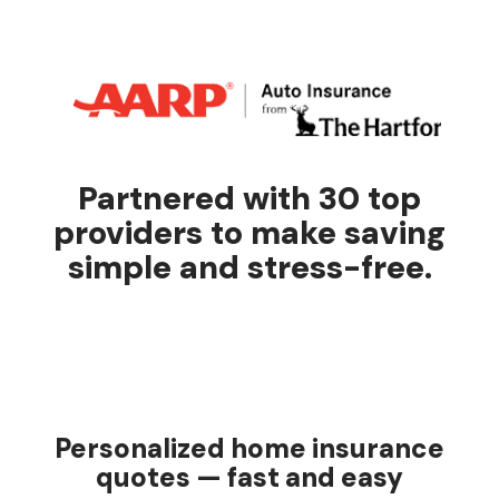
Partnered with 30 top
providers to make saving
simple and stress-free.
Personalized home insurance
quotes — fast and easy