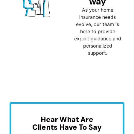
way
As your home
insurance needs
evolve, our team is
here to provide
expert guidance and
personalized
support.
Hear What Are
Clients Have To Say