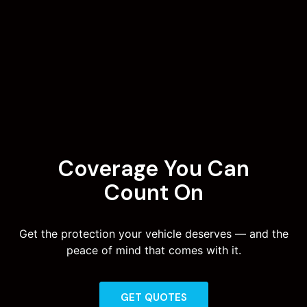
Coverage You Can
Count On
Get the protection your vehicle deserves — and the
peace of mind that comes with it.
GET QUOTES