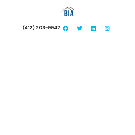
(412) 203-9942