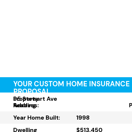
YOUR CUSTOM HOME INSURANCE
PROPOSAL
Property
95 Stewart Ave
Address:
Reading
Year Home Built:
1998
Dwelling
$513,450