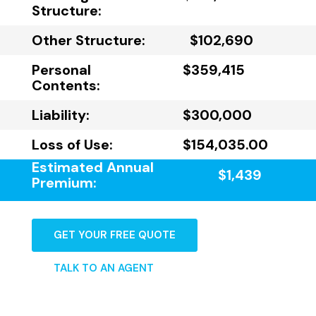
Structure:
Other Structure:
$102,690
Personal
$359,415
Contents:
Liability:
$300,000
Loss of Use:
$154,035.00
Estimated Annual
$1,439
Premium:
GET YOUR FREE QUOTE
TALK TO AN AGENT