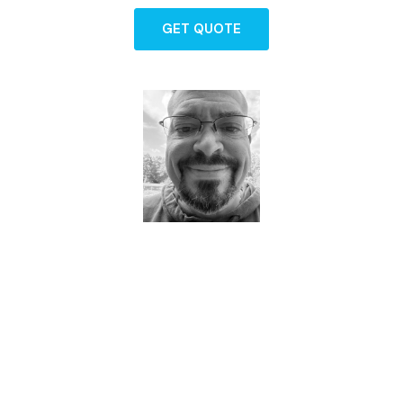
GET QUOTE
Dave - Agent