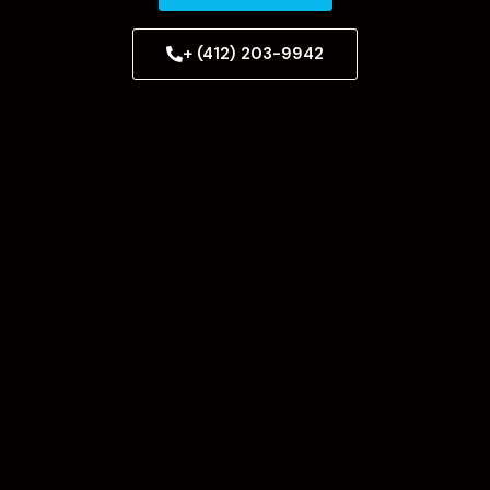
+ (412) 203-9942