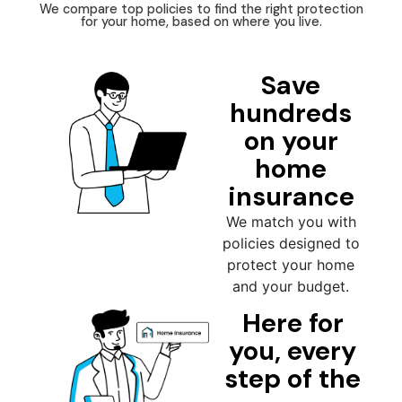
We compare top policies to find the right protection
for your home, based on where you live.
Save
hundreds
on your
home
insurance
We match you with
policies designed to
protect your home
and your budget.
Here for
you, every
step of the