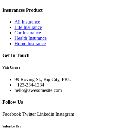
Insurances Product
All Insurance
Life Insurance
Car Insurance
Health Insurance
Home Insurance
Get In Touch
Visit Us on :
99 Roving St., Big City, PKU
+123-234-1234
hello@awesomesite.com
Follow Us
Facebook
Twitter
Linkedin
Instagram
Subsribe Us :