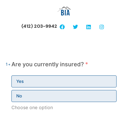
(412) 203-9942
Are you currently insured?
*
1
Yes
No
Choose one option