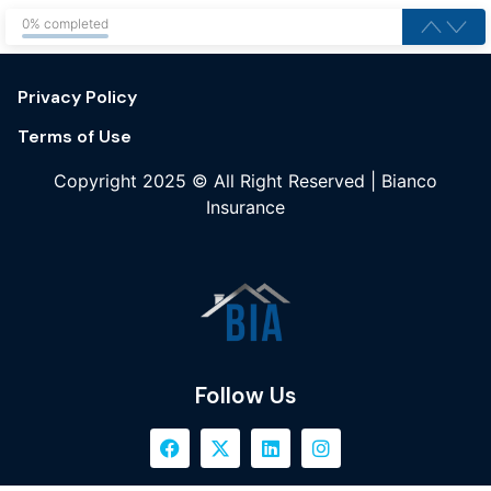
0% completed
Privacy Policy
Terms of Use
Copyright 2025 © All Right Reserved | Bianco
Insurance
Follow Us