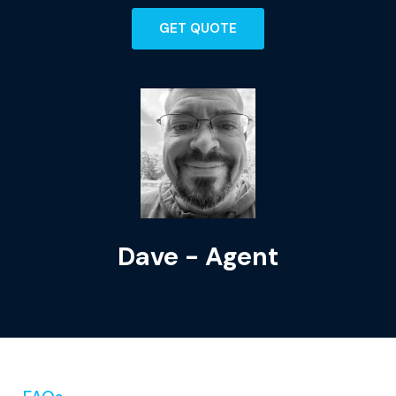
GET QUOTE
Dave - Agent