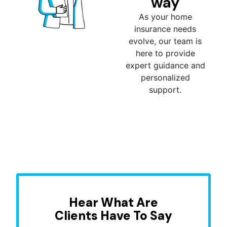
way
As your home
insurance needs
evolve, our team is
here to provide
expert guidance and
personalized
support.
Hear What Are
Clients Have To Say