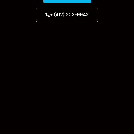
+ (412) 203-9942