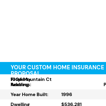
YOUR CUSTOM HOME INSURANCE
PROPOSAL
Property
1004 Mountain Ct
Address:
Reading
Year Home Built:
1996
Dwelling
$536,281