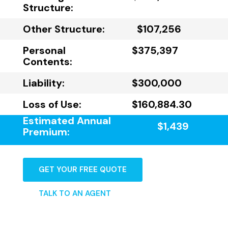
Structure:
Other Structure:
$107,256
Personal
$375,397
Contents:
Liability:
$300,000
Loss of Use:
$160,884.30
Estimated Annual
$1,439
Premium:
GET YOUR FREE QUOTE
TALK TO AN AGENT