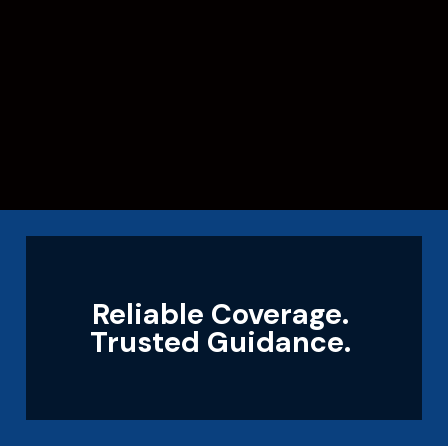
Reliable Coverage.
Trusted Guidance.