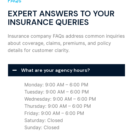
FAQs
EXPERT ANSWERS TO YOUR
INSURANCE QUERIES
Insurance company FAQs address common inquiries
about coverage, claims, premiums, and policy
details for customer clarity.
What are your agency hours?
Monday: 9:00 AM – 6:00 PM
Tuesday: 9:00 AM – 6:00 PM
Wednesday: 9:00 AM – 6:00 PM
Thursday: 9:00 AM – 6:00 PM
Friday: 9:00 AM – 6:00 PM
Saturday: Closed
Sunday: Closed