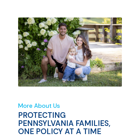
More About Us
PROTECTING
PENNSYLVANIA FAMILIES,
ONE POLICY AT A TIME