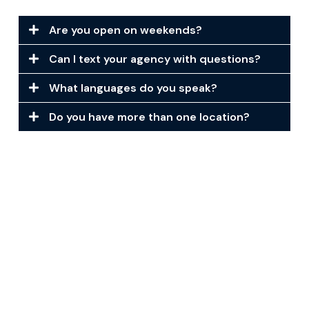
Are you open on weekends?
Can I text your agency with questions?
What languages do you speak?
Do you have more than one location?