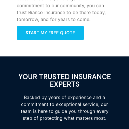
commitment to our community, you can
trust Bianco Insurance to be there today,
tomorrow, and for years to come.
START MY FREE QUOTE
YOUR TRUSTED INSURANCE
EXPERTS
Backed by years of experience and a
commitment to exceptional service, our
team is here to guide you through every
step of protecting what matters most.