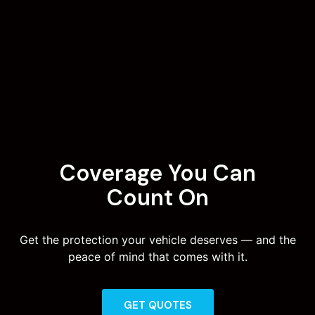
Coverage You Can
Count On
Get the protection your vehicle deserves — and the
peace of mind that comes with it.
GET QUOTES