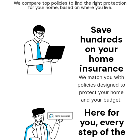
We compare top policies to find the right protection
for your home, based on where you live.
Save
hundreds
on your
home
insurance
We match you with
policies designed to
protect your home
and your budget.
Here for
you, every
step of the