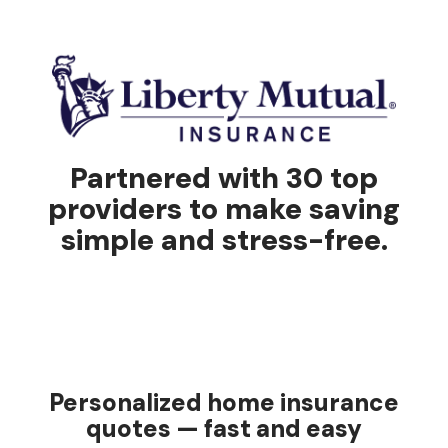
Partnered with 30 top
providers to make saving
simple and stress-free.
Personalized home insurance
quotes — fast and easy