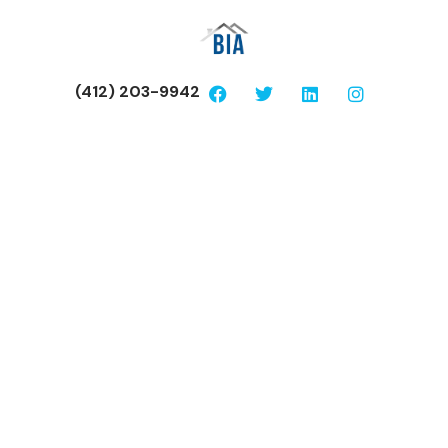
(412) 203-9942