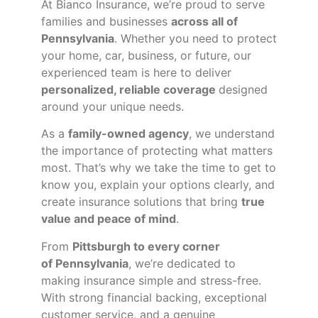
At Bianco Insurance, we’re proud to serve
families and businesses
across all of
Pennsylvania
. Whether you need to protect
your home, car, business, or future, our
experienced team is here to deliver
personalized, reliable coverage
designed
around your unique needs.
As a
family-owned agency
, we understand
the importance of protecting what matters
most. That’s why we take the time to get to
know you, explain your options clearly, and
create insurance solutions that bring
true
value and peace of mind
.
From
Pittsburgh to every corner
of
Pennsylvania
, we’re dedicated to
making insurance simple and stress-free.
With strong financial backing, exceptional
customer service, and a genuine