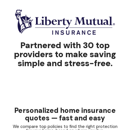
Partnered with 30 top
providers to make saving
simple and stress-free.
Personalized home insurance
quotes — fast and easy
We compare top policies to find the right protection