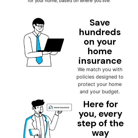
for your home, based on where you live.
Save
hundreds
on your
home
insurance
We match you with
policies designed to
protect your home
and your budget.
Here for
you, every
step of the
way