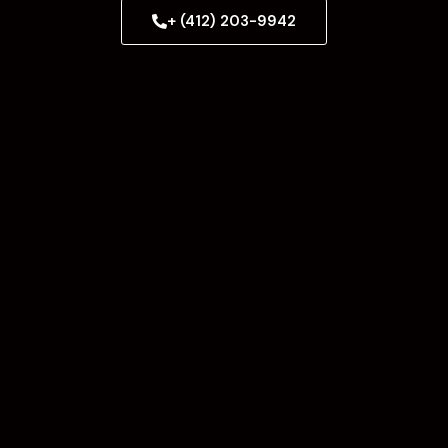
+ (412) 203-9942