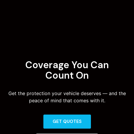
Coverage You Can
Count On
Get the protection your vehicle deserves — and the
peace of mind that comes with it.
GET QUOTES