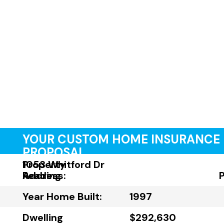
YOUR CUSTOM HOME INSURANCE
PROPOSAL
Property
1053 Whitford Dr
Address:
Reading
Year Home Built:
1997
Dwelling
$292,630