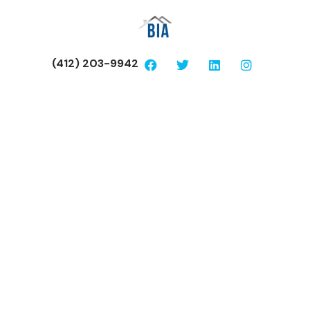
(412) 203-9942