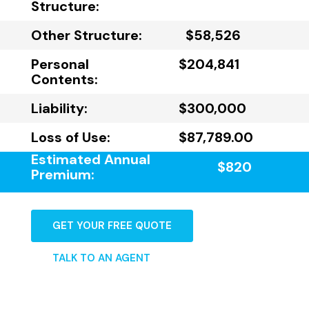
Structure:
Other Structure:
$58,526
Personal
$204,841
Contents:
Liability:
$300,000
Loss of Use:
$87,789.00
Estimated Annual
$820
Premium:
GET YOUR FREE QUOTE
TALK TO AN AGENT