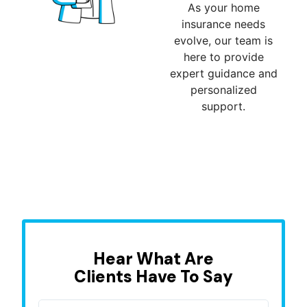
As your home
insurance needs
evolve, our team is
here to provide
expert guidance and
personalized
support.
Hear What Are
Clients Have To Say