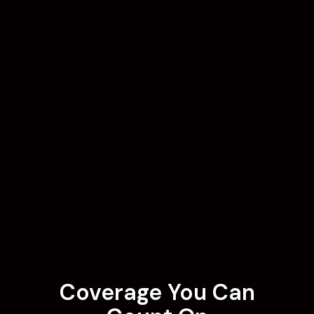
Coverage You Can