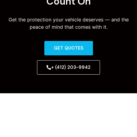
Count On
Get the protection your vehicle deserves — and the
peace of mind that comes with it.
GET QUOTES
+ (412) 203-9942