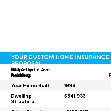
YOUR CUSTOM HOME INSURANCE
PROPOSAL
Property
107 Atlantic Ave
Address:
Reading
Year Home Built:
1998
Dwelling
$541,933
Structure: