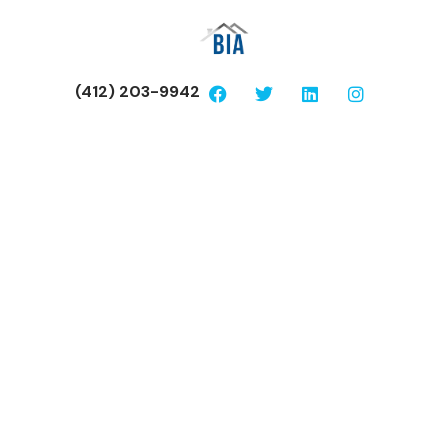
(412) 203-9942