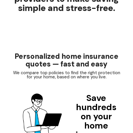
simple and stress-free.
Personalized home insurance
quotes — fast and easy
We compare top policies to find the right protection
for your home, based on where you live.
Save
hundreds
on your
home