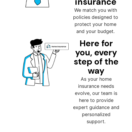
insurance
We match you with
policies designed to
protect your home
and your budget.
Here for
you, every
step of the
way
As your home
insurance needs
evolve, our team is
here to provide
expert guidance and
personalized
support.