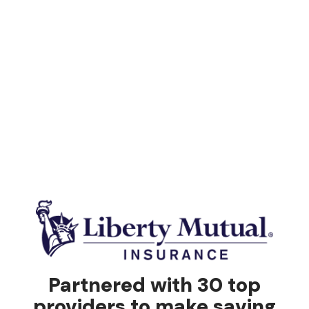
Partnered with 30 top
providers to make saving