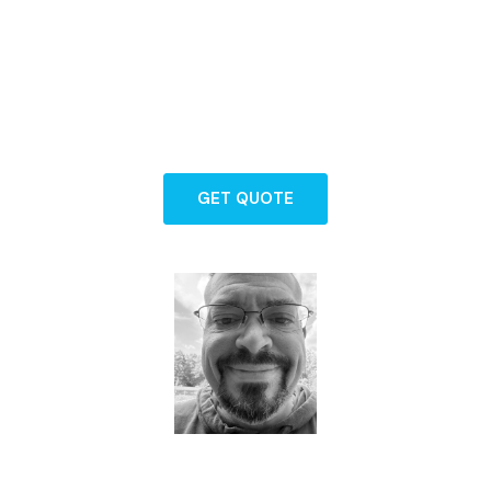
Backed by years of experience and a
commitment to exceptional service, our
team is here to guide you through every
step of protecting what matters most.
GET QUOTE
Dave - Agent