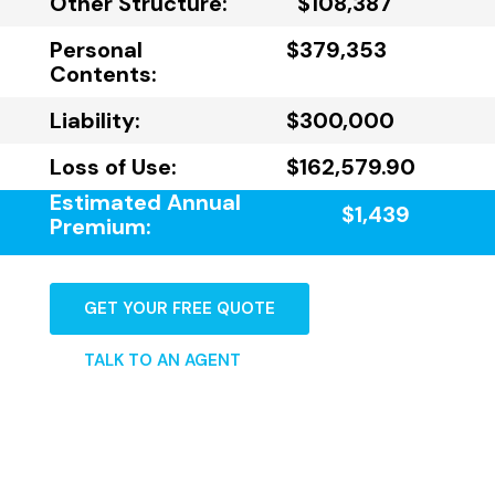
Other Structure:
$108,387
Personal
$379,353
Contents:
Liability:
$300,000
Loss of Use:
$162,579.90
Estimated Annual
$1,439
Premium:
GET YOUR FREE QUOTE
TALK TO AN AGENT