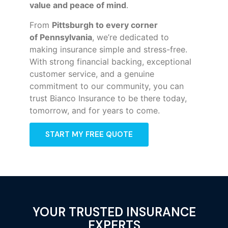
value and peace of mind
.
From
Pittsburgh to every corner
of
Pennsylvania
, we’re dedicated to
making insurance simple and stress-free.
With strong financial backing, exceptional
customer service, and a genuine
commitment to our community, you can
trust Bianco Insurance to be there today,
tomorrow, and for years to come.
START MY FREE QUOTE
YOUR TRUSTED INSURANCE
EXPERTS