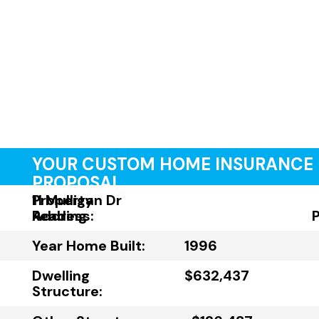
YOUR CUSTOM HOME INSURANCE
PROPOSAL
Property
11 Mulligan Dr
Address:
Reading
Year Home Built:
1996
Dwelling
$632,437
Structure: