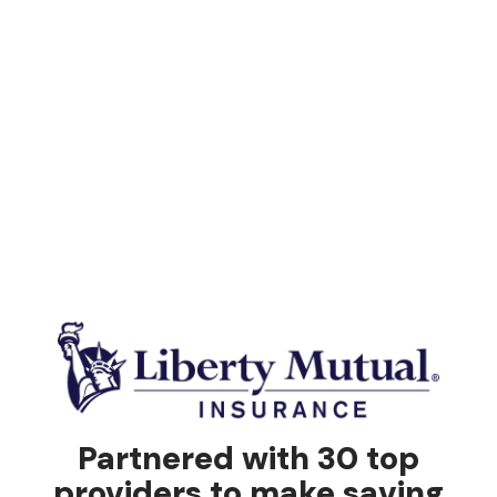
Partnered with 30 top
providers to make saving