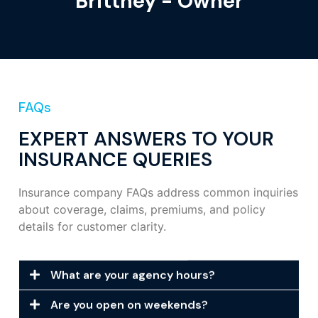
Brittney - Owner
FAQs
EXPERT ANSWERS TO YOUR
INSURANCE QUERIES
Insurance company FAQs address common inquiries
about coverage, claims, premiums, and policy
details for customer clarity.
What are your agency hours?
Are you open on weekends?