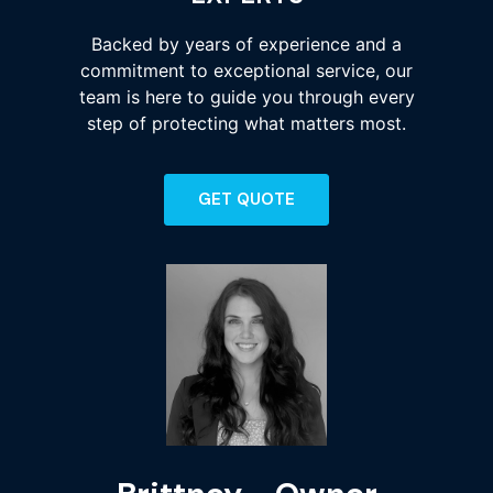
Backed by years of experience and a
commitment to exceptional service, our
team is here to guide you through every
step of protecting what matters most.
GET QUOTE