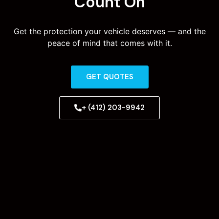
Count On
Get the protection your vehicle deserves — and the
peace of mind that comes with it.
GET QUOTES
+ (412) 203-9942