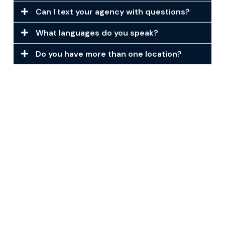
Can I text your agency with questions?
What languages do you speak?
Do you have more than one location?