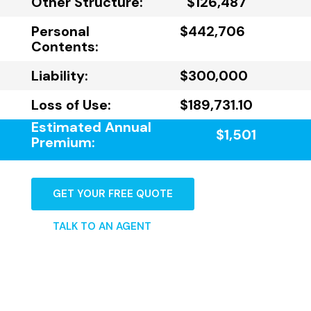
Other Structure:
$126,487
Personal
$442,706
Contents:
Liability:
$300,000
Loss of Use:
$189,731.10
Estimated Annual
$1,501
Premium:
GET YOUR FREE QUOTE
TALK TO AN AGENT