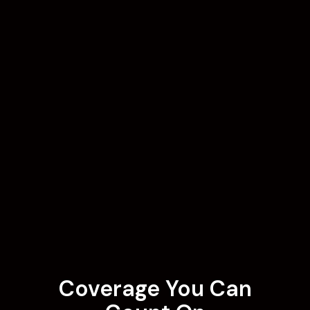
Coverage You Can