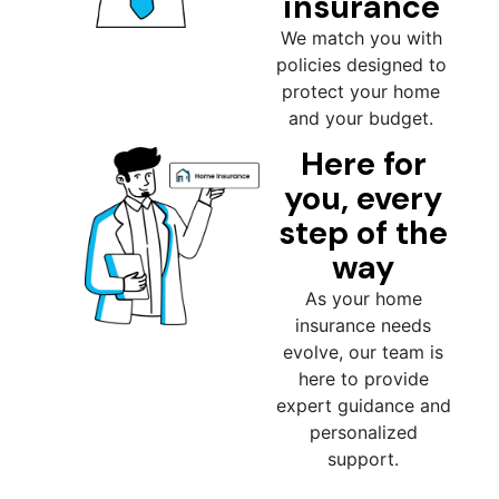
insurance
We match you with
policies designed to
protect your home
and your budget.
Here for
you, every
step of the
way
As your home
insurance needs
evolve, our team is
here to provide
expert guidance and
personalized
support.