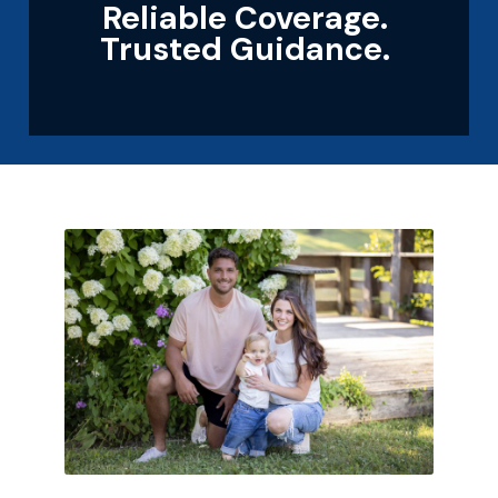
Reliable Coverage.
Trusted Guidance.