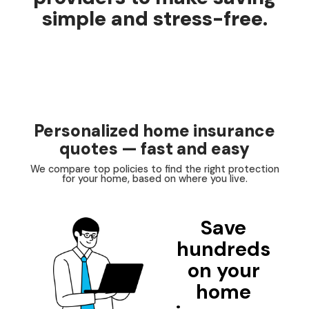
simple and stress-free.
Personalized home insurance
quotes — fast and easy
We compare top policies to find the right protection
for your home, based on where you live.
Save
hundreds
on your
home