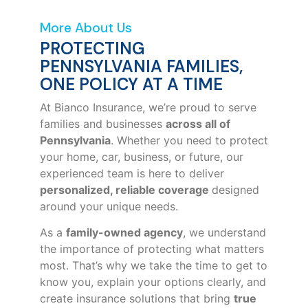
More About Us
PROTECTING
PENNSYLVANIA FAMILIES,
ONE POLICY AT A TIME
At Bianco Insurance, we’re proud to serve
families and businesses
across all of
Pennsylvania
. Whether you need to protect
your home, car, business, or future, our
experienced team is here to deliver
personalized, reliable coverage
designed
around your unique needs.
As a
family-owned agency
, we understand
the importance of protecting what matters
most. That’s why we take the time to get to
know you, explain your options clearly, and
create insurance solutions that bring
true