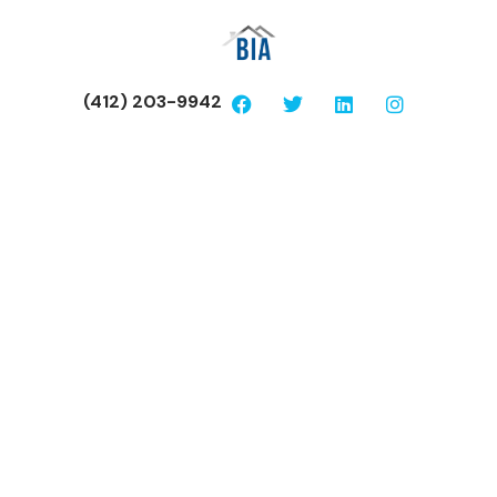
(412) 203-9942