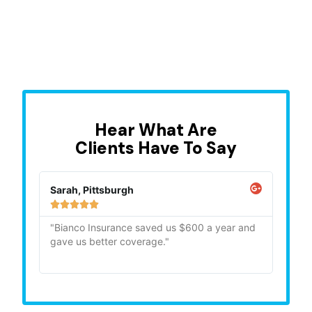
Hear What Are
Clients Have To Say
Sarah, Pittsburgh
Mike,







"Bianco Insurance saved us $600 a year and
"Quick
gave us better coverage."
recom