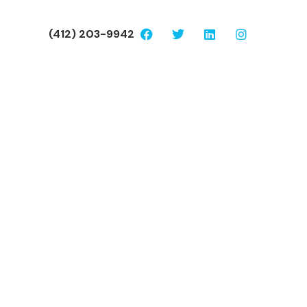
(412) 203-9942