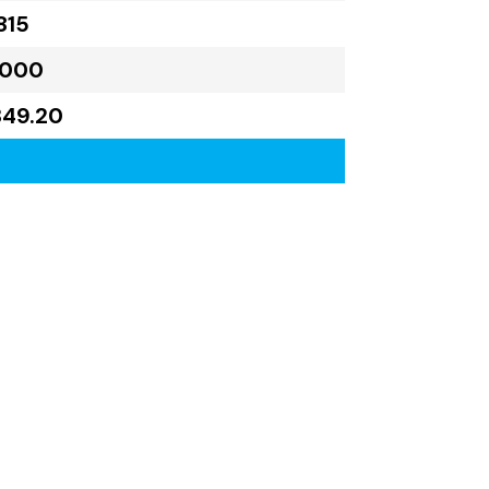
815
,000
349.20