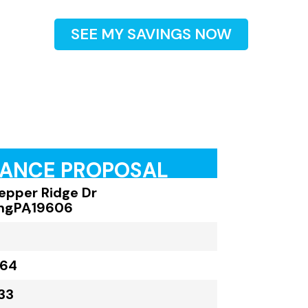
SEE MY SAVINGS NOW
RANCE PROPOSAL
Pepper Ridge Dr
ng
,
PA
,
19606
164
33