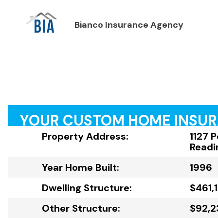
Bianco Insurance Agency
YOUR CUSTOM HOME INSU
Property Address:
1127 
Readi
Year Home Built:
1996
Dwelling Structure:
$461,
Other Structure:
$92,2