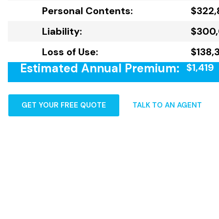
Personal Contents:
$322,
Liability:
$300
Loss of Use:
$138,
Estimated Annual Premium:
$1,419
GET YOUR FREE QUOTE
TALK TO AN AGENT