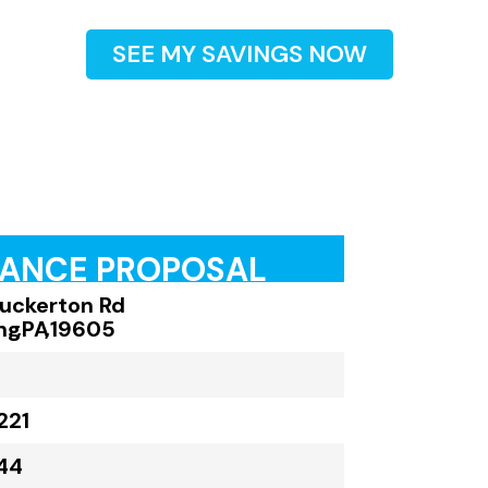
SEE MY SAVINGS NOW
RANCE PROPOSAL
Tuckerton Rd
ng
,
PA
,
19605
221
44