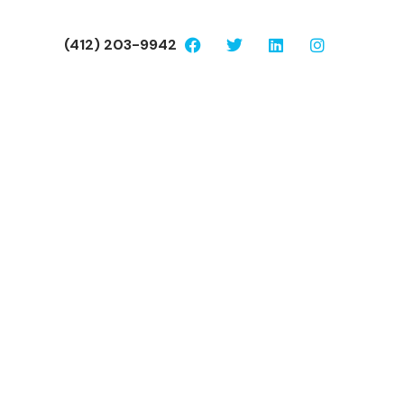
(412) 203-9942