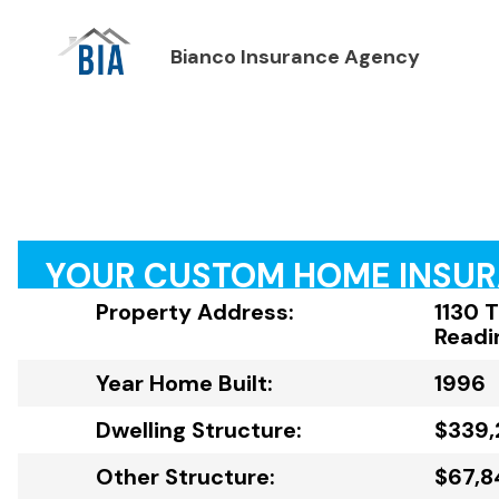
Bianco Insurance Agency
YOUR CUSTOM HOME INSU
Property Address:
1130 
Readi
Year Home Built:
1996
Dwelling Structure:
$339,
Other Structure:
$67,8