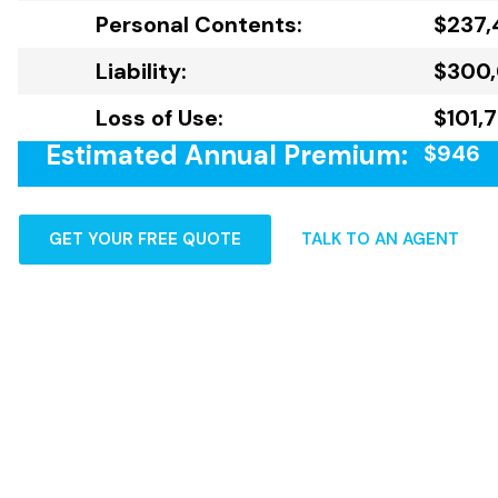
Personal Contents:
$237,
Liability:
$300
Loss of Use:
$101,
Estimated Annual Premium:
$946
GET YOUR FREE QUOTE
TALK TO AN AGENT