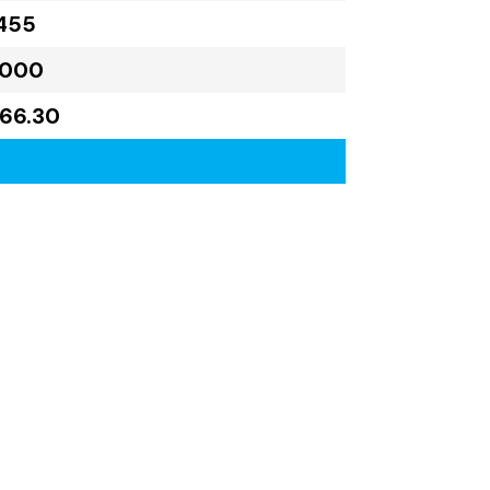
455
,000
766.30