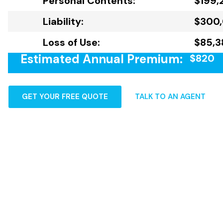
Personal Contents:
$199,
Liability:
$300
Loss of Use:
$85,3
Estimated Annual Premium:
$820
GET YOUR FREE QUOTE
TALK TO AN AGENT