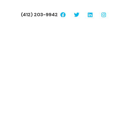
(412) 203-9942