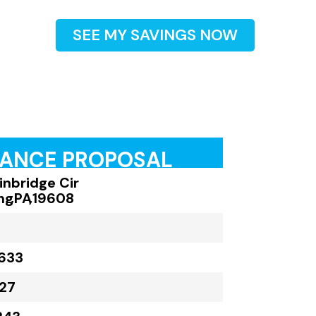
SEE MY SAVINGS NOW
RANCE PROPOSAL
inbridge Cir
ng
,
PA
,
19608
633
27