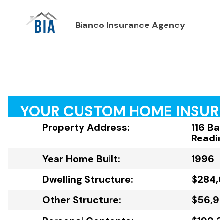
Bianco Insurance Agency
YOUR CUSTOM HOME INSU
Property Address:
116 Ba
Readi
Year Home Built:
1996
Dwelling Structure:
$284,
Other Structure:
$56,9