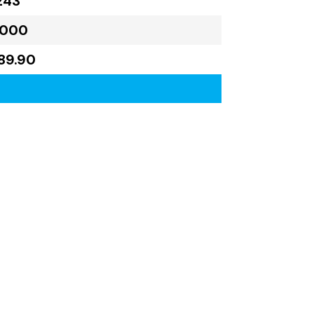
243
,000
89.90