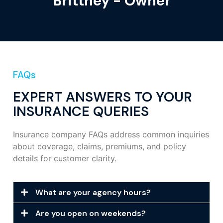
Brittney - Owner
FAQs
EXPERT ANSWERS TO YOUR
INSURANCE QUERIES
Insurance company FAQs address common inquiries
about coverage, claims, premiums, and policy
details for customer clarity.
What are your agency hours?
Are you open on weekends?