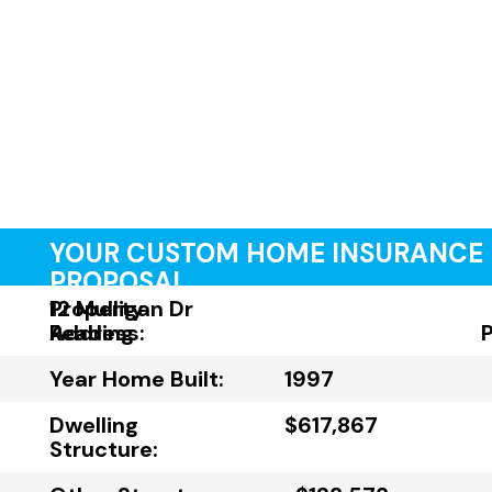
YOUR CUSTOM HOME INSURANCE
PROPOSAL
Property
12 Mulligan Dr
Address:
Reading
Year Home Built:
1997
Dwelling
$617,867
Structure: