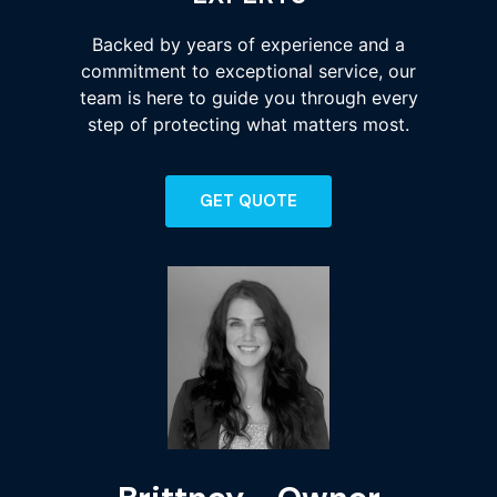
Backed by years of experience and a
commitment to exceptional service, our
team is here to guide you through every
step of protecting what matters most.
GET QUOTE