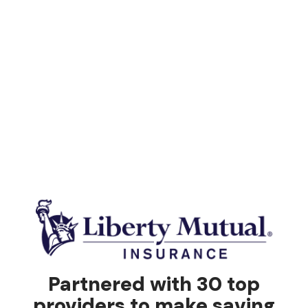
Partnered with 30 top
providers to make saving