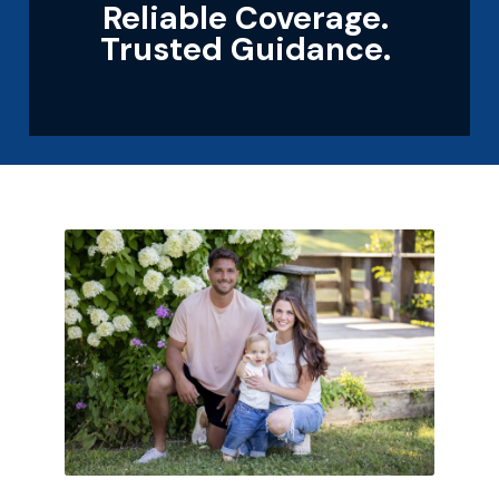
Reliable Coverage.
Trusted Guidance.