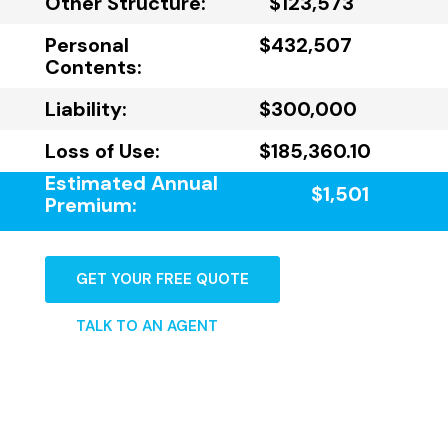
Other Structure:
$123,573
Personal
$432,507
Contents:
Liability:
$300,000
Loss of Use:
$185,360.10
Estimated Annual
$1,501
Premium:
GET YOUR FREE QUOTE
TALK TO AN AGENT