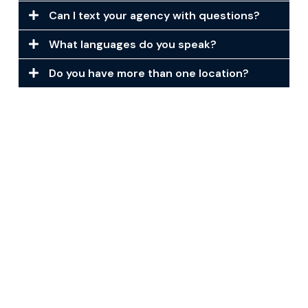
Can I text your agency with questions?
What languages do you speak?
Do you have more than one location?