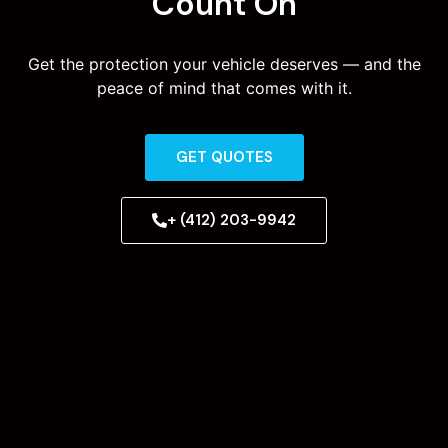
Count On
Get the protection your vehicle deserves — and the
peace of mind that comes with it.
GET QUOTES
+ (412) 203-9942