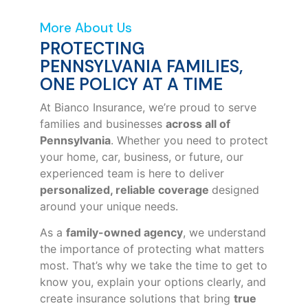
More About Us
PROTECTING
PENNSYLVANIA FAMILIES,
ONE POLICY AT A TIME
At Bianco Insurance, we’re proud to serve
families and businesses
across all of
Pennsylvania
. Whether you need to protect
your home, car, business, or future, our
experienced team is here to deliver
personalized, reliable coverage
designed
around your unique needs.
As a
family-owned agency
, we understand
the importance of protecting what matters
most. That’s why we take the time to get to
know you, explain your options clearly, and
create insurance solutions that bring
true