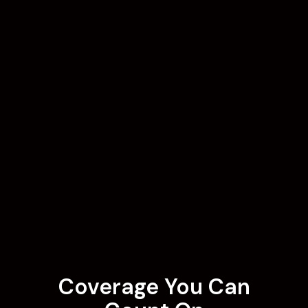
Coverage You Can