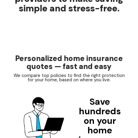
simple and stress-free.
Personalized home insurance
quotes — fast and easy
We compare top policies to find the right protection
for your home, based on where you live.
Save
hundreds
on your
home