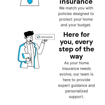
insurance
We match you with
policies designed to
protect your home
and your budget.
Here for
you, every
step of the
way
As your home
insurance needs
evolve, our team is
here to provide
expert guidance and
personalized
support.