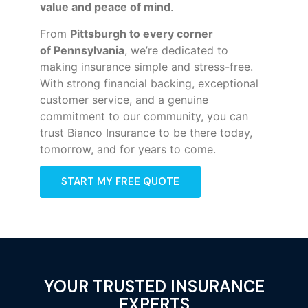
value and peace of mind
.
From
Pittsburgh to every corner
of
Pennsylvania
, we’re dedicated to
making insurance simple and stress-free.
With strong financial backing, exceptional
customer service, and a genuine
commitment to our community, you can
trust Bianco Insurance to be there today,
tomorrow, and for years to come.
START MY FREE QUOTE
YOUR TRUSTED INSURANCE
EXPERTS