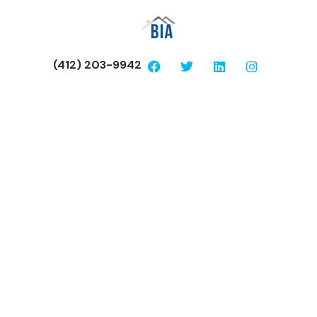
(412) 203-9942