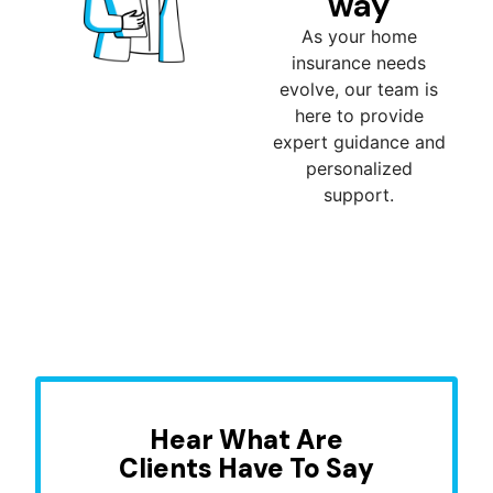
way
As your home
insurance needs
evolve, our team is
here to provide
expert guidance and
personalized
support.
Hear What Are
Clients Have To Say