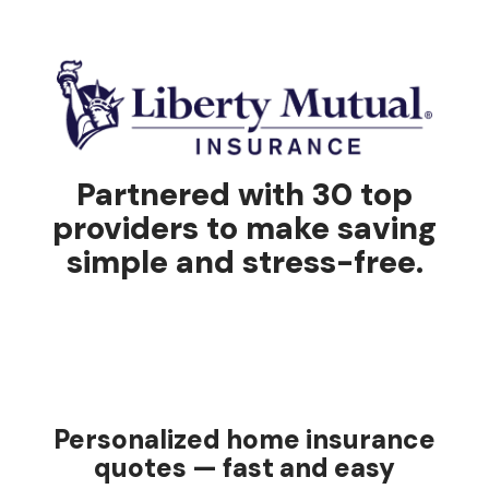
Partnered with 30 top
providers to make saving
simple and stress-free.
Personalized home insurance
quotes — fast and easy