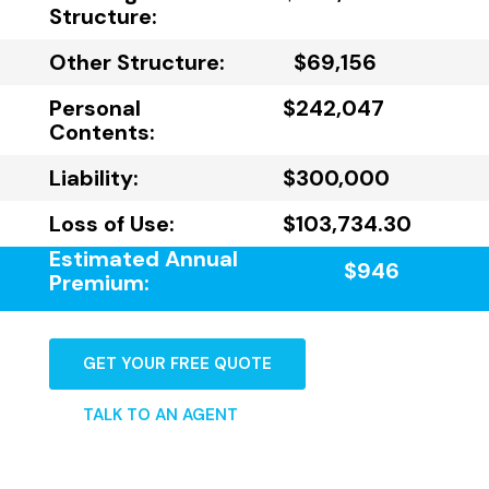
Structure:
Other Structure:
$69,156
Personal
$242,047
Contents:
Liability:
$300,000
Loss of Use:
$103,734.30
Estimated Annual
$946
Premium:
GET YOUR FREE QUOTE
TALK TO AN AGENT