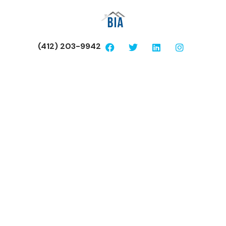
(412) 203-9942