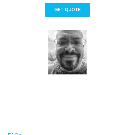
GET QUOTE
Dave - Agent