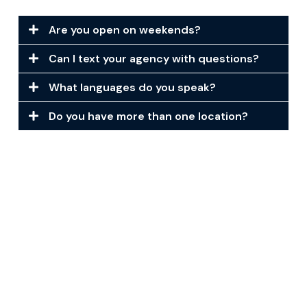
Are you open on weekends?
Can I text your agency with questions?
What languages do you speak?
Do you have more than one location?