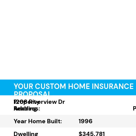
YOUR CUSTOM HOME INSURANCE
PROPOSAL
Property
1208 Riverview Dr
Address:
Reading
Year Home Built:
1996
Dwelling
$345,781