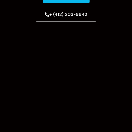
+ (412) 203-9942