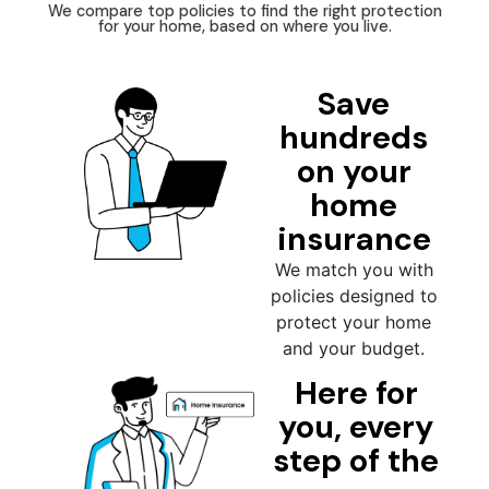
We compare top policies to find the right protection
for your home, based on where you live.
Save
hundreds
on your
home
insurance
We match you with
policies designed to
protect your home
and your budget.
Here for
you, every
step of the