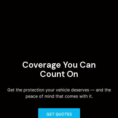
Coverage You Can
Count On
Get the protection your vehicle deserves — and the
peace of mind that comes with it.
GET QUOTES