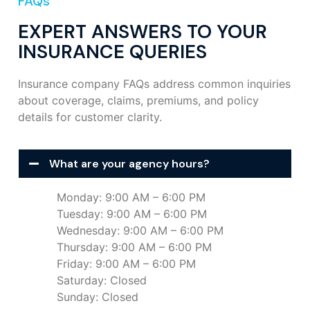
FAQs
EXPERT ANSWERS TO YOUR
INSURANCE QUERIES
Insurance company FAQs address common inquiries
about coverage, claims, premiums, and policy
details for customer clarity.
What are your agency hours?
Monday: 9:00 AM – 6:00 PM
Tuesday: 9:00 AM – 6:00 PM
Wednesday: 9:00 AM – 6:00 PM
Thursday: 9:00 AM – 6:00 PM
Friday: 9:00 AM – 6:00 PM
Saturday: Closed
Sunday: Closed