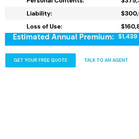
Personal Contents:
$375,
Liability:
$300
Loss of Use:
$160,
Estimated Annual Premium:
$1,439
GET YOUR FREE QUOTE
TALK TO AN AGENT