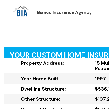
Bianco Insurance Agency
YOUR CUSTOM HOME INSU
Property Address:
15 Mul
Readi
Year Home Built:
1997
Dwelling Structure:
$536,
Other Structure:
$107,