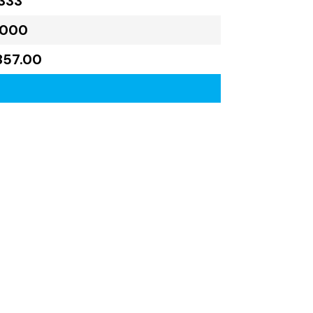
333
,000
857.00