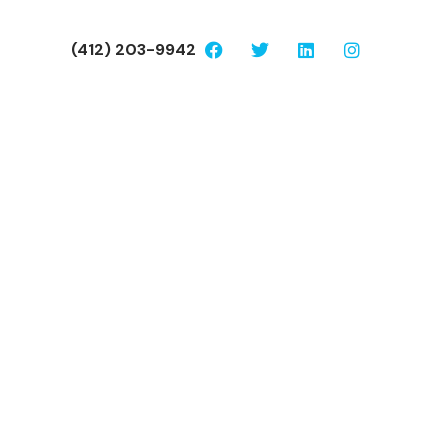
(412) 203-9942