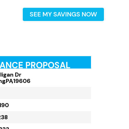
SEE MY SAVINGS NOW
RANCE PROPOSAL
ligan Dr
ng
,
PA
,
19606
190
238