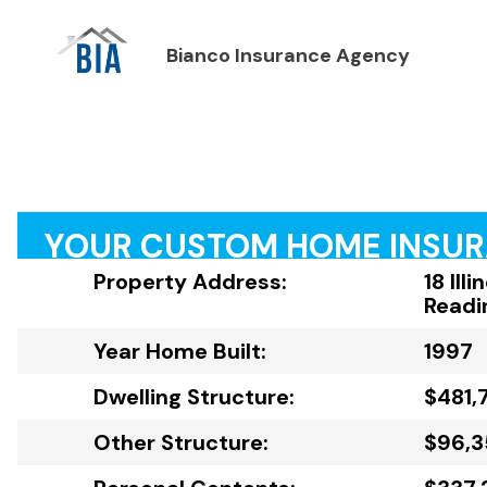
Bianco Insurance Agency
YOUR CUSTOM HOME INSU
Property Address:
18 Ill
Readi
Year Home Built:
1997
Dwelling Structure:
$481,
Other Structure:
$96,3