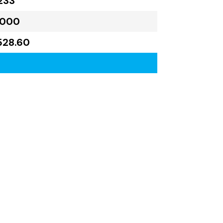
233
,000
528.60