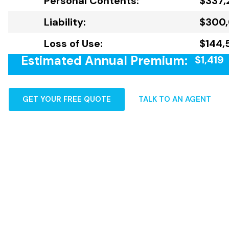
Personal Contents:
$337,
Liability:
$300
Loss of Use:
$144,
Estimated Annual Premium:
$1,419
GET YOUR FREE QUOTE
TALK TO AN AGENT