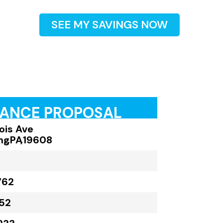
SEE MY SAVINGS NOW
RANCE PROPOSAL
inois Ave
ng
,
PA
,
19608
762
52