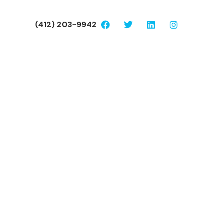
(412) 203-9942