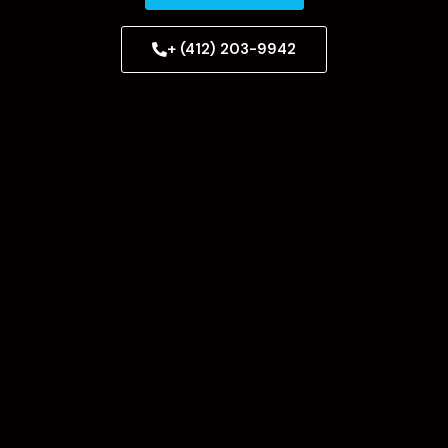
+ (412) 203-9942