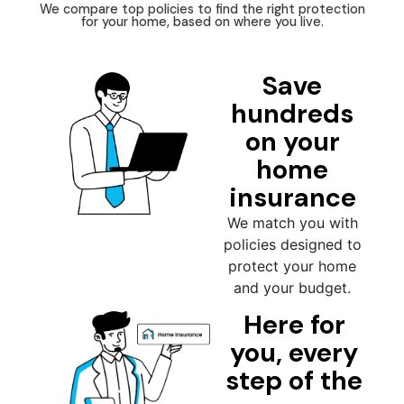
We compare top policies to find the right protection
for your home, based on where you live.
Save
hundreds
on your
home
insurance
We match you with
policies designed to
protect your home
and your budget.
Here for
you, every
step of the