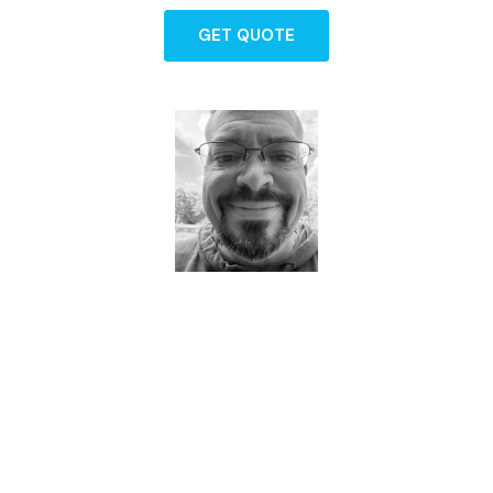
GET QUOTE
Dave - Agent