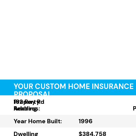
YOUR CUSTOM HOME INSURANCE
PROPOSAL
Property
182 Ray Rd
Address:
Reading
Year Home Built:
1996
Dwelling
$384,758