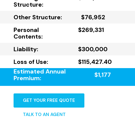
Structure:
Other Structure:
$76,952
Personal
$269,331
Contents:
Liability:
$300,000
Loss of Use:
$115,427.40
Estimated Annual
$1,177
Premium:
GET YOUR FREE QUOTE
TALK TO AN AGENT