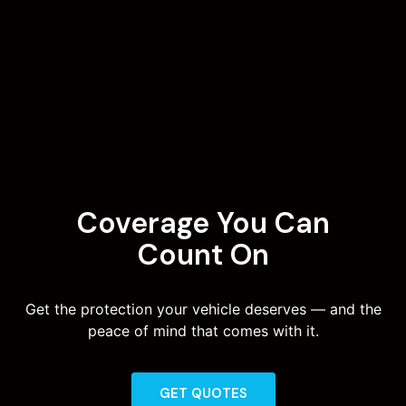
Coverage You Can
Count On
Get the protection your vehicle deserves — and the
peace of mind that comes with it.
GET QUOTES