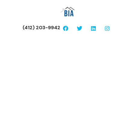
(412) 203-9942