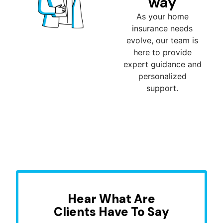
way
As your home
insurance needs
evolve, our team is
here to provide
expert guidance and
personalized
support.
Hear What Are
Clients Have To Say