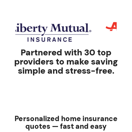
Partnered with 30 top
providers to make saving
simple and stress-free.
Personalized home insurance
quotes — fast and easy