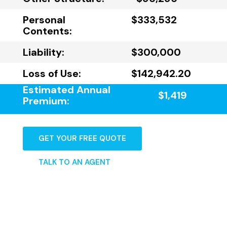
Personal
$333,532
Contents:
Liability:
$300,000
Loss of Use:
$142,942.20
Estimated Annual
$1,419
Premium:
GET YOUR FREE QUOTE
TALK TO AN AGENT