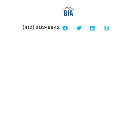
(412) 203-9942