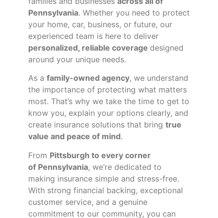
families and businesses
across all of
Pennsylvania
. Whether you need to protect
your home, car, business, or future, our
experienced team is here to deliver
personalized, reliable coverage
designed
around your unique needs.
As a
family-owned agency
, we understand
the importance of protecting what matters
most. That’s why we take the time to get to
know you, explain your options clearly, and
create insurance solutions that bring
true
value and peace of mind
.
From
Pittsburgh to every corner
of
Pennsylvania
, we’re dedicated to
making insurance simple and stress-free.
With strong financial backing, exceptional
customer service, and a genuine
commitment to our community, you can