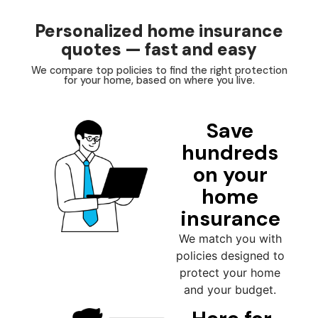
Personalized home insurance
quotes — fast and easy
We compare top policies to find the right protection
for your home, based on where you live.
Save
hundreds
on your
home
insurance
We match you with
policies designed to
protect your home
and your budget.