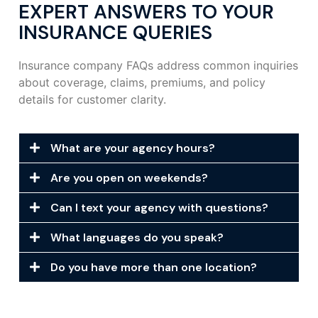
EXPERT ANSWERS TO YOUR
INSURANCE QUERIES
Insurance company FAQs address common inquiries
about coverage, claims, premiums, and policy
details for customer clarity.
What are your agency hours?
Are you open on weekends?
Can I text your agency with questions?
What languages do you speak?
Do you have more than one location?