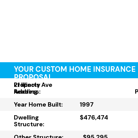
YOUR CUSTOM HOME INSURANCE
PROPOSAL
Property
21 Illinois Ave
Address:
Reading
Year Home Built:
1997
Dwelling
$476,474
Structure:
Other Structure:
$95,295