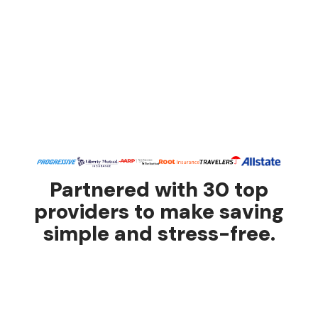
Partnered with 30 top
providers to make saving
simple and stress-free.