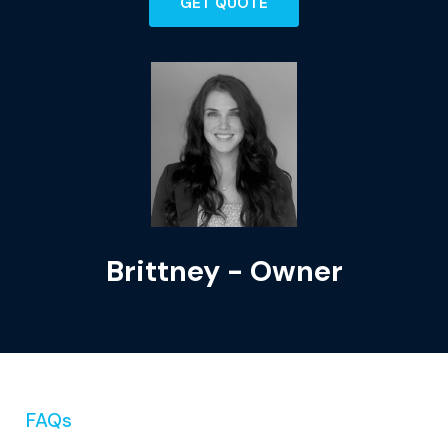
GET QUOTE
Brittney - Owner
FAQs