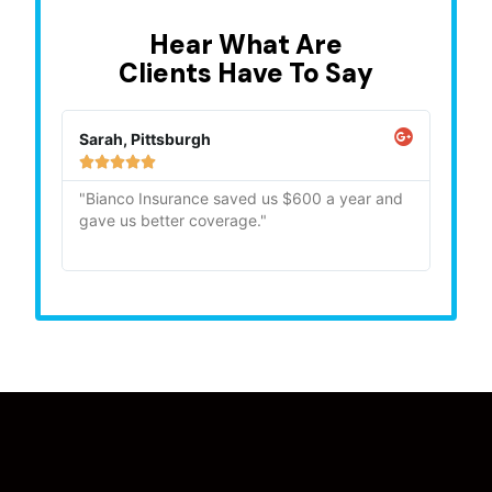
Hear What Are
Clients Have To Say
Sarah, Pittsburgh
Mike,







"Bianco Insurance saved us $600 a year and
"Quick
gave us better coverage."
recom