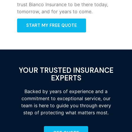
trust Bianco Insurance to be there today,
tomorrow, and for years to come.
START MY FREE QUOTE
YOUR TRUSTED INSURANCE
EXPERTS
Backed by years of experience and a
commitment to exceptional service, our
team is here to guide you through every
step of protecting what matters most.