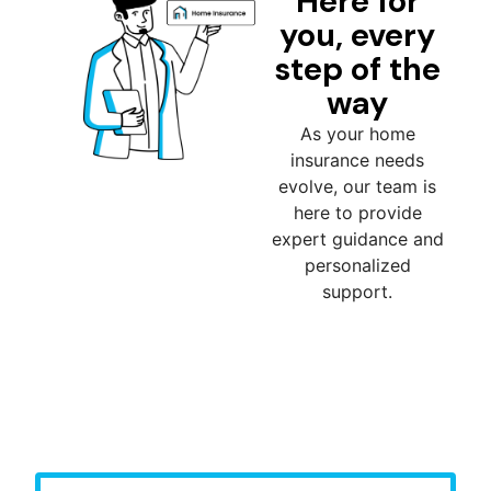
Here for
you, every
step of the
way
As your home
insurance needs
evolve, our team is
here to provide
expert guidance and
personalized
support.