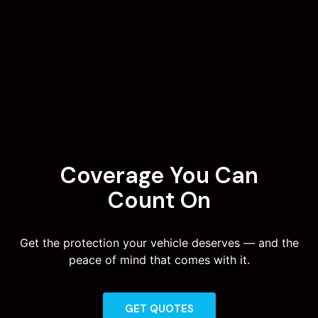
Coverage You Can
Count On
Get the protection your vehicle deserves — and the
peace of mind that comes with it.
GET QUOTES