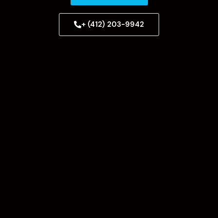
+ (412) 203-9942