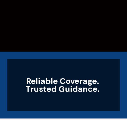
Reliable Coverage.
Trusted Guidance.