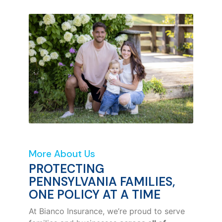
More About Us
PROTECTING
PENNSYLVANIA FAMILIES,
ONE POLICY AT A TIME
At Bianco Insurance, we’re proud to serve